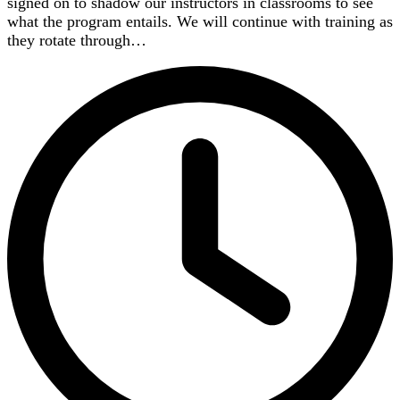
signed on to shadow our instructors in classrooms to see
what the program entails. We will continue with training as
they rotate through…