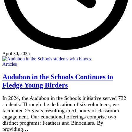
April 30, 2025
Articles
Audubon in the Schools Continues to
Fledge Young Birders
In 2024, the Audubon in the Schools initiative served 732
students. Through the dedication of six volunteers, we
facilitated 25 visits, resulting in 51 hours of classroom
engagement. Our educational offerings comprise two
distinct programs: Feathers and Binoculars. By
providing…