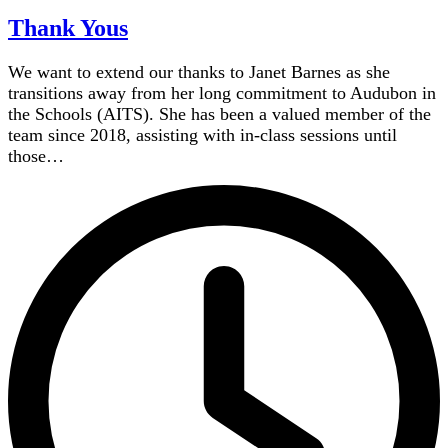
Thank Yous
We want to extend our thanks to Janet Barnes as she
transitions away from her long commitment to Audubon in
the Schools (AITS). She has been a valued member of the
team since 2018, assisting with in-class sessions until
those…