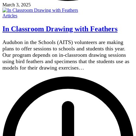
March 3, 2025
Articles
In Classroom Drawing with Feathers
Audubon in the Schools (AITS) volunteers are making
plans to offer sessions to schools and students this year.
Our program depends on in-classroom drawing sessions
using bird feathers and specimens that the students use as
models for their drawing exercises…