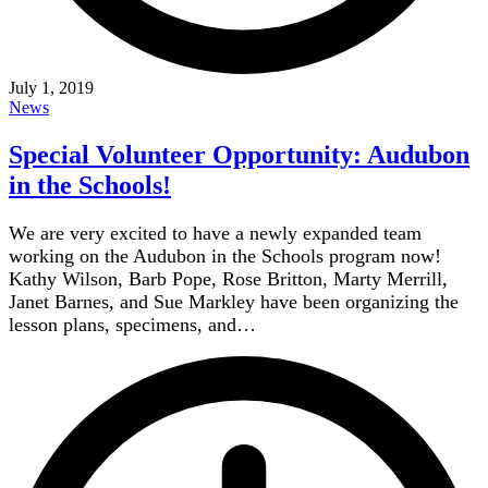
July 1, 2019
News
Special Volunteer Opportunity: Audubon
in the Schools!
We are very excited to have a newly expanded team
working on the Audubon in the Schools program now!
Kathy Wilson, Barb Pope, Rose Britton, Marty Merrill,
Janet Barnes, and Sue Markley have been organizing the
lesson plans, specimens, and…