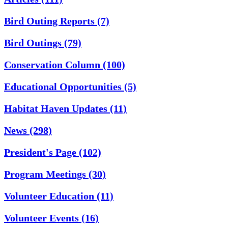
Bird Outing Reports
(7)
Bird Outings
(79)
Conservation Column
(100)
Educational Opportunities
(5)
Habitat Haven Updates
(11)
News
(298)
President's Page
(102)
Program Meetings
(30)
Volunteer Education
(11)
Volunteer Events
(16)