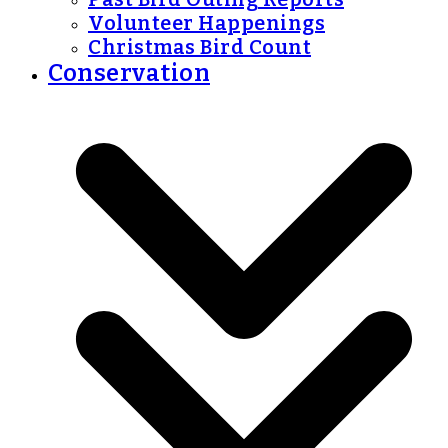
Volunteer Happenings
Christmas Bird Count
Conservation