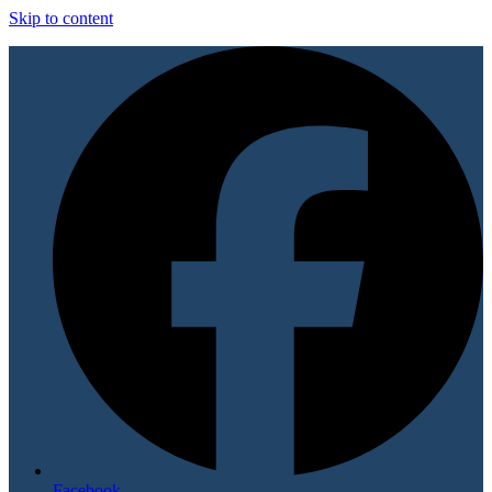
Skip to content
Facebook