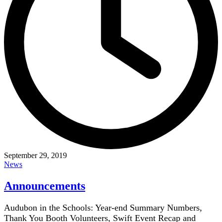
September 29, 2019
News
Announcements
Audubon in the Schools: Year-end Summary Numbers,
Thank You Booth Volunteers, Swift Event Recap and