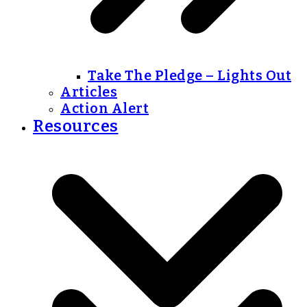
Take The Pledge – Lights Out
Articles
Action Alert
Resources