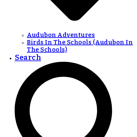
Audubon Adventures
Birds In The Schools (Audubon In
The Schools)
Search