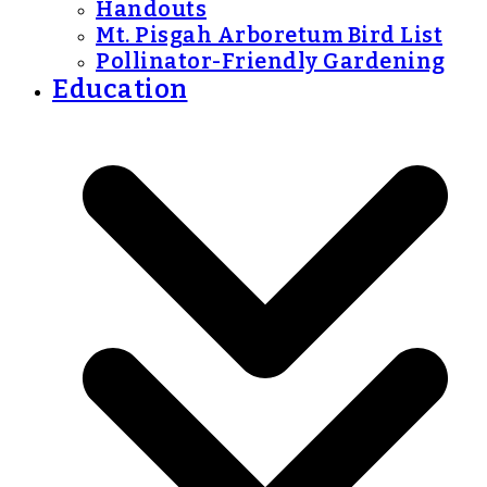
Handouts
Mt. Pisgah Arboretum Bird List
Pollinator-Friendly Gardening
Education