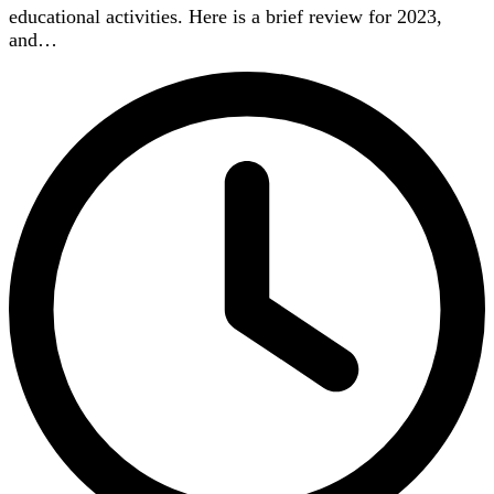
educational activities. Here is a brief review for 2023,
and…