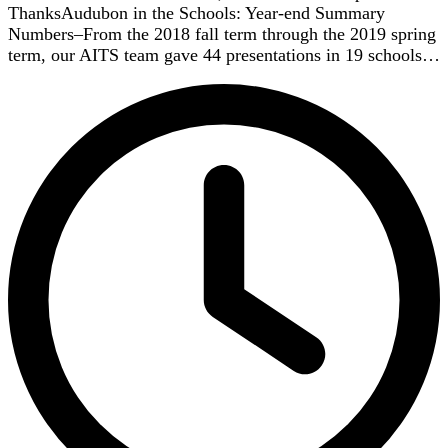
ThanksAudubon in the Schools: Year-end Summary
Numbers–From the 2018 fall term through the 2019 spring
term, our AITS team gave 44 presentations in 19 schools…