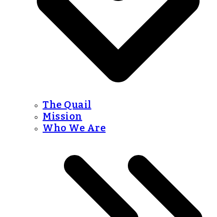
The Quail
Mission
Who We Are