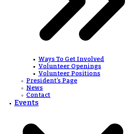
Ways To Get Involved
Volunteer Openings
Volunteer Positions
President’s Page
News
Contact
Events