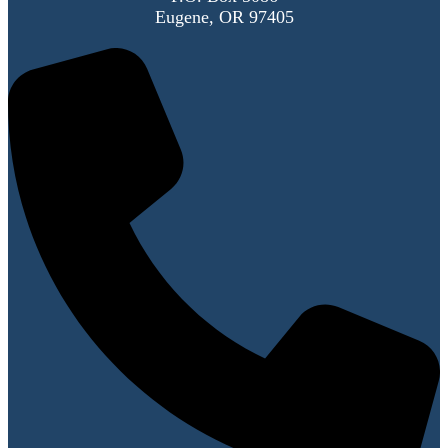
Eugene, OR 97405