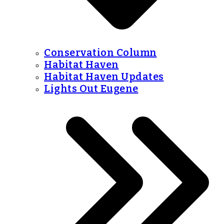
Conservation Column
Habitat Haven
Habitat Haven Updates
Lights Out Eugene