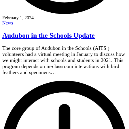
February 1, 2024
News
Audubon in the Schools Update
The core group of Audubon in the Schools (AITS )
volunteers had a virtual meeting in January to discuss how
we might interact with schools and students in 2021. This
program depends on in-classroom interactions with bird
feathers and specimens…