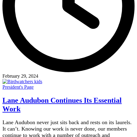
February 29, 2024
President's Page
Lane Audubon Continues Its Essential
Work
Lane Audubon never just sits back and rests on its laurels.
It can’t. Knowing our work is never done, our members
continue to work with a number of outreach and