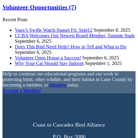
Volunteer Opportunities
(7)
Recent Posts
Vaux’s Swifts Watch-Sunset Fri. Sept12
September 8, 2025
CCBA Welcomes Our Newest Board Member, Tammie Stark
September 6, 2025
Does This Bird Need Help? How to Tell and What to Do
September 6, 2025
Volunteer Open House a Success!
September 6, 2025
Why Your Cat Should Stay Indoors
September 1, 2025
Help us continue our educational programs and our work in
protecting birds, other wildlife, and their habitat in Lane County by
becoming a member, or
donating
today.
Become a Member!
Coast to Cascades Bird Alliance
P.O. Box 5086