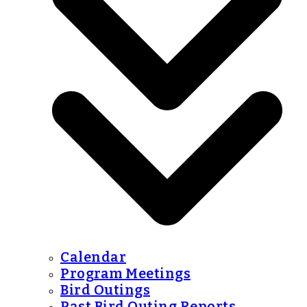
Calendar
Program Meetings
Bird Outings
Past Bird Outing Reports