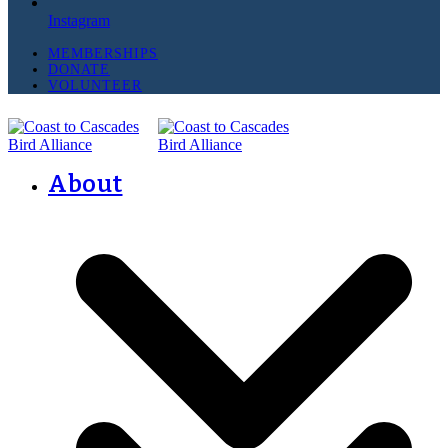
Instagram
MEMBERSHIPS
DONATE
VOLUNTEER
About