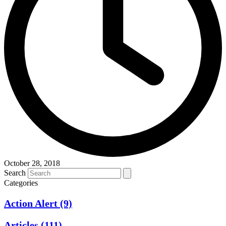
October 28, 2018
Search
Categories
Action Alert
(9)
Articles
(111)