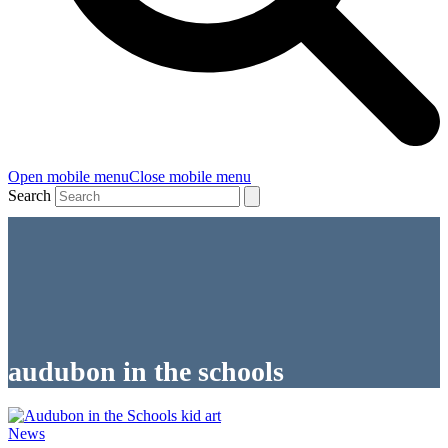
Open mobile menu
Close mobile menu
Search
audubon in the schools
News