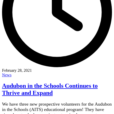
February 28, 2021
News
Audubon in the Schools Continues to
Thrive and Expand
We have three new prospective volunteers for the Audubon
in the Schools (AITS) educational program! They have