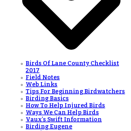
Birds Of Lane County Checklist
2017
Field Notes
Web Links
Tips For Beginning Birdwatchers
Birding Basics
How To Help Injured Birds
Ways We Can Help Birds
Vaux’s Swift Information
Birding Eugene