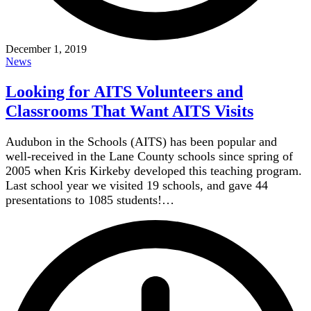
December 1, 2019
News
Looking for AITS Volunteers and
Classrooms That Want AITS Visits
Audubon in the Schools (AITS) has been popular and
well-received in the Lane County schools since spring of
2005 when Kris Kirkeby developed this teaching program.
Last school year we visited 19 schools, and gave 44
presentations to 1085 students!…