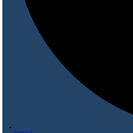
Facebook