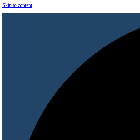
Skip to content