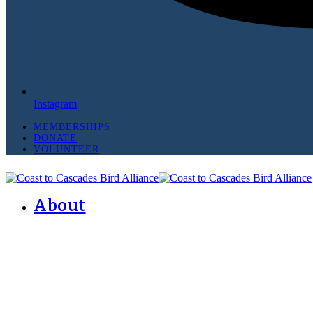
Instagram
MEMBERSHIPS
DONATE
VOLUNTEER
About