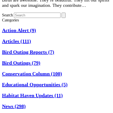
and spark our imagination. They contribute…
Search
Categories
Action Alert
(9)
Articles
(111)
Bird Outing Reports
(7)
Bird Outings
(79)
Conservation Column
(100)
Educational Opportunities
(5)
Habitat Haven Updates
(11)
News
(298)