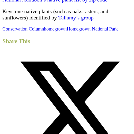
Keystone native plants (such as oaks, asters, and
sunflowers) identified by
Tallamy’s group
Conservation Column
homegrown
Homegrown National Park
Share This