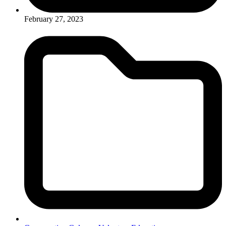
February 27, 2023