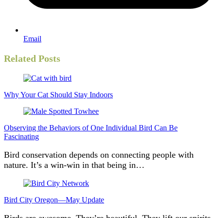
Email
Related Posts
Why Your Cat Should Stay Indoors
Observing the Behaviors of One Individual Bird Can Be
Fascinating
Bird conservation depends on connecting people with
nature. It’s a win-win in that being in…
Bird City Oregon—May Update
Birds are awesome. They’re beautiful. They lift our spirits