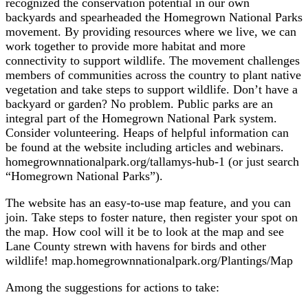
recognized the conservation potential in our own
backyards and spearheaded the Homegrown National Parks
movement. By providing resources where we live, we can
work together to provide more habitat and more
connectivity to support wildlife. The movement challenges
members of communities across the country to plant native
vegetation and take steps to support wildlife. Don’t have a
backyard or garden? No problem. Public parks are an
integral part of the Homegrown National Park system.
Consider volunteering. Heaps of helpful information can
be found at the website including articles and webinars.
homegrownnationalpark.org/tallamys-hub-1 (or just search
“Homegrown National Parks”).
The website has an easy-to-use map feature, and you can
join. Take steps to foster nature, then register your spot on
the map. How cool will it be to look at the map and see
Lane County strewn with havens for birds and other
wildlife! map.homegrownnationalpark.org/Plantings/Map
Among the suggestions for actions to take: