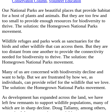
Conservation Column
,
Volunteer Education
Our National Parks are beautiful places that provide habitat
for a host of plants and animals. But they are too few and
too small to provide enough resources for biodiversity to
thrive. The solution: the Homegrown National Parks
movement.
Wildlife refuges and parks work as sanctuaries for the
birds and other wildlife that can access them. But they are
too distant from one another to provide the connectivity
needed for biodiversity to thrive. The solution: the
Homegrown National Parks movement.
Many of us are concerned with biodiversity decline and
want to help. But we are frustrated by how we, as
individuals, can provide relief for the wildlife that we love.
The solution: the Homegrown National Parks movement.
As development has expanded across the land, we have
left few remnants to support wildlife populations, many of
which are in sharp decline. Doug Tallamy, among others,