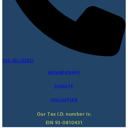
541-485-BIRD
MEMBERSHIPS
DONATE
VOLUNTEER
Our Tax I.D. number is:
EIN 93-0810431