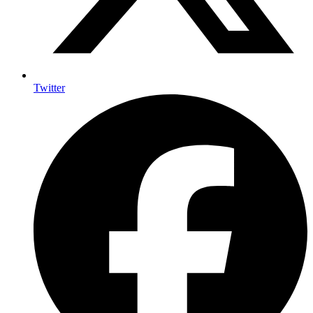
Twitter