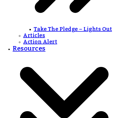
Take The Pledge – Lights Out
Articles
Action Alert
Resources