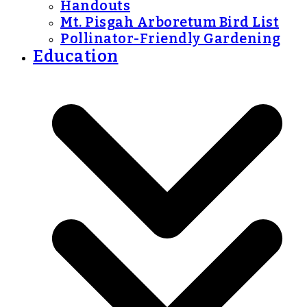
Handouts
Mt. Pisgah Arboretum Bird List
Pollinator-Friendly Gardening
Education