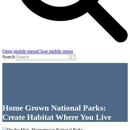
Open mobile menu
Close mobile menu
Search
Home Grown National Parks:
Create Habitat Where You Live