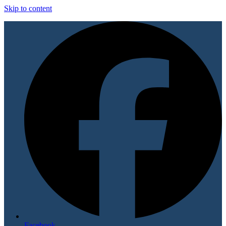
Skip to content
Facebook