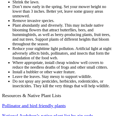
Shrink the lawn.
Don’t mow early in the spring. Set your mower height no
lower than 3 inches. Better yet, leave some grassy areas
unmowed.
Remove invasive species.
Plant abundantly and diversely. This may include native
blooming flowers that attract butterflies, bees, and
hummingbirds, as well as berry-producing plants, fruit trees,
and nut trees. Support plants of different heights that bloom
throughout the season.
Reduce your nighttime light pollution. Artificial light at night
adversely affects birds, pollinators, and insects that form the
foundation of the food web.
Where appropriate, install cheap window well covers to
reduce the needless deaths of frogs and other small critters.
Install a bubbler or other water feature.
Leave the leaves. Stay messy to support wildlife.
Do not spray any pesticides, herbicides, rodenticides, or
insecticides. They kill the very things that will help wildlife.
Resources & Native Plant Lists
Pollinator and bird friendly plants
National Audubon’s native plant list by zip code