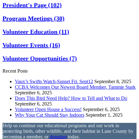
President's Page
(102)
Program Meetings
(30)
Volunteer Education
(11)
Volunteer Events
(16)
Volunteer Opportunities
(7)
Recent Posts
Vaux’s Swifts Watch-Sunset Fri. Sept12
September 8, 2025
CCBA Welcomes Our Newest Board Member, Tammie Stark
September 6, 2025
Does This Bird Need Help? How to Tell and What to Do
September 6, 2025
Volunteer Open House a Success!
September 6, 2025
Why Your Cat Should Stay Indoors
September 1, 2025
Help us continue our educational programs and our work in
protecting birds, other wildlife, and their habitat in Lane County by
becoming a member, or
donating
today.