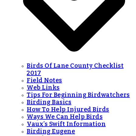
Birds Of Lane County Checklist
2017
Field Notes
Web Links
Tips For Beginning Birdwatchers
Birding Basics
How To Help Injured Birds
Ways We Can Help Birds
Vaux’s Swift Information
Birding Eugene