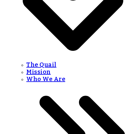
The Quail
Mission
Who We Are