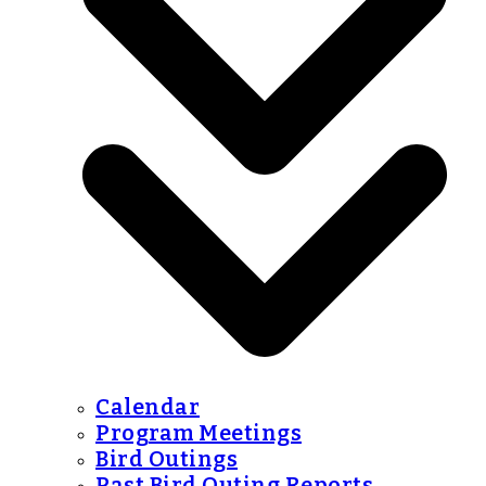
Calendar
Program Meetings
Bird Outings
Past Bird Outing Reports