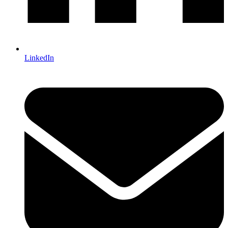
LinkedIn