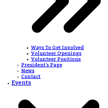
Ways To Get Involved
Volunteer Openings
Volunteer Positions
President’s Page
News
Contact
Events