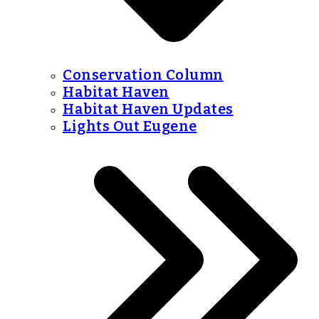
Conservation Column
Habitat Haven
Habitat Haven Updates
Lights Out Eugene