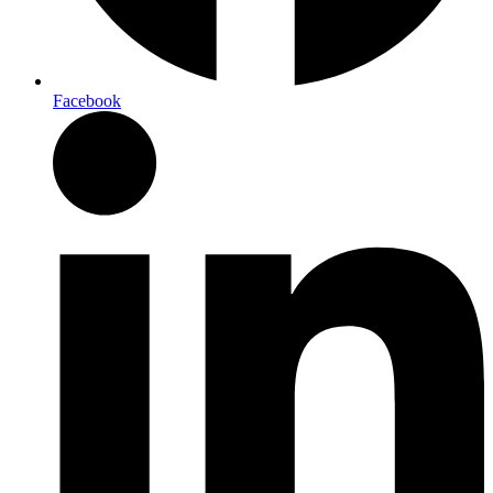
Facebook