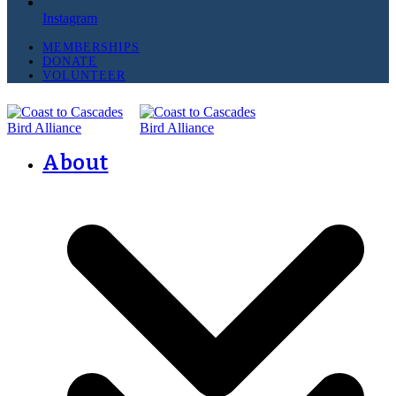
Instagram
MEMBERSHIPS
DONATE
VOLUNTEER
About