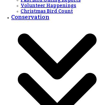
Volunteer Happenings
Christmas Bird Count
Conservation