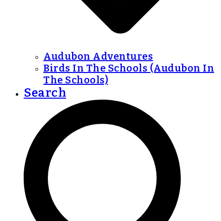
Audubon Adventures
Birds In The Schools (Audubon In
The Schools)
Search