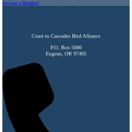
Become a Member!
Coast to Cascades Bird Alliance
P.O. Box 5086
Eugene, OR 97405