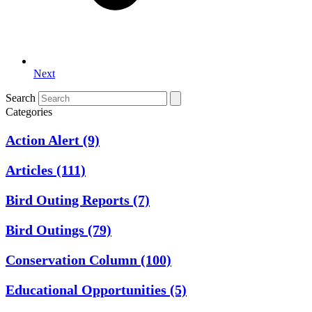
Next
Search
Categories
Action Alert
(9)
Articles
(111)
Bird Outing Reports
(7)
Bird Outings
(79)
Conservation Column
(100)
Educational Opportunities
(5)