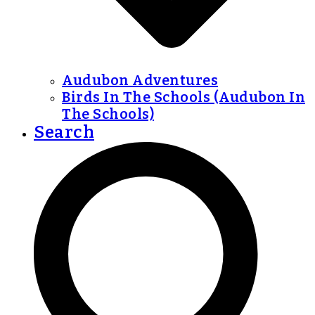
Audubon Adventures
Birds In The Schools (Audubon In
The Schools)
Search