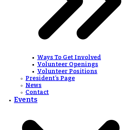
Ways To Get Involved
Volunteer Openings
Volunteer Positions
President’s Page
News
Contact
Events