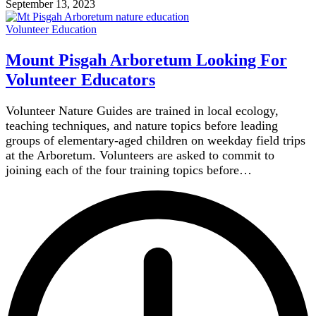
September 13, 2023
Volunteer Education
Mount Pisgah Arboretum Looking For
Volunteer Educators
Volunteer Nature Guides are trained in local ecology,
teaching techniques, and nature topics before leading
groups of elementary-aged children on weekday field trips
at the Arboretum. Volunteers are asked to commit to
joining each of the four training topics before…