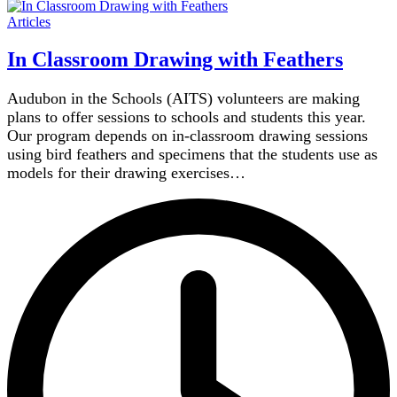
Articles
In Classroom Drawing with Feathers
Audubon in the Schools (AITS) volunteers are making
plans to offer sessions to schools and students this year.
Our program depends on in-classroom drawing sessions
using bird feathers and specimens that the students use as
models for their drawing exercises…