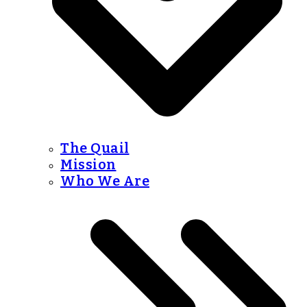
The Quail
Mission
Who We Are