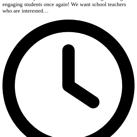
engaging students once again! We want school teachers
who are interested…