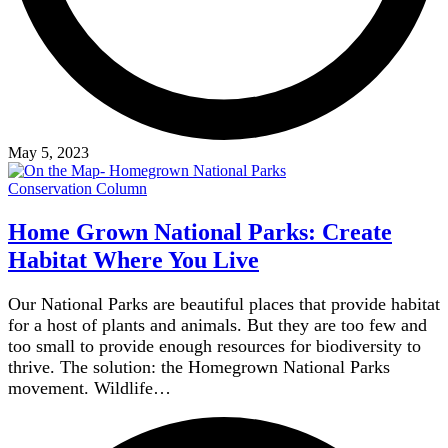
May 5, 2023
Conservation Column
Home Grown National Parks: Create
Habitat Where You Live
Our National Parks are beautiful places that provide habitat
for a host of plants and animals. But they are too few and
too small to provide enough resources for biodiversity to
thrive. The solution: the Homegrown National Parks
movement. Wildlife…