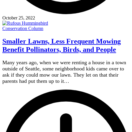
October 25, 2022
Conservation Column
Smaller Lawns, Less Frequent Mowing
Benefit Pollinators, Birds, and People
Many years ago, when we were renting a house in a town
outside of Seattle, some neighborhood kids came over to
ask if they could mow our lawn. They let on that their
parents had put them up to it…