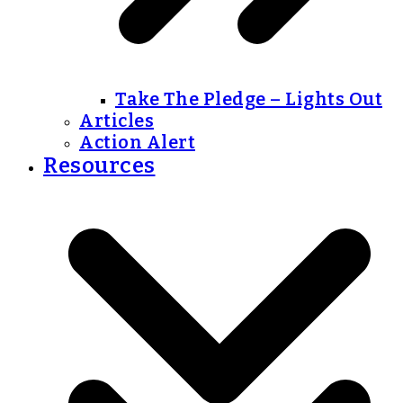
Take The Pledge – Lights Out
Articles
Action Alert
Resources