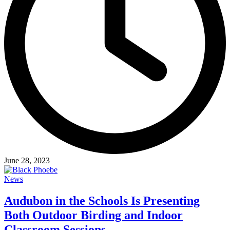
June 28, 2023
News
Audubon in the Schools Is Presenting
Both Outdoor Birding and Indoor
Classroom Sessions