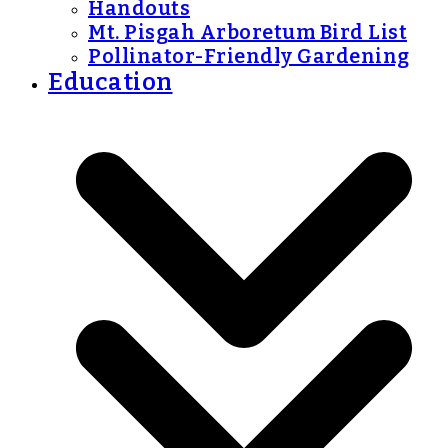
Handouts
Mt. Pisgah Arboretum Bird List
Pollinator-Friendly Gardening
Education