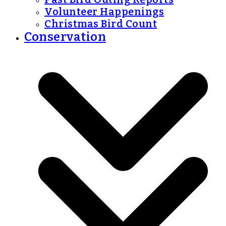
Volunteer Happenings
Christmas Bird Count
Conservation