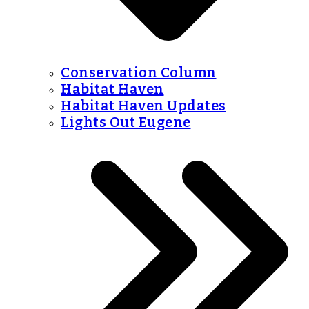
Conservation Column
Habitat Haven
Habitat Haven Updates
Lights Out Eugene