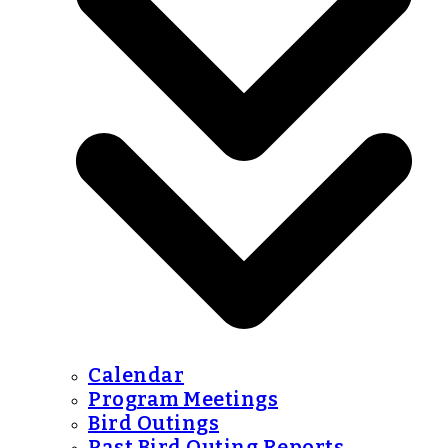
Calendar
Program Meetings
Bird Outings
Past Bird Outing Reports