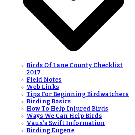
Birds Of Lane County Checklist
2017
Field Notes
Web Links
Tips For Beginning Birdwatchers
Birding Basics
How To Help Injured Birds
Ways We Can Help Birds
Vaux’s Swift Information
Birding Eugene