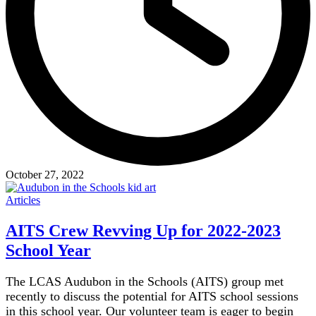
October 27, 2022
Articles
AITS Crew Revving Up for 2022-2023
School Year
The LCAS Audubon in the Schools (AITS) group met
recently to discuss the potential for AITS school sessions
in this school year. Our volunteer team is eager to begin