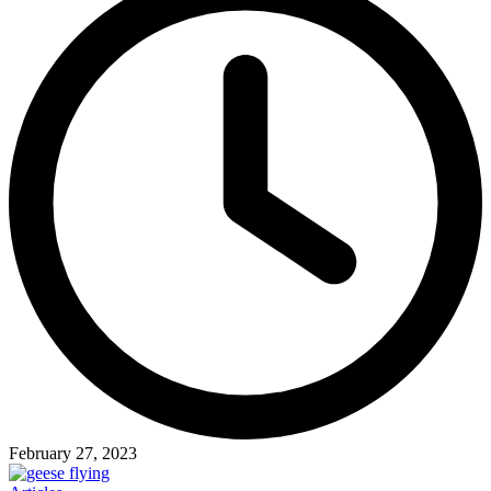
February 27, 2023