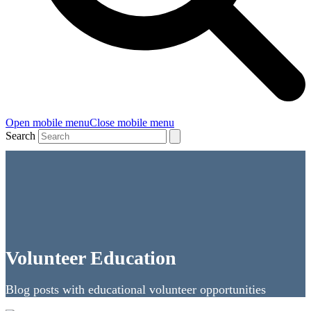
Open mobile menu
Close mobile menu
Search
Volunteer Education
Blog posts with educational volunteer opportunities