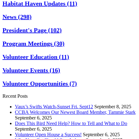
Habitat Haven Updates
(11)
News
(298)
President's Page
(102)
Program Meetings
(30)
Volunteer Education
(11)
Volunteer Events
(16)
Volunteer Opportunities
(7)
Recent Posts
Vaux’s Swifts Watch-Sunset Fri. Sept12
September 8, 2025
CCBA Welcomes Our Newest Board Member, Tammie Stark
September 6, 2025
Does This Bird Need Help? How to Tell and What to Do
September 6, 2025
Volunteer Open House a Success!
September 6, 2025