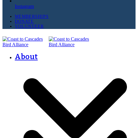
Instagram
MEMBERSHIPS
DONATE
VOLUNTEER
About