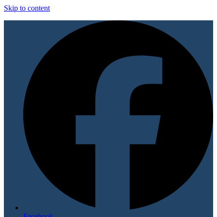
Skip to content
Facebook