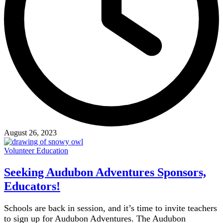
August 26, 2023
Volunteer Education
Seeking Audubon Adventures Sponsors,
Educators!
Schools are back in session, and it’s time to invite teachers
to sign up for Audubon Adventures. The Audubon