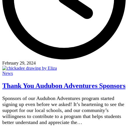
February 29, 2024
News
Thank You Audubon Adventures Sponsors
Sponsors of our Audubon Adventures program started
signing up even before we asked! It’s heartening to see the
support for our local schools, and our community’s
willingness to contribute to a program that helps students
better understand and appreciate the…