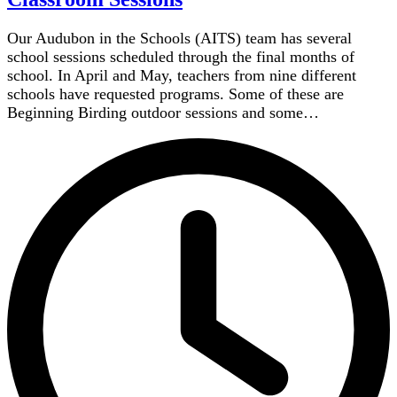
Our Audubon in the Schools (AITS) team has several
school sessions scheduled through the final months of
school. In April and May, teachers from nine different
schools have requested programs. Some of these are
Beginning Birding outdoor sessions and some…