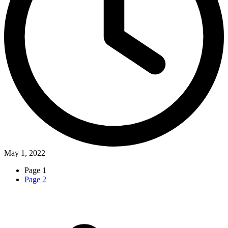
May 1, 2022
Page
1
Page
2