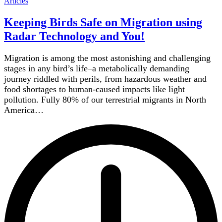
Articles
Keeping Birds Safe on Migration using
Radar Technology and You!
Migration is among the most astonishing and challenging
stages in any bird’s life–a metabolically demanding
journey riddled with perils, from hazardous weather and
food shortages to human-caused impacts like light
pollution. Fully 80% of our terrestrial migrants in North
America…