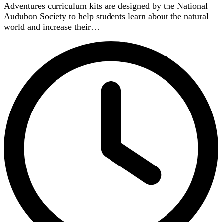
Adventures curriculum kits are designed by the National
Audubon Society to help students learn about the natural
world and increase their…