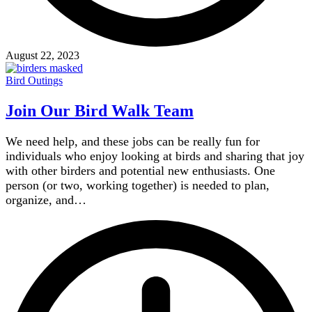
August 22, 2023
Bird Outings
Join Our Bird Walk Team
We need help, and these jobs can be really fun for
individuals who enjoy looking at birds and sharing that joy
with other birders and potential new enthusiasts. One
person (or two, working together) is needed to plan,
organize, and…