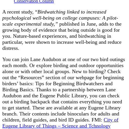
Conservation Column
A recent study, “
Birdwatching linked to increased
psychological well-being on college campuses: A pilot-
scale experimental study,”
published in June, adds to the
growing body of evidence that being outside is good for
you. Nature-based experiences, and birdwatching in
particular, were shown to increase well-being and reduce
distress.
You can join Lane Audubon at one of our two bird outings
each month. Or explore birding and outdoor opportunities
alone or with other local groups. New to birding? Check
out the “Resources” section of our webpage for beginning
birders’ basics: Tips for Beginning Birdwatchers and
Birding Basics. Thanks to a partnership between Lane
Audubon and the Eugene Public Library, you can check
out a birding backpack that contains everything you need
to get started. These are available at any Eugene Library
branch. Their contents include binoculars for adults and
children, field guides, and bird ID guides. FMI:
City of
Eugene Library of Things – Science and Tchnology