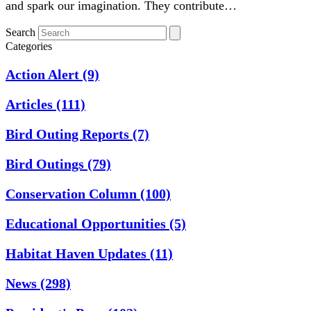
and spark our imagination. They contribute…
Search
Categories
Action Alert
(9)
Articles
(111)
Bird Outing Reports
(7)
Bird Outings
(79)
Conservation Column
(100)
Educational Opportunities
(5)
Habitat Haven Updates
(11)
News
(298)