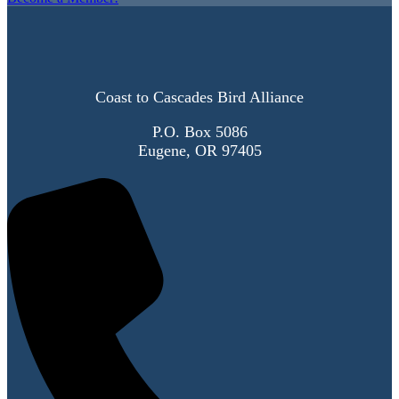
Coast to Cascades Bird Alliance
P.O. Box 5086
Eugene, OR 97405