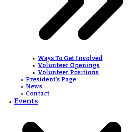
Ways To Get Involved
Volunteer Openings
Volunteer Positions
President’s Page
News
Contact
Events