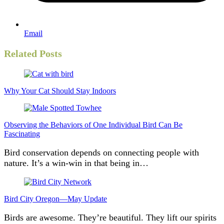
Email
Related Posts
Why Your Cat Should Stay Indoors
Observing the Behaviors of One Individual Bird Can Be
Fascinating
Bird conservation depends on connecting people with
nature. It’s a win-win in that being in…
Bird City Oregon—May Update
Birds are awesome. They’re beautiful. They lift our spirits