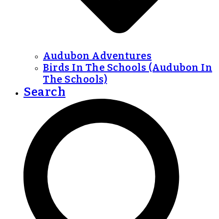
Audubon Adventures
Birds In The Schools (Audubon In
The Schools)
Search