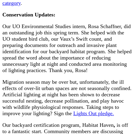
category
.
Conservation Updates:
Our UO Environmental Studies intern, Rosa Schaffner, did
an outstanding job this spring term. She helped with the
UO student bird club, our Vaux’s Swift count, and
preparing documents for outreach and invasive plant
identification for our backyard habitat program. She helped
spread the word about the importance of reducing
unnecessary light at night and conducted area monitoring
of lighting practices. Thank you, Rosa!
Migration season may be over but, unfortunately, the ill
effects of over-lit urban spaces are not seasonally confined.
Artificial lighting at night has been shown to decrease
successful nesting, decrease pollination, and play havoc
with wildlife physiological responses. Taking steps to
improve your lighting? Sign the
Lights Out pledge.
Our backyard certification program, Habitat Haven
,
is off
to a fantastic start. Community members are discussing