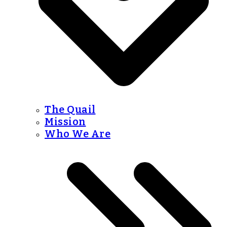
The Quail
Mission
Who We Are