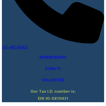
541-485-BIRD
MEMBERSHIPS
DONATE
VOLUNTEER
Our Tax I.D. number is:
EIN 93-0810431