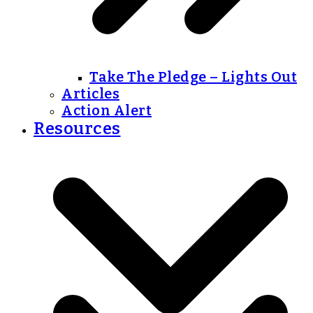
Take The Pledge – Lights Out
Articles
Action Alert
Resources