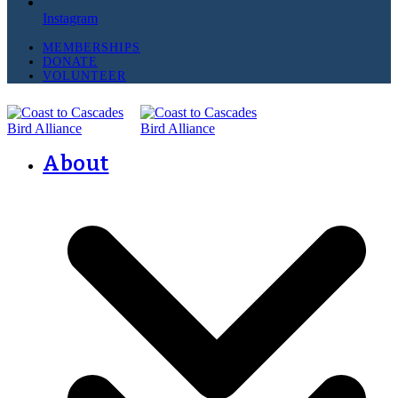
Instagram
MEMBERSHIPS
DONATE
VOLUNTEER
About