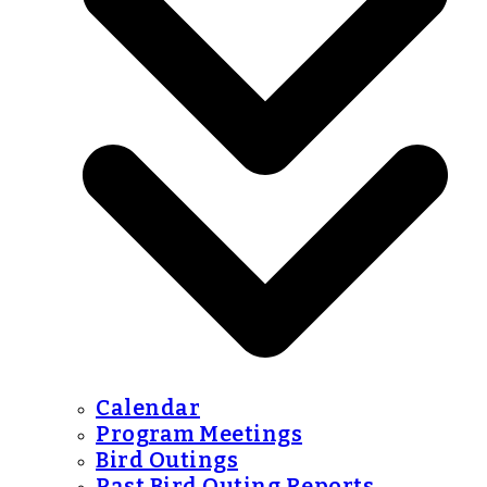
Calendar
Program Meetings
Bird Outings
Past Bird Outing Reports