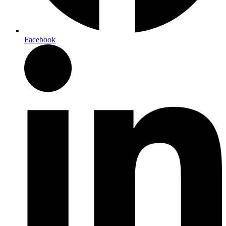
Facebook