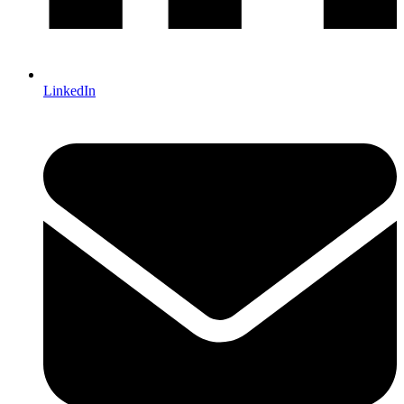
LinkedIn