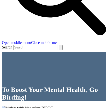
Open mobile menu
Close mobile menu
Search
To Boost Your Mental Health, Go
Birding!