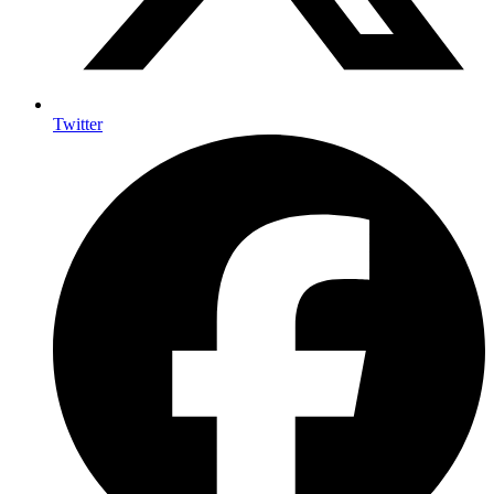
Twitter