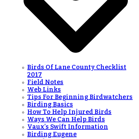
Birds Of Lane County Checklist
2017
Field Notes
Web Links
Tips For Beginning Birdwatchers
Birding Basics
How To Help Injured Birds
Ways We Can Help Birds
Vaux’s Swift Information
Birding Eugene