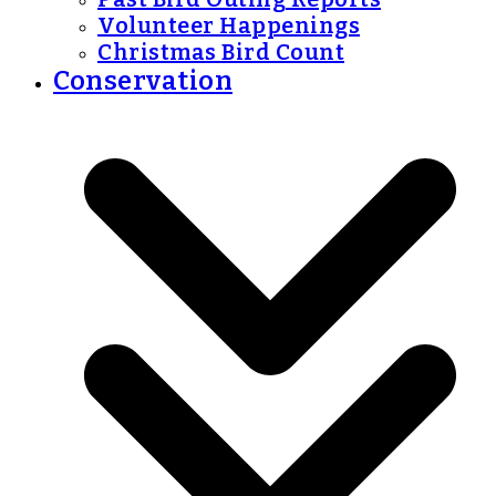
Volunteer Happenings
Christmas Bird Count
Conservation