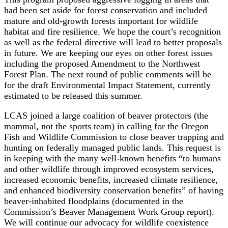
had been set aside for forest conservation and included
mature and old-growth forests important for wildlife
habitat and fire resilience. We hope the court’s recognition
as well as the federal directive will lead to better proposals
in future. We are keeping our eyes on other forest issues
including the proposed Amendment to the Northwest
Forest Plan. The next round of public comments will be
for the draft Environmental Impact Statement, currently
estimated to be released this summer.
LCAS joined a large coalition of beaver protectors (the
mammal, not the sports team) in calling for the Oregon
Fish and Wildlife Commission to close beaver trapping and
hunting on federally managed public lands. This request is
in keeping with the many well-known benefits “to humans
and other wildlife through improved ecosystem services,
increased economic benefits, increased climate resilience,
and enhanced biodiversity conservation benefits” of having
beaver-inhabited floodplains (documented in the
Commission’s Beaver Management Work Group report).
We will continue our advocacy for wildlife coexistence