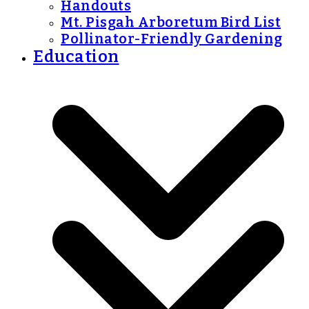
Handouts
Mt. Pisgah Arboretum Bird List
Pollinator-Friendly Gardening
Education