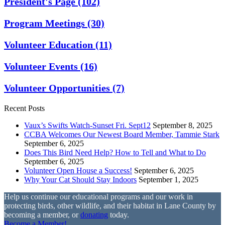
President's Page
(102)
Program Meetings
(30)
Volunteer Education
(11)
Volunteer Events
(16)
Volunteer Opportunities
(7)
Recent Posts
Vaux’s Swifts Watch-Sunset Fri. Sept12
September 8, 2025
CCBA Welcomes Our Newest Board Member, Tammie Stark
September 6, 2025
Does This Bird Need Help? How to Tell and What to Do
September 6, 2025
Volunteer Open House a Success!
September 6, 2025
Why Your Cat Should Stay Indoors
September 1, 2025
Help us continue our educational programs and our work in
protecting birds, other wildlife, and their habitat in Lane County by
becoming a member, or
donating
today.
Become a Member!