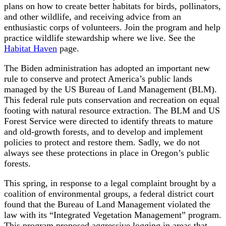
plans on how to create better habitats for birds, pollinators,
and other wildlife, and receiving advice from an
enthusiastic corps of volunteers. Join the program and help
practice wildlife stewardship where we live. See the
Habitat Haven
page.
The Biden administration has adopted an important new
rule to conserve and protect America’s public lands
managed by the US Bureau of Land Management (BLM).
This federal rule puts conservation and recreation on equal
footing with natural resource extraction. The BLM and US
Forest Service were directed to identify threats to mature
and old-growth forests, and to develop and implement
policies to protect and restore them. Sadly, we do not
always see these protections in place in Oregon’s public
forests.
This spring, in response to a legal complaint brought by a
coalition of environmental groups, a federal district court
found that the Bureau of Land Management violated the
law with its “Integrated Vegetation Management” program.
This program proposed aggressive logging in areas that