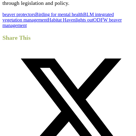
through legislation and policy.
beaver protectors
Birding for mental health
BLM integrated
vegetation management
Habitat Haven
lights out
ODFW beaver
management
Share This