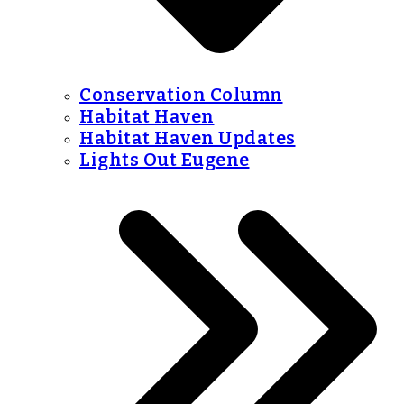
Conservation Column
Habitat Haven
Habitat Haven Updates
Lights Out Eugene