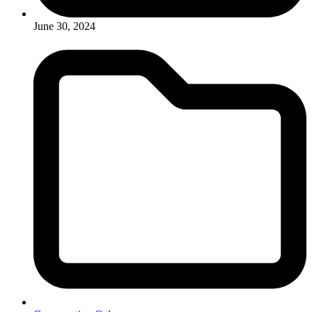
June 30, 2024