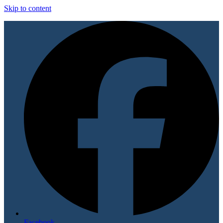
Skip to content
Facebook