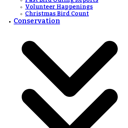
Volunteer Happenings
Christmas Bird Count
Conservation