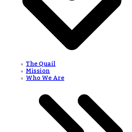
The Quail
Mission
Who We Are