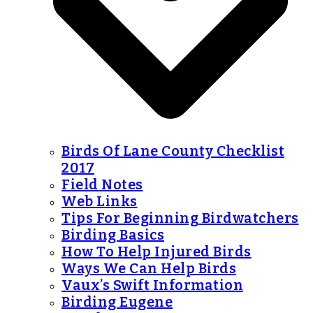
Birds Of Lane County Checklist
2017
Field Notes
Web Links
Tips For Beginning Birdwatchers
Birding Basics
How To Help Injured Birds
Ways We Can Help Birds
Vaux’s Swift Information
Birding Eugene