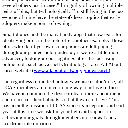
several others just in case.” I’m guilty of owning multiple
pairs of bins, but technologically I’m still living in the past
—none of mine have the state-of-the-art optics that early
adopters make a point of owning.
Smartphones and the many handy apps that now exist for
identifying birds in the field offer another example. Those
of us who don’t yet own smartphones are left paging
through our printed field guides or, if we’re a little more
advanced, looking up our sightings after the fact using
online tools such as Cornell Ornithology Lab’s All About
Birds website (
www.allaboutbirds.org/guide/search
).
But regardless of the technologies we use or don’t use, all
LCAS members are united in one way: our love of birds.
We have in common the desire to learn more about them
and to protect their habitats so that they can thrive. This
has been the mission of LCAS since its inception, and each
year at this time we ask for your help and support in
achieving our goals through membership renewal and a
tax-deductible donation.