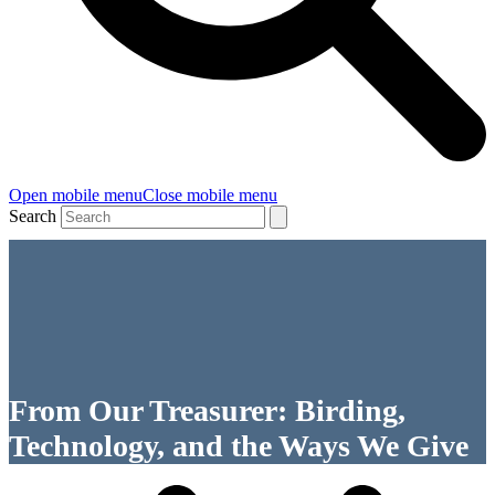
Open mobile menu
Close mobile menu
Search
From Our Treasurer: Birding,
Technology, and the Ways We Give