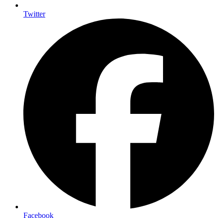
Twitter
Facebook