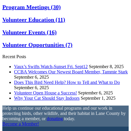
Program Meetings
(30)
Volunteer Education
(11)
Volunteer Events
(16)
Volunteer Opportunities
(7)
Recent Posts
Vaux’s Swifts Watch-Sunset Fri. Sept12
September 8, 2025
CCBA Welcomes Our Newest Board Member, Tammie Stark
September 6, 2025
Does This Bird Need Help? How to Tell and What to Do
September 6, 2025
Volunteer Open House a Success!
September 6, 2025
Why Your Cat Should Stay Indoors
September 1, 2025
Help us continue our educational programs and our work in
protecting birds, other wildlife, and their habitat in Lane County by
becoming a member, or
donating
today.
Become a Member!