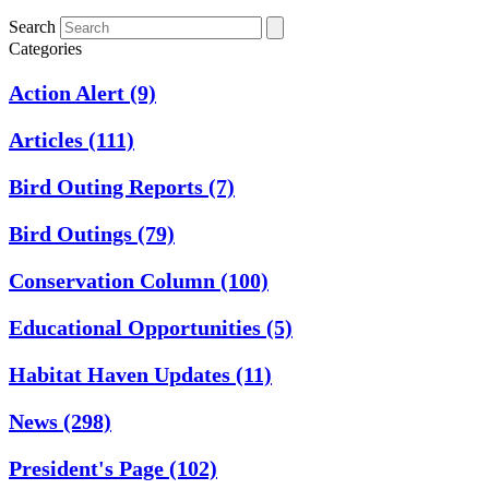
Search
Categories
Action Alert
(9)
Articles
(111)
Bird Outing Reports
(7)
Bird Outings
(79)
Conservation Column
(100)
Educational Opportunities
(5)
Habitat Haven Updates
(11)
News
(298)
President's Page
(102)