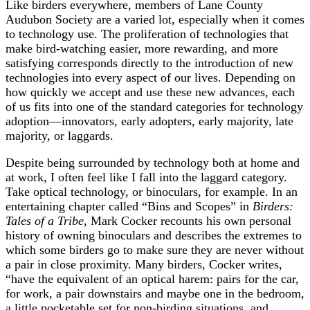
Like birders everywhere, members of Lane County
Audubon Society are a varied lot, especially when it comes
to technology use. The proliferation of technologies that
make bird-watching easier, more rewarding, and more
satisfying corresponds directly to the introduction of new
technologies into every aspect of our lives. Depending on
how quickly we accept and use these new advances, each
of us fits into one of the standard categories for technology
adoption—innovators, early adopters, early majority, late
majority, or laggards.
Despite being surrounded by technology both at home and
at work, I often feel like I fall into the laggard category.
Take optical technology, or binoculars, for example. In an
entertaining chapter called “Bins and Scopes” in
Birders:
Tales of a Tribe
, Mark Cocker recounts his own personal
history of owning binoculars and describes the extremes to
which some birders go to make sure they are never without
a pair in close proximity. Many birders, Cocker writes,
“have the equivalent of an optical harem: pairs for the car,
for work, a pair downstairs and maybe one in the bedroom,
a little pocketable set for non-birding situations, and