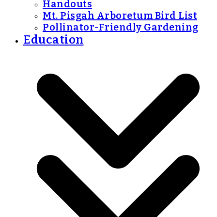
Handouts
Mt. Pisgah Arboretum Bird List
Pollinator-Friendly Gardening
Education