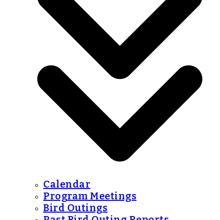
Calendar
Program Meetings
Bird Outings
Past Bird Outing Reports