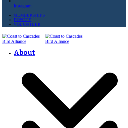
Instagram
MEMBERSHIPS
DONATE
VOLUNTEER
About