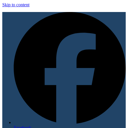
Skip to content
Facebook