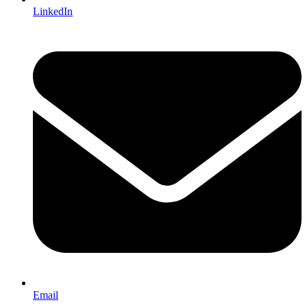
LinkedIn
Email