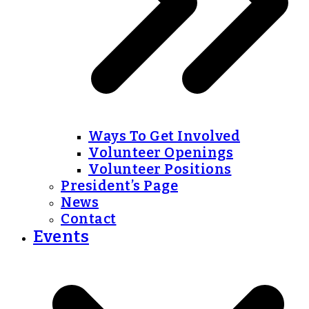
Ways To Get Involved
Volunteer Openings
Volunteer Positions
President’s Page
News
Contact
Events