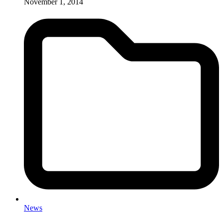
November 1, 2014
News