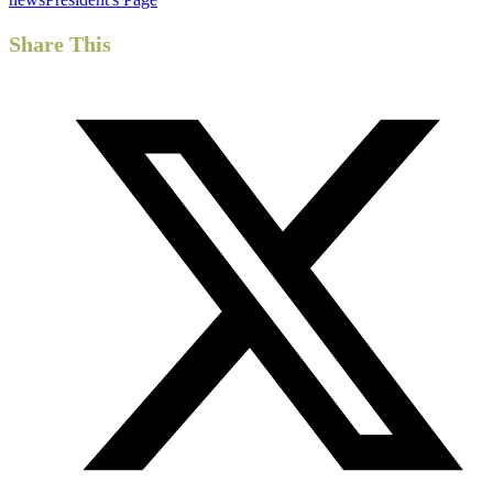
Share This