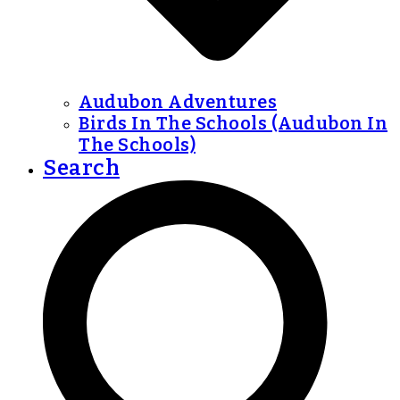
Audubon Adventures
Birds In The Schools (Audubon In
The Schools)
Search