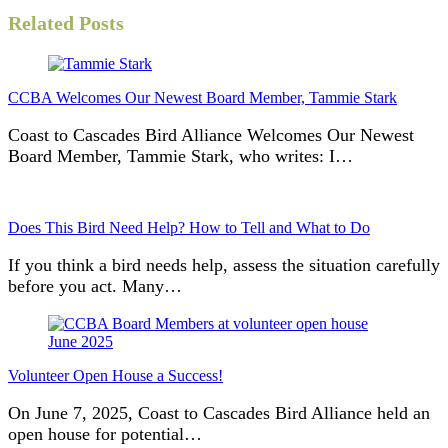
Related Posts
CCBA Welcomes Our Newest Board Member, Tammie Stark
Coast to Cascades Bird Alliance Welcomes Our Newest
Board Member, Tammie Stark, who writes: I…
Does This Bird Need Help? How to Tell and What to Do
If you think a bird needs help, assess the situation carefully
before you act. Many…
Volunteer Open House a Success!
On June 7, 2025, Coast to Cascades Bird Alliance held an
open house for potential…