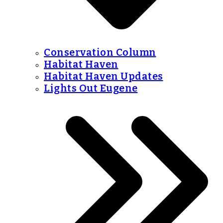
Conservation Column
Habitat Haven
Habitat Haven Updates
Lights Out Eugene