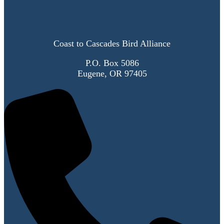
Coast to Cascades Bird Alliance
P.O. Box 5086
Eugene, OR 97405