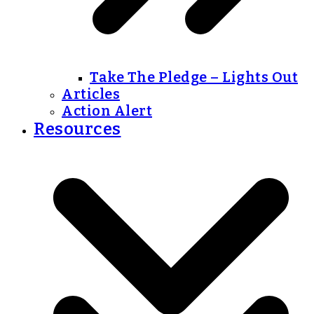
Take The Pledge – Lights Out
Articles
Action Alert
Resources