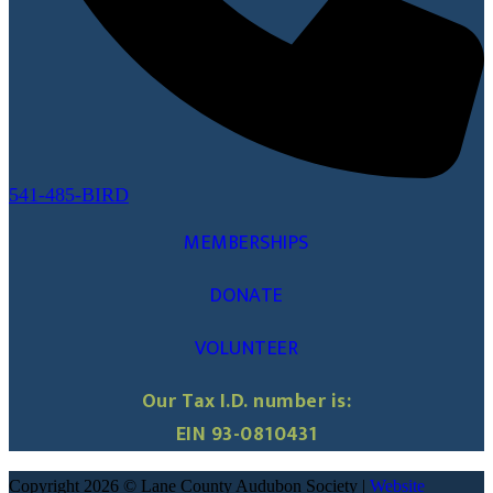
541-485-BIRD
MEMBERSHIPS
DONATE
VOLUNTEER
Our Tax I.D. number is:
EIN 93-0810431
Copyright 2026 © Lane County Audubon Society |
Website