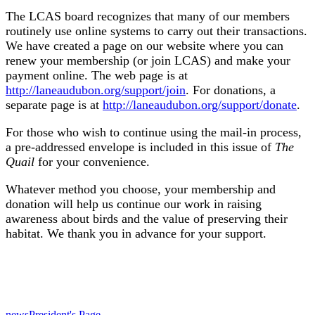
The LCAS board recognizes that many of our members
routinely use online systems to carry out their transactions.
We have created a page on our website where you can
renew your membership (or join LCAS) and make your
payment online. The web page is at
http://laneaudubon.org/support/join
. For donations, a
separate page is at
http://laneaudubon.org/support/donate
.
For those who wish to continue using the mail-in process,
a pre-addressed envelope is included in this issue of
The
Quail
for your convenience.
Whatever method you choose, your membership and
donation will help us continue our work in raising
awareness about birds and the value of preserving their
habitat. We thank you in advance for your support.
news
President's Page