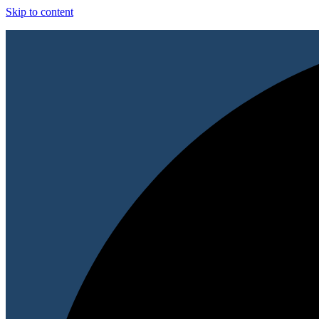
Skip to content