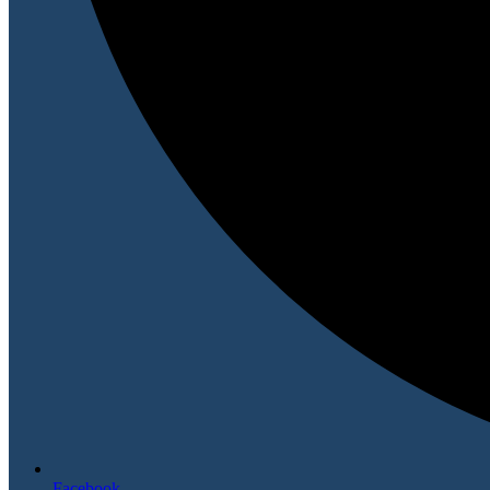
Facebook