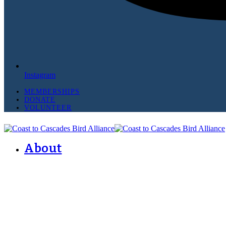
Instagram
MEMBERSHIPS
DONATE
VOLUNTEER
About