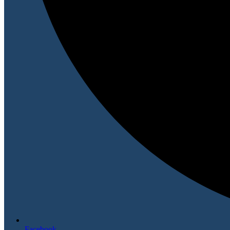
Facebook