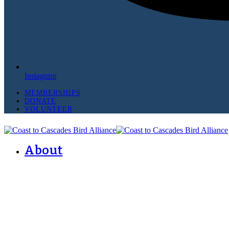
Instagram
MEMBERSHIPS
DONATE
VOLUNTEER
About