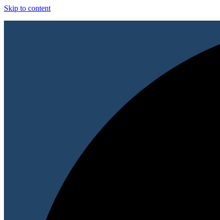
Skip to content