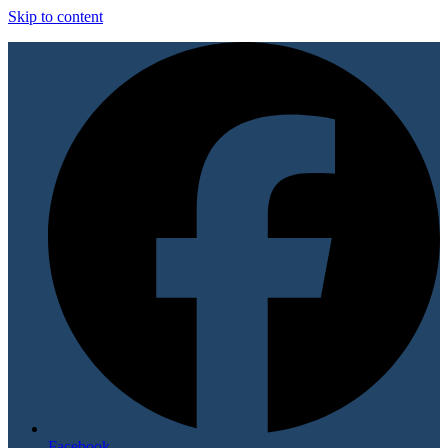
Skip to content
Facebook