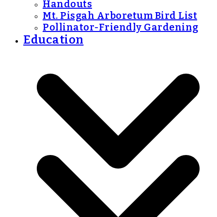
Handouts
Mt. Pisgah Arboretum Bird List
Pollinator-Friendly Gardening
Education