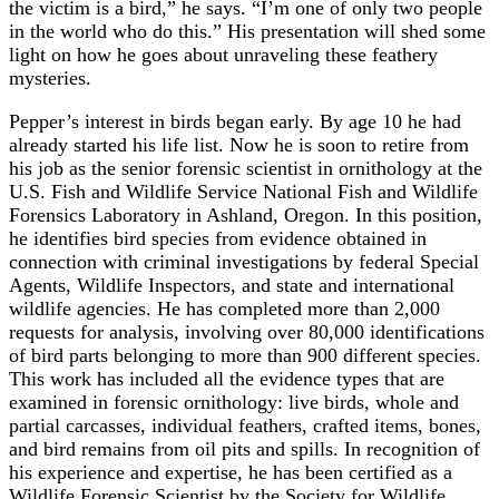
the victim is a bird,” he says. “I’m one of only two people
in the world who do this.” His presentation will shed some
light on how he goes about unraveling these feathery
mysteries.
Pepper’s interest in birds began early. By age 10 he had
already started his life list. Now he is soon to retire from
his job as the senior forensic scientist in ornithology at the
U.S. Fish and Wildlife Service National Fish and Wildlife
Forensics Laboratory in Ashland, Oregon. In this position,
he identifies bird species from evidence obtained in
connection with criminal investigations by federal Special
Agents, Wildlife Inspectors, and state and international
wildlife agencies. He has completed more than 2,000
requests for analysis, involving over 80,000 identifications
of bird parts belonging to more than 900 different species.
This work has included all the evidence types that are
examined in forensic ornithology: live birds, whole and
partial carcasses, individual feathers, crafted items, bones,
and bird remains from oil pits and spills. In recognition of
his experience and expertise, he has been certified as a
Wildlife Forensic Scientist by the Society for Wildlife