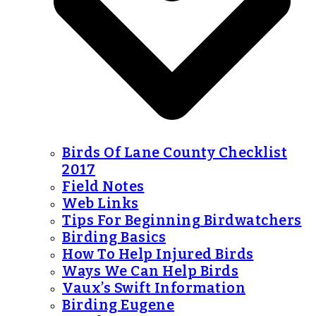
Birds Of Lane County Checklist
2017
Field Notes
Web Links
Tips For Beginning Birdwatchers
Birding Basics
How To Help Injured Birds
Ways We Can Help Birds
Vaux’s Swift Information
Birding Eugene