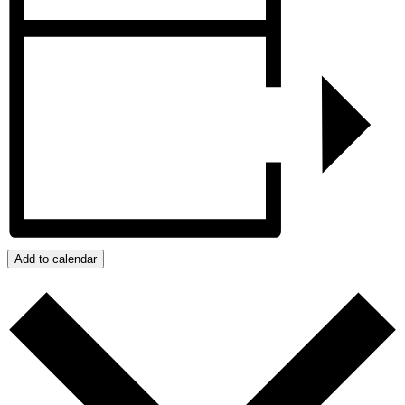
Add to calendar