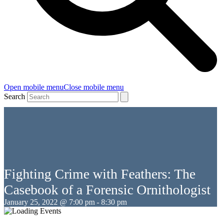
Open mobile menu
Close mobile menu
Search
Fighting Crime with Feathers: The
Casebook of a Forensic Ornithologist
January 25, 2022 @ 7:00 pm
-
8:30 pm