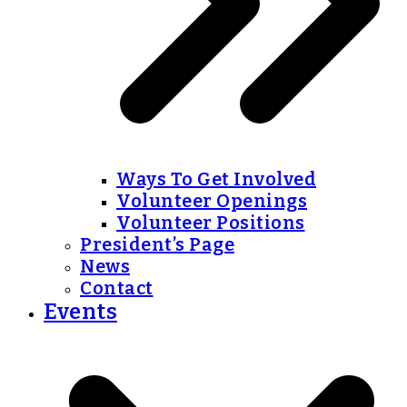
Ways To Get Involved
Volunteer Openings
Volunteer Positions
President’s Page
News
Contact
Events