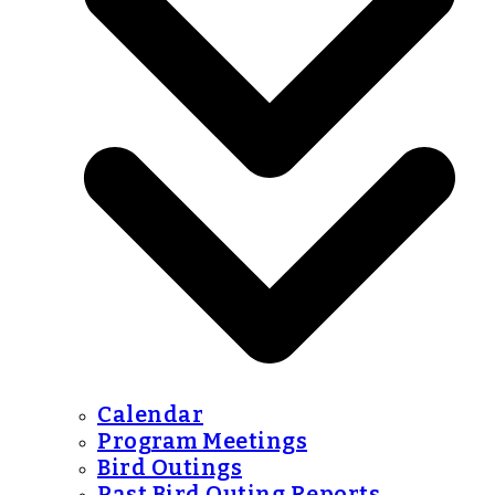
Calendar
Program Meetings
Bird Outings
Past Bird Outing Reports