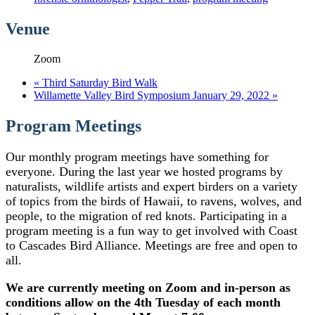
Venue
Zoom
«
Third Saturday Bird Walk
Willamette Valley Bird Symposium January 29, 2022
»
Program Meetings
Our monthly program meetings have something for
everyone. During the last year we hosted programs by
naturalists, wildlife artists and expert birders on a variety
of topics from the birds of Hawaii, to ravens, wolves, and
people, to the migration of red knots. Participating in a
program meeting is a fun way to get involved with Coast
to Cascades Bird Alliance. Meetings are free and open to
all.
We are currently meeting on Zoom and in-person as
conditions allow on the 4th Tuesday of each month