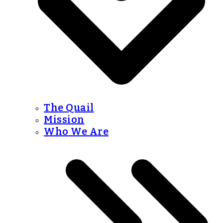
The Quail
Mission
Who We Are