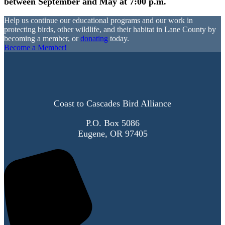
between September and May at 7:00 p.m.
Help us continue our educational programs and our work in
protecting birds, other wildlife, and their habitat in Lane County by
becoming a member, or
donating
today.
Become a Member!
Coast to Cascades Bird Alliance
P.O. Box 5086
Eugene, OR 97405