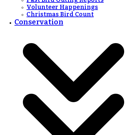
Volunteer Happenings
Christmas Bird Count
Conservation