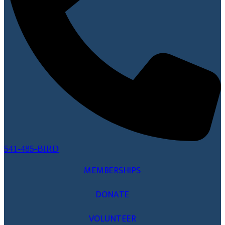
541-485-BIRD
MEMBERSHIPS
DONATE
VOLUNTEER