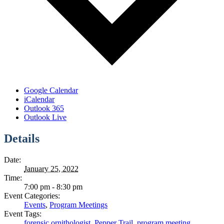
Google Calendar
iCalendar
Outlook 365
Outlook Live
Details
Date:
January 25, 2022
Time:
7:00 pm - 8:30 pm
Event Categories:
Events
,
Program Meetings
Event Tags:
forensic ornithologist
,
Pepper Trail
,
program meeting