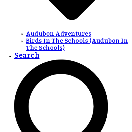
Audubon Adventures
Birds In The Schools (Audubon In
The Schools)
Search