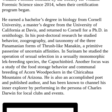
Forensic Science since 2014, when their certification
program began.
He earned a bachelor’s degree in biology from Cornell
University, a master’s degree from the University of
California at Davis, and returned to Cornell for a Ph.D. in
ornithology. In his post-doctoral research he studied
behavior, zoogeography, and taxonomy of the three
Panamanian forms of Thrush-like Manakin, a primitive
passerine of uncertain affinities. In Surinam he studied the
operation of sexual selection in a sexually monomorphic
lek-breeding species, the Capuchinbird. Another focus was
a study of the food storage behavior and communal
breeding of Acorn Woodpeckers in the Chiricahua
Mountains of Arizona. He is also an accomplished poet
and published author, and has been known to channel his
inner explorer by performing in the persona of Charles
Darwin for local clubs and events.