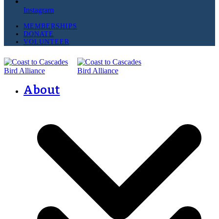
Instagram
MEMBERSHIPS
DONATE
VOLUNTEER
About