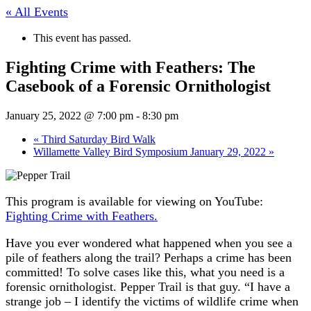
« All Events
This event has passed.
Fighting Crime with Feathers: The
Casebook of a Forensic Ornithologist
January 25, 2022 @ 7:00 pm
-
8:30 pm
«
Third Saturday Bird Walk
Willamette Valley Bird Symposium January 29, 2022
»
This program is available for viewing on YouTube:
Fighting Crime with Feathers.
Have you ever wondered what happened when you see a
pile of feathers along the trail? Perhaps a crime has been
committed! To solve cases like this, what you need is a
forensic ornithologist. Pepper Trail is that guy. “I have a
strange job – I identify the victims of wildlife crime when