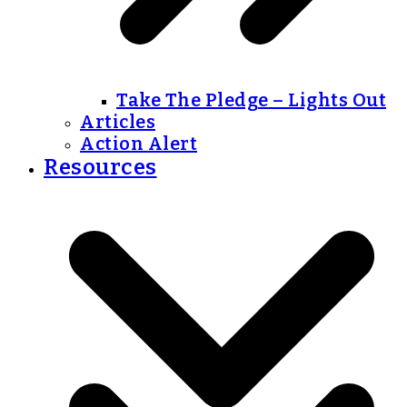
Take The Pledge – Lights Out
Articles
Action Alert
Resources