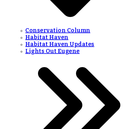
Conservation Column
Habitat Haven
Habitat Haven Updates
Lights Out Eugene