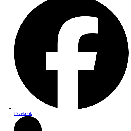
Facebook