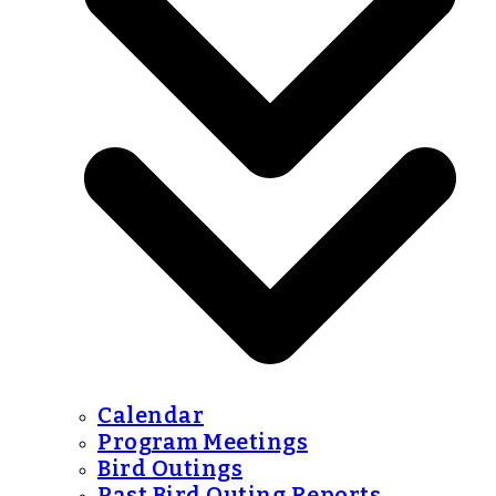
Calendar
Program Meetings
Bird Outings
Past Bird Outing Reports