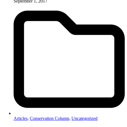
September 1, 2017
Articles
,
Conservation Column
,
Uncategorized