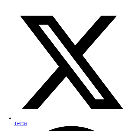
Twitter