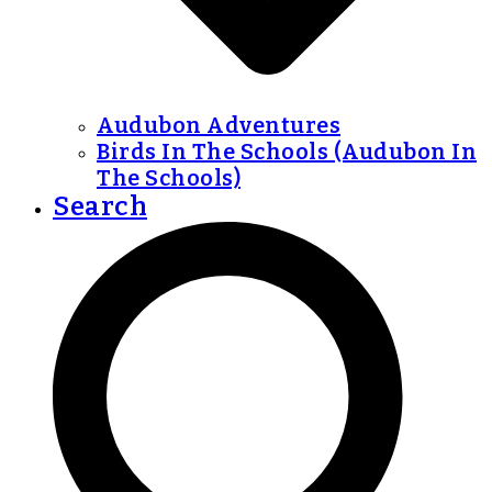
Audubon Adventures
Birds In The Schools (Audubon In
The Schools)
Search