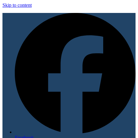
Skip to content
Facebook