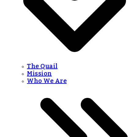
The Quail
Mission
Who We Are