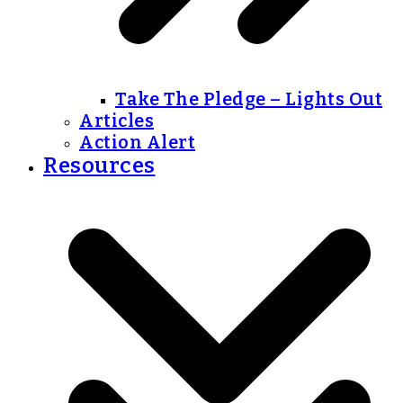
Take The Pledge – Lights Out
Articles
Action Alert
Resources