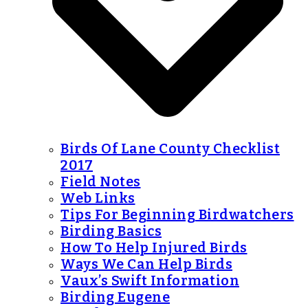
Birds Of Lane County Checklist
2017
Field Notes
Web Links
Tips For Beginning Birdwatchers
Birding Basics
How To Help Injured Birds
Ways We Can Help Birds
Vaux’s Swift Information
Birding Eugene