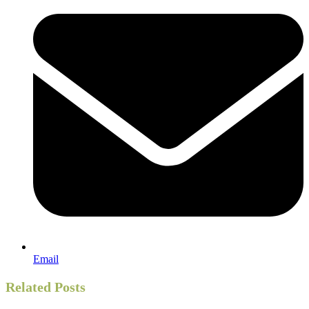
Email
Related Posts