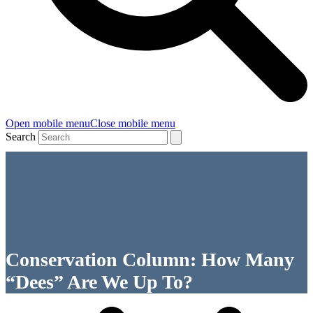
Open mobile menu
Close mobile menu
Search
Conservation Column: How Many
“Dees” Are We Up To?