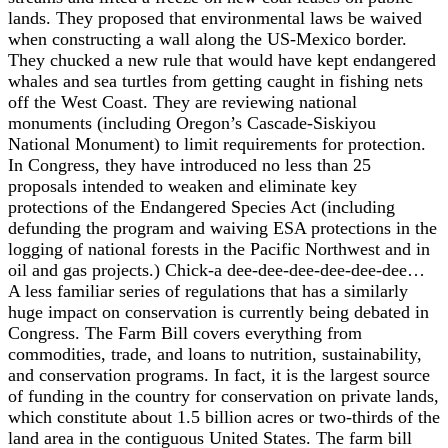
lands. They proposed that environmental laws be waived
when constructing a wall along the US-Mexico border.
They chucked a new rule that would have kept endangered
whales and sea turtles from getting caught in fishing nets
off the West Coast. They are reviewing national
monuments (including Oregon’s Cascade-Siskiyou
National Monument) to limit requirements for protection.
In Congress, they have introduced no less than 25
proposals intended to weaken and eliminate key
protections of the Endangered Species Act (including
defunding the program and waiving ESA protections in the
logging of national forests in the Pacific Northwest and in
oil and gas projects.) Chick-a dee-dee-dee-dee-dee-dee…
A less familiar series of regulations that has a similarly
huge impact on conservation is currently being debated in
Congress. The Farm Bill covers everything from
commodities, trade, and loans to nutrition, sustainability,
and conservation programs. In fact, it is the largest source
of funding in the country for conservation on private lands,
which constitute about 1.5 billion acres or two-thirds of the
land area in the contiguous United States. The farm bill