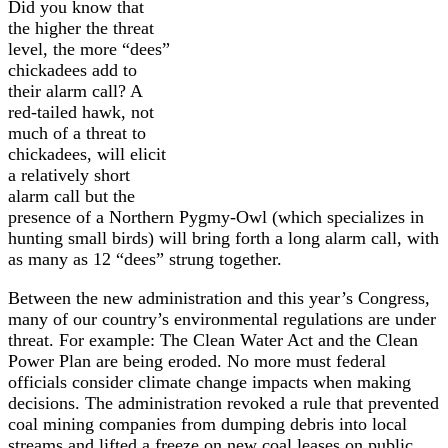
Did you know that
the higher the threat
level, the more “dees”
chickadees add to
their alarm call? A
red-tailed hawk, not
much of a threat to
chickadees, will elicit
a relatively short
alarm call but the
presence of a Northern Pygmy-Owl (which specializes in
hunting small birds) will bring forth a long alarm call, with
as many as 12 “dees” strung together.
Between the new administration and this year’s Congress,
many of our country’s environmental regulations are under
threat. For example: The Clean Water Act and the Clean
Power Plan are being eroded. No more must federal
officials consider climate change impacts when making
decisions.
The administration revoked a rule that prevented
coal mining companies from dumping debris into local
streams and lifted a freeze on new coal leases on public