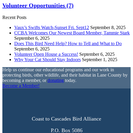
Volunteer Opportunities
(7)
Recent Posts
Vaux’s Swifts Watch-Sunset Fri. Sept12
September 8, 2025
CCBA Welcomes Our Newest Board Member, Tammie Stark
September 6, 2025
Does This Bird Need Help? How to Tell and What to Do
September 6, 2025
Volunteer Open House a Success!
September 6, 2025
Why Your Cat Should Stay Indoors
September 1, 2025
Help us continue our educational programs and our work in
protecting birds, other wildlife, and their habitat in Lane County by
becoming a member, or
donating
today.
Become a Member!
Coast to Cascades Bird Alliance
P.O. Box 5086