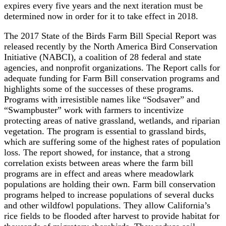
expires every five years and the next iteration must be
determined now in order for it to take effect in 2018.
The 2017 State of the Birds Farm Bill Special Report was
released recently by the North America Bird Conservation
Initiative (NABCI), a coalition of 28 federal and state
agencies, and nonprofit organizations. The Report calls for
adequate funding for Farm Bill conservation programs and
highlights some of the successes of these programs.
Programs with irresistible names like “Sodsaver” and
“Swampbuster” work with farmers to incentivize
protecting areas of native grassland, wetlands, and riparian
vegetation. The program is essential to grassland birds,
which are suffering some of the highest rates of population
loss. The report showed, for instance, that a strong
correlation exists between areas where the farm bill
programs are in effect and areas where meadowlark
populations are holding their own. Farm bill conservation
programs helped to increase populations of several ducks
and other wildfowl populations. They allow California’s
rice fields to be flooded after harvest to provide habitat for