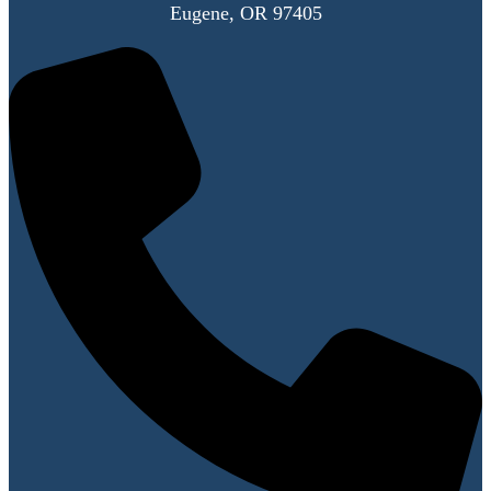
Eugene, OR 97405