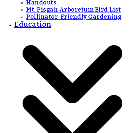
Handouts
Mt. Pisgah Arboretum Bird List
Pollinator-Friendly Gardening
Education