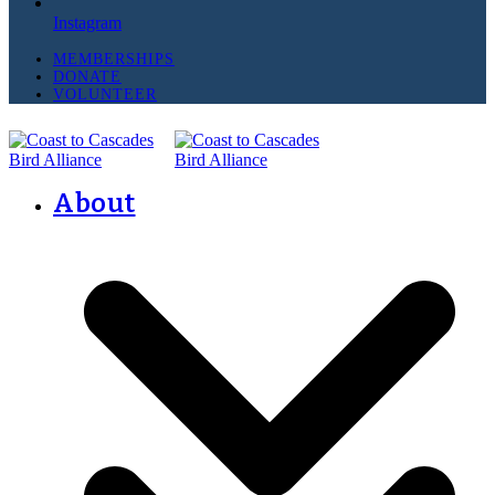
Instagram
MEMBERSHIPS
DONATE
VOLUNTEER
About