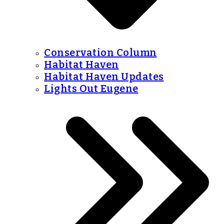
Conservation Column
Habitat Haven
Habitat Haven Updates
Lights Out Eugene