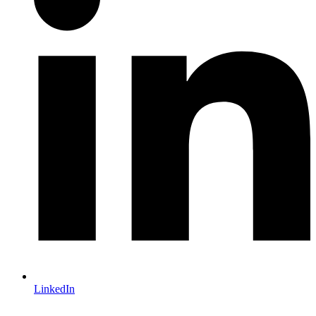
LinkedIn