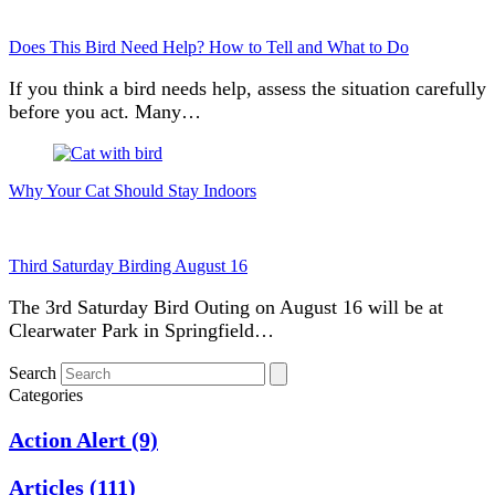
Does This Bird Need Help? How to Tell and What to Do
If you think a bird needs help, assess the situation carefully
before you act. Many…
Why Your Cat Should Stay Indoors
Third Saturday Birding August 16
The 3rd Saturday Bird Outing on August 16 will be at
Clearwater Park in Springfield…
Search
Categories
Action Alert
(9)
Articles
(111)