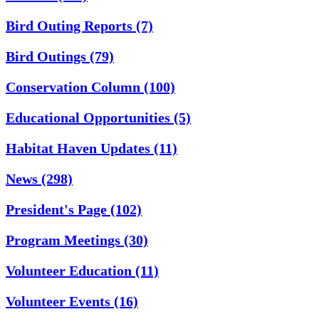
Bird Outing Reports
(7)
Bird Outings
(79)
Conservation Column
(100)
Educational Opportunities
(5)
Habitat Haven Updates
(11)
News
(298)
President's Page
(102)
Program Meetings
(30)
Volunteer Education
(11)
Volunteer Events
(16)