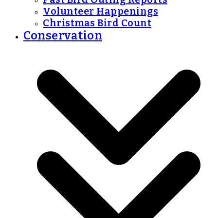
Volunteer Happenings
Christmas Bird Count
Conservation