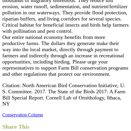
thousands of migratory shorebirds. They reduce soil
erosion, water runoff, sedimentation, and nutrient/fertilizer
pollution in our waterways. They provide flood protection,
riparian buffers, and living corridors for several species.
Critical habitat for beneficial insects and birds help farmers
with pollination and pest control.
Our entire national economy benefits from more
productive farms. The dollars they generate make their
way into the local market, directly through payment to
farmers and indirectly through an increase in recreational
opportunities, including birding. Please urge your
representatives to support Farm Bill conservation programs
and other regulations that protect our environment.
Citation: North American Bird Conservation Initiative, U.
S. Committee. 2017. The State of the Birds 2017: A Farm
Bill Special Report. Cornell Lab of Ornithology, Ithaca,
NY
Conservation Column
Share This