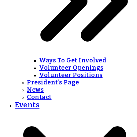
Ways To Get Involved
Volunteer Openings
Volunteer Positions
President’s Page
News
Contact
Events