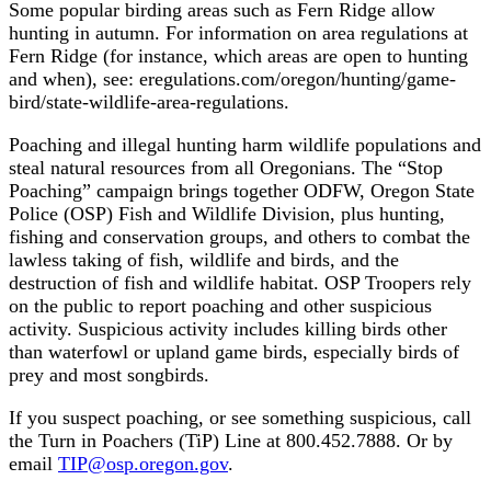
Some popular birding areas such as Fern Ridge allow
hunting in autumn. For information on area regulations at
Fern Ridge (for instance, which areas are open to hunting
and when), see: eregulations.com/oregon/hunting/game-
bird/state-wildlife-area-regulations.
Poaching and illegal hunting harm wildlife populations and
steal natural resources from all Oregonians. The “Stop
Poaching” campaign brings together ODFW, Oregon State
Police (OSP) Fish and Wildlife Division, plus hunting,
fishing and conservation groups, and others to combat the
lawless taking of fish, wildlife and birds, and the
destruction of fish and wildlife habitat. OSP Troopers rely
on the public to report poaching and other suspicious
activity. Suspicious activity includes killing birds other
than waterfowl or upland game birds, especially birds of
prey and most songbirds.
If you suspect poaching, or see something suspicious, call
the Turn in Poachers (TiP) Line at 800.452.7888. Or by
email
TIP@osp.oregon.gov
.