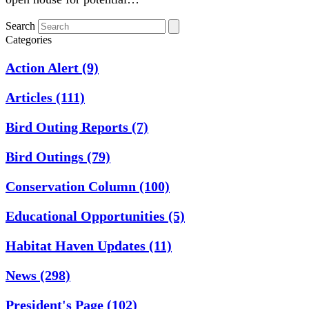
Search
Categories
Action Alert
(9)
Articles
(111)
Bird Outing Reports
(7)
Bird Outings
(79)
Conservation Column
(100)
Educational Opportunities
(5)
Habitat Haven Updates
(11)
News
(298)
President's Page
(102)