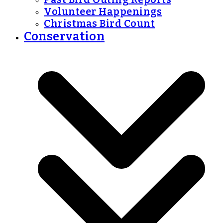
Volunteer Happenings
Christmas Bird Count
Conservation