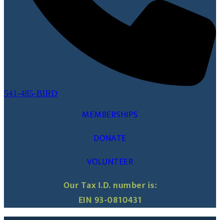
541-485-BIRD
MEMBERSHIPS
DONATE
VOLUNTEER
Our Tax I.D. number is:
EIN 93-0810431