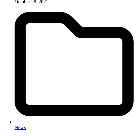
October 28, 2021
News