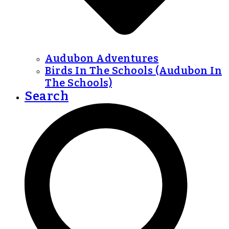
Audubon Adventures
Birds In The Schools (Audubon In
The Schools)
Search