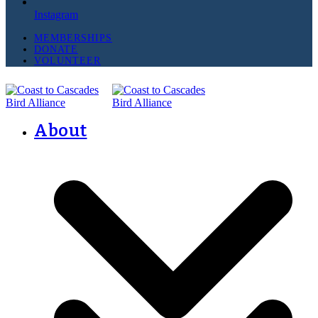
Instagram
MEMBERSHIPS
DONATE
VOLUNTEER
About