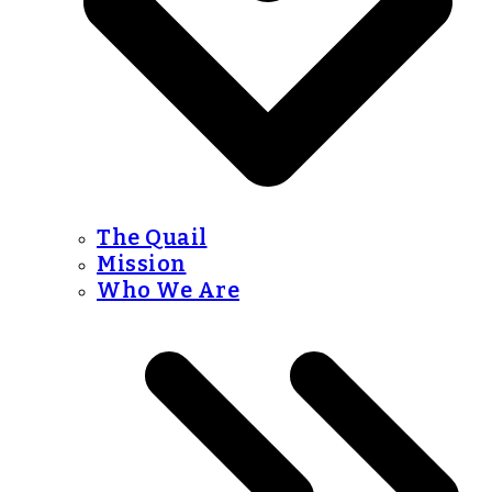
The Quail
Mission
Who We Are