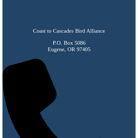
Coast to Cascades Bird Alliance
P.O. Box 5086
Eugene, OR 97405