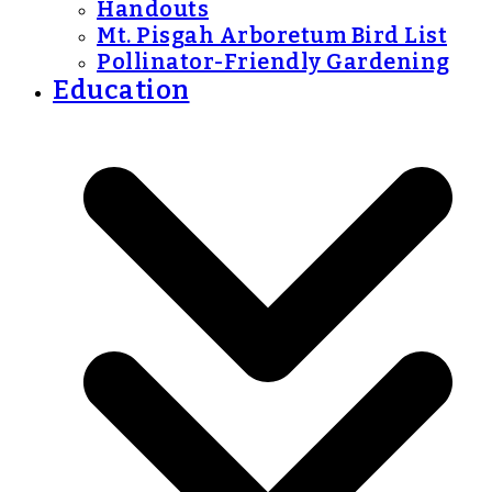
Handouts
Mt. Pisgah Arboretum Bird List
Pollinator-Friendly Gardening
Education