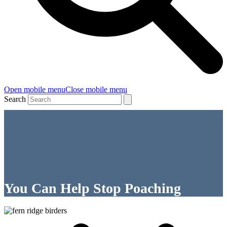
Open mobile menu
Close mobile menu
Search
You Can Help Stop Poaching