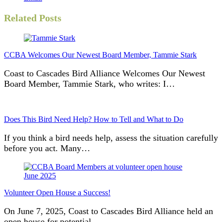
Related Posts
CCBA Welcomes Our Newest Board Member, Tammie Stark
Coast to Cascades Bird Alliance Welcomes Our Newest
Board Member, Tammie Stark, who writes: I…
Does This Bird Need Help? How to Tell and What to Do
If you think a bird needs help, assess the situation carefully
before you act. Many…
Volunteer Open House a Success!
On June 7, 2025, Coast to Cascades Bird Alliance held an
open house for potential…