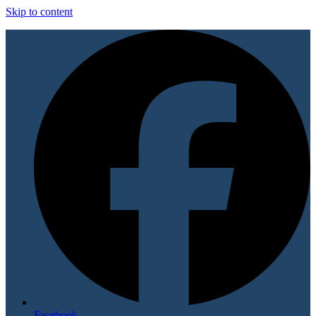
Skip to content
Facebook