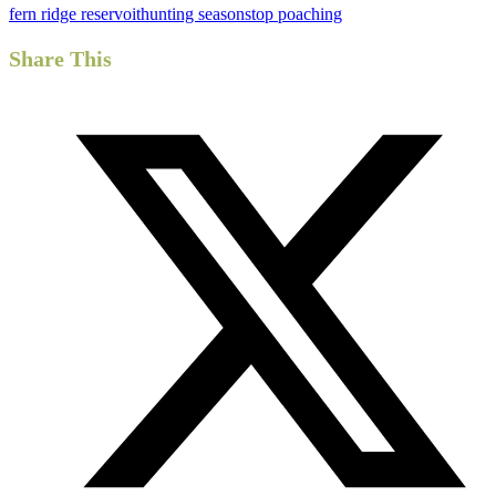
fern ridge reservoit
hunting season
stop poaching
Share This