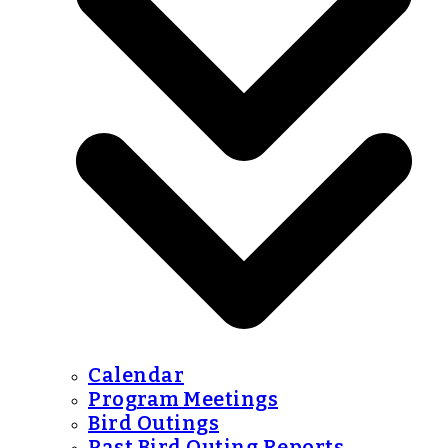
Calendar
Program Meetings
Bird Outings
Past Bird Outing Reports