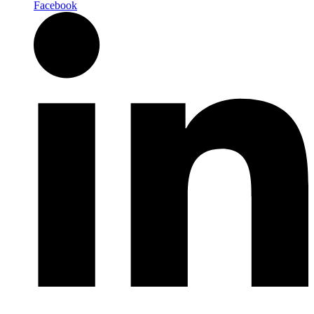
Facebook