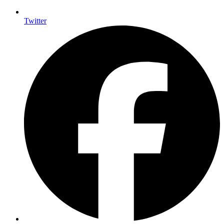
Twitter