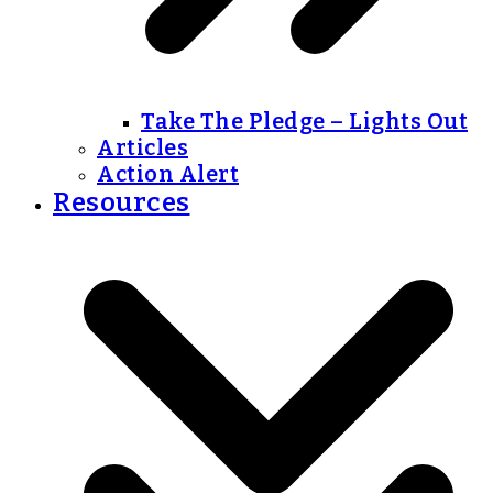
Take The Pledge – Lights Out
Articles
Action Alert
Resources