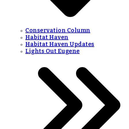
Conservation Column
Habitat Haven
Habitat Haven Updates
Lights Out Eugene