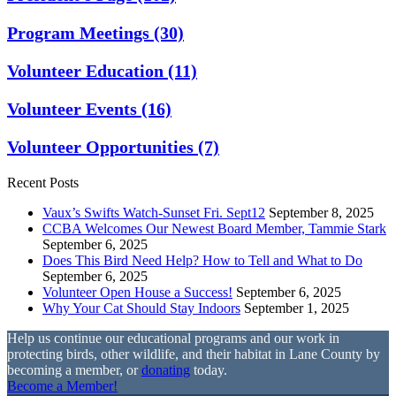
Program Meetings
(30)
Volunteer Education
(11)
Volunteer Events
(16)
Volunteer Opportunities
(7)
Recent Posts
Vaux’s Swifts Watch-Sunset Fri. Sept12
September 8, 2025
CCBA Welcomes Our Newest Board Member, Tammie Stark
September 6, 2025
Does This Bird Need Help? How to Tell and What to Do
September 6, 2025
Volunteer Open House a Success!
September 6, 2025
Why Your Cat Should Stay Indoors
September 1, 2025
Help us continue our educational programs and our work in
protecting birds, other wildlife, and their habitat in Lane County by
becoming a member, or
donating
today.
Become a Member!