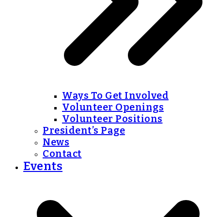
Ways To Get Involved
Volunteer Openings
Volunteer Positions
President’s Page
News
Contact
Events