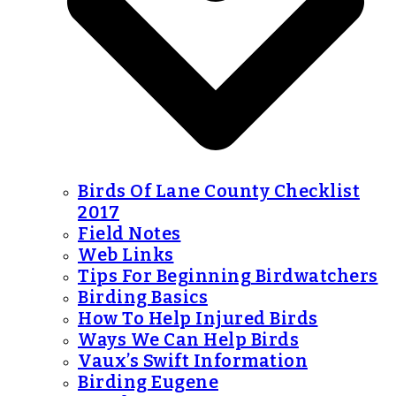
Birds Of Lane County Checklist
2017
Field Notes
Web Links
Tips For Beginning Birdwatchers
Birding Basics
How To Help Injured Birds
Ways We Can Help Birds
Vaux’s Swift Information
Birding Eugene