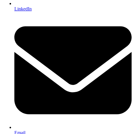
LinkedIn
Email