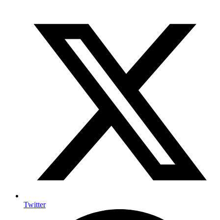
Twitter