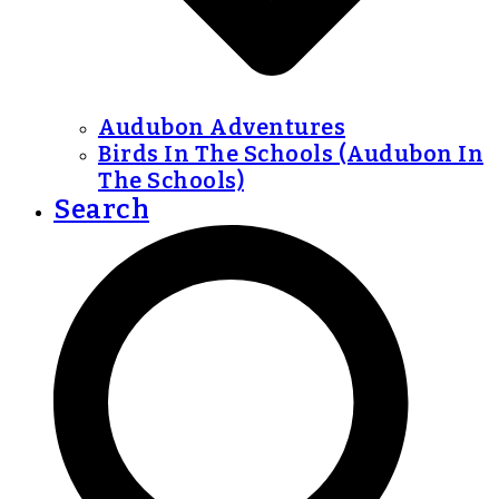
Audubon Adventures
Birds In The Schools (Audubon In
The Schools)
Search