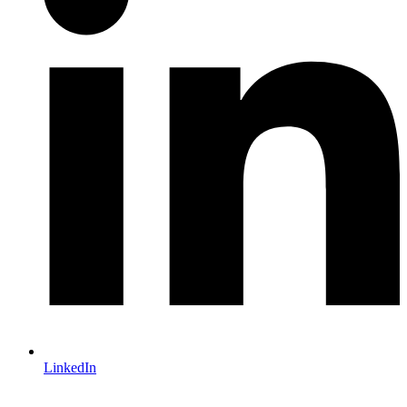
LinkedIn