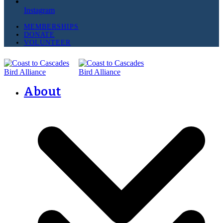
Instagram
MEMBERSHIPS
DONATE
VOLUNTEER
About