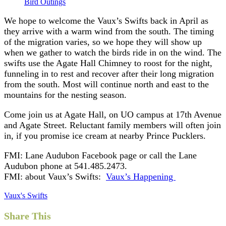
Bird Outings
We hope to welcome the Vaux’s Swifts back in April as
they arrive with a warm wind from the south. The timing
of the migration varies, so we hope they will show up
when we gather to watch the birds ride in on the wind. The
swifts use the Agate Hall Chimney to roost for the night,
funneling in to rest and recover after their long migration
from the south. Most will continue north and east to the
mountains for the nesting season.
Come join us at Agate Hall, on UO campus at 17th Avenue
and Agate Street. Reluctant family members will often join
in, if you promise ice cream at nearby Prince Pucklers.
FMI: Lane Audubon Facebook page or call the Lane
Audubon phone at 541.485.2473.
FMI: about Vaux’s Swifts:
Vaux’s Happening
Vaux's Swifts
Share This