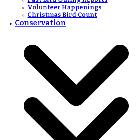
Volunteer Happenings
Christmas Bird Count
Conservation