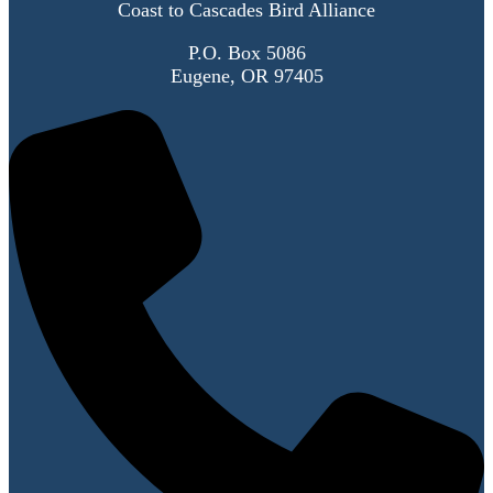
Coast to Cascades Bird Alliance
P.O. Box 5086
Eugene, OR 97405