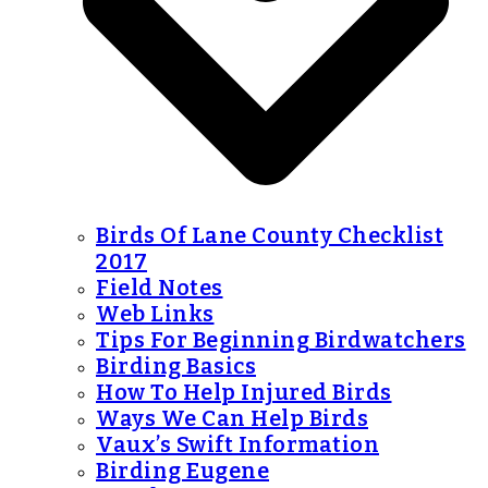
Birds Of Lane County Checklist
2017
Field Notes
Web Links
Tips For Beginning Birdwatchers
Birding Basics
How To Help Injured Birds
Ways We Can Help Birds
Vaux’s Swift Information
Birding Eugene