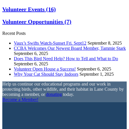
Volunteer Events
(16)
Volunteer Opportunities
(7)
Recent Posts
Vaux’s Swifts Watch-Sunset Fri. Sept12
September 8, 2025
CCBA Welcomes Our Newest Board Member, Tammie Stark
September 6, 2025
Does This Bird Need Help? How to Tell and What to Do
September 6, 2025
Volunteer Open House a Success!
September 6, 2025
Why Your Cat Should Stay Indoors
September 1, 2025
Help us continue our educational programs and our work in
protecting birds, other wildlife, and their habitat in Lane County by
becoming a member, or
donating
today.
Become a Member!