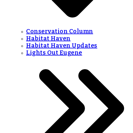
Conservation Column
Habitat Haven
Habitat Haven Updates
Lights Out Eugene