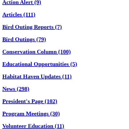
Action Alert
(9)
Articles
(111)
Bird Outing Reports
(7)
Bird Outings
(79)
Conservation Column
(100)
Educational Opportunities
(5)
Habitat Haven Updates
(11)
News
(298)
President's Page
(102)
Program Meetings
(30)
Volunteer Education
(11)