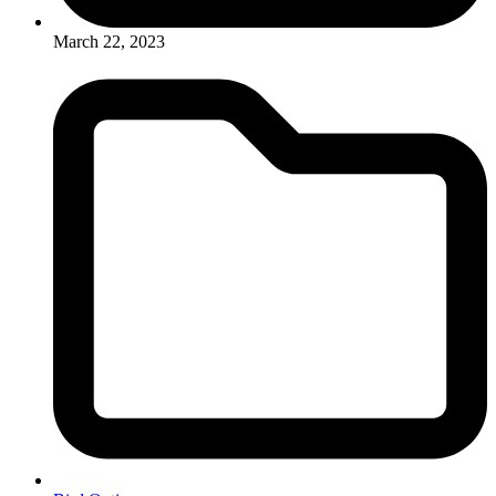
March 22, 2023