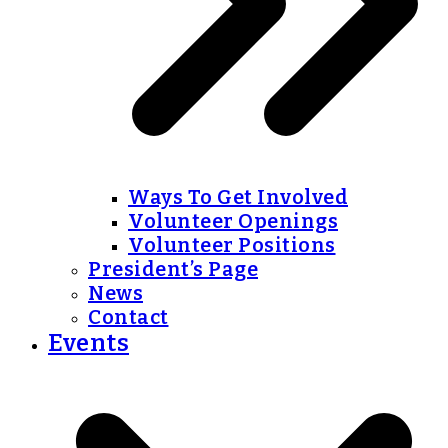
Ways To Get Involved
Volunteer Openings
Volunteer Positions
President’s Page
News
Contact
Events