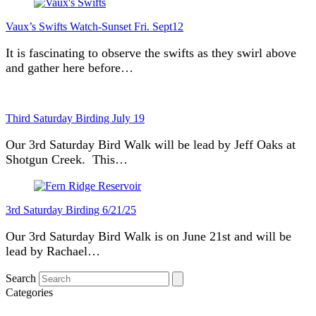
Vaux’s Swifts Watch-Sunset Fri. Sept12
It is fascinating to observe the swifts as they swirl above
and gather here before…
Third Saturday Birding July 19
Our 3rd Saturday Bird Walk will be lead by Jeff Oaks at
Shotgun Creek. This…
3rd Saturday Birding 6/21/25
Our 3rd Saturday Bird Walk is on June 21st and will be
lead by Rachael…
Search
Categories