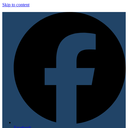
Skip to content
Facebook