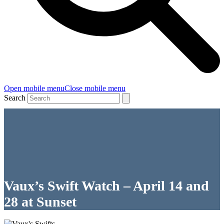
Open mobile menu
Close mobile menu
Search
Vaux’s Swift Watch – April 14 and
28 at Sunset