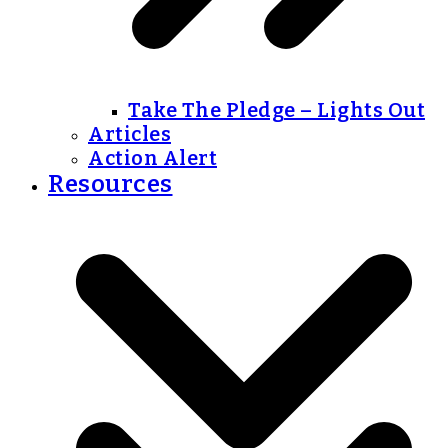
Take The Pledge – Lights Out
Articles
Action Alert
Resources