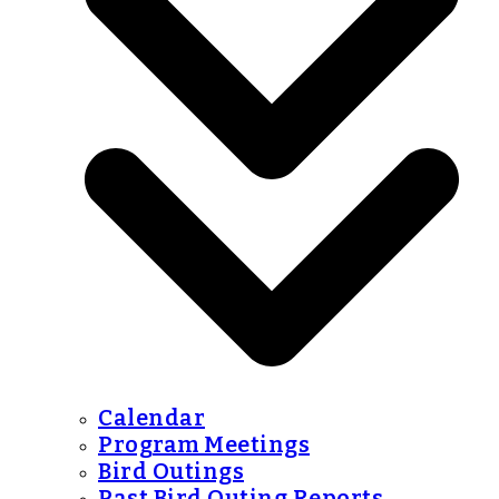
Calendar
Program Meetings
Bird Outings
Past Bird Outing Reports