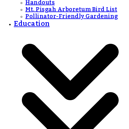
Handouts
Mt. Pisgah Arboretum Bird List
Pollinator-Friendly Gardening
Education