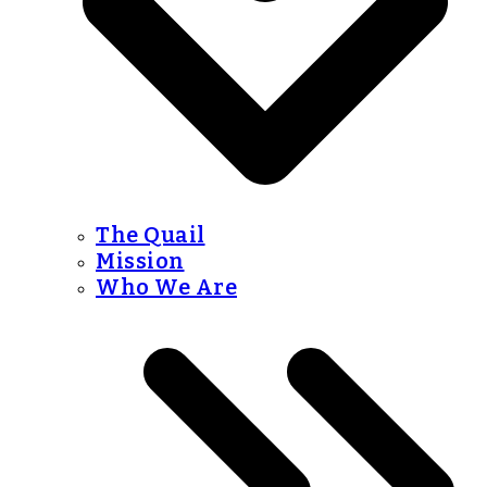
The Quail
Mission
Who We Are