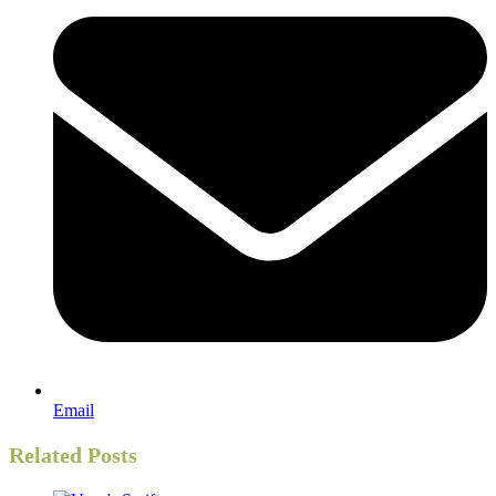
Email
Related Posts