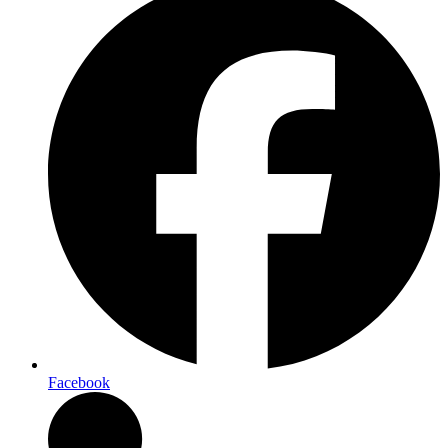
Facebook