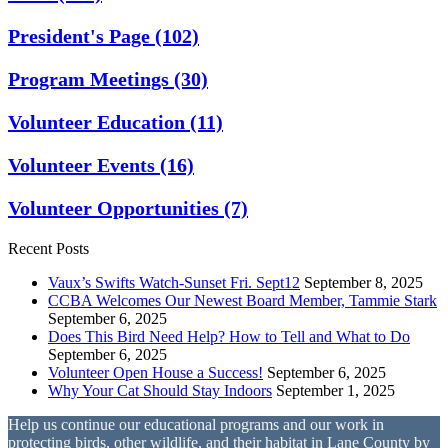
President's Page
(102)
Program Meetings
(30)
Volunteer Education
(11)
Volunteer Events
(16)
Volunteer Opportunities
(7)
Recent Posts
Vaux’s Swifts Watch-Sunset Fri. Sept12
September 8, 2025
CCBA Welcomes Our Newest Board Member, Tammie Stark
September 6, 2025
Does This Bird Need Help? How to Tell and What to Do
September 6, 2025
Volunteer Open House a Success!
September 6, 2025
Why Your Cat Should Stay Indoors
September 1, 2025
Help us continue our educational programs and our work in
protecting birds, other wildlife, and their habitat in Lane County by