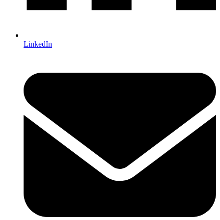
LinkedIn