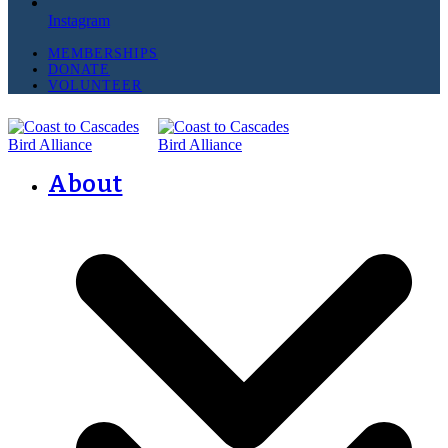
Instagram
MEMBERSHIPS
DONATE
VOLUNTEER
About