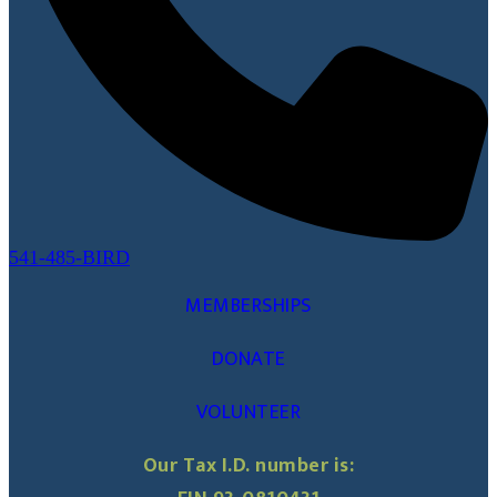
541-485-BIRD
MEMBERSHIPS
DONATE
VOLUNTEER
Our Tax I.D. number is: