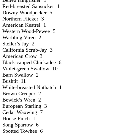
Red-breasted Sapsucker 1
Downy Woodpecker 5
Northern Flicker 3
American Kestrel 1
Western Wood-Pewee 5
Warbling Vireo 2
Steller’s Jay 2
California Scrub-Jay 3
American Crow 3
Black-capped Chickadee 6
Violet-green Swallow 10
Barn Swallow 2
Bushtit 11
White-breasted Nuthatch 1
Brown Creeper 2
Bewick’s Wren 2
European Starling 3
Cedar Waxwing 7
House Finch 1
Song Sparrow 6
Spotted Towhee 6