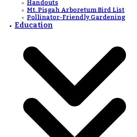
Handouts
Mt. Pisgah Arboretum Bird List
Pollinator-Friendly Gardening
Education