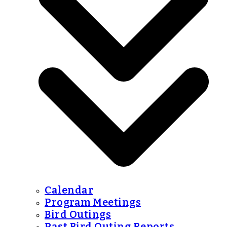
Calendar
Program Meetings
Bird Outings
Past Bird Outing Reports