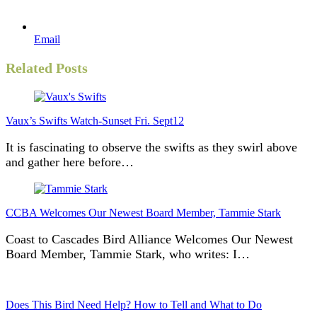
Email
Related Posts
Vaux’s Swifts Watch-Sunset Fri. Sept12
It is fascinating to observe the swifts as they swirl above
and gather here before…
CCBA Welcomes Our Newest Board Member, Tammie Stark
Coast to Cascades Bird Alliance Welcomes Our Newest
Board Member, Tammie Stark, who writes: I…
Does This Bird Need Help? How to Tell and What to Do