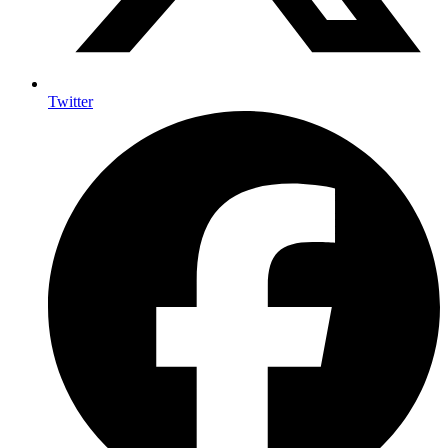
Twitter