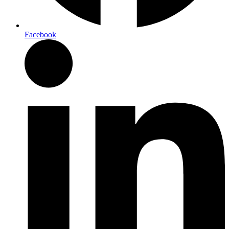
Facebook