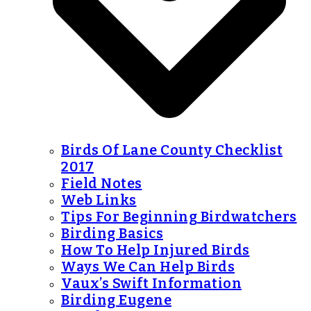
Birds Of Lane County Checklist
2017
Field Notes
Web Links
Tips For Beginning Birdwatchers
Birding Basics
How To Help Injured Birds
Ways We Can Help Birds
Vaux’s Swift Information
Birding Eugene