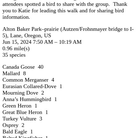
attendees spotted a bird to share with the group. Thank
you to Katie for leading this walk and for sharing bird
information.
Alton Baker Park–prairie (Autzen/Frohnmayer bridge to I-
5), Lane, Oregon, US
Jun 15, 2024 7:50 AM – 10:19 AM
0.96 mile(s)
35 species
Canada Goose 40
Mallard 8
Common Merganser 4
Eurasian Collared-Dove 1
Mourning Dove 2
Anna’s Hummingbird 1
Green Heron 1
Great Blue Heron 1
Turkey Vulture 3
Osprey 2
Bald Eagle 1
Belted Kingfisher 1