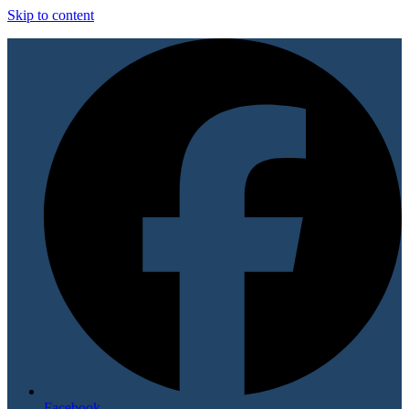
Skip to content
Facebook