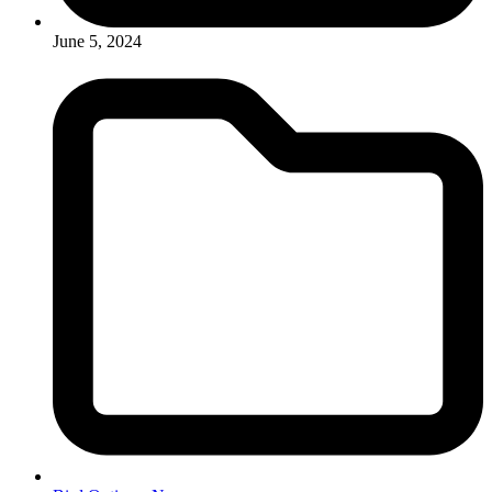
June 5, 2024