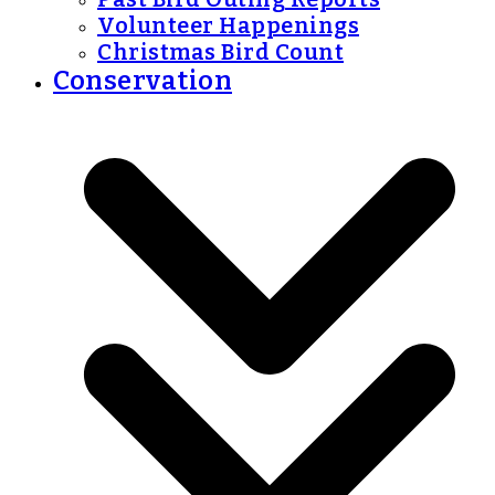
Volunteer Happenings
Christmas Bird Count
Conservation