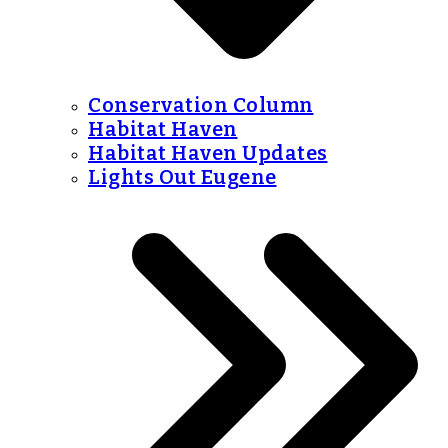
Conservation Column
Habitat Haven
Habitat Haven Updates
Lights Out Eugene