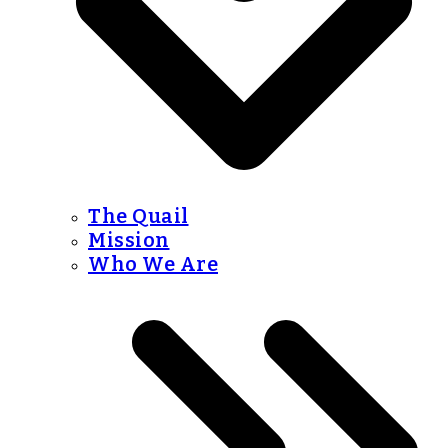
The Quail
Mission
Who We Are