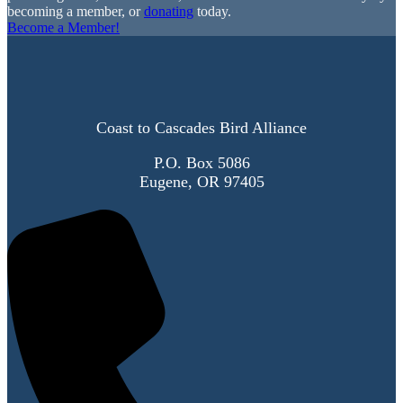
becoming a member, or
donating
today.
Become a Member!
Coast to Cascades Bird Alliance
P.O. Box 5086
Eugene, OR 97405