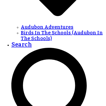
Audubon Adventures
Birds In The Schools (Audubon In
The Schools)
Search