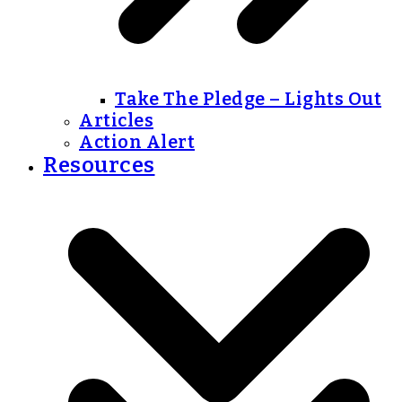
Take The Pledge – Lights Out
Articles
Action Alert
Resources