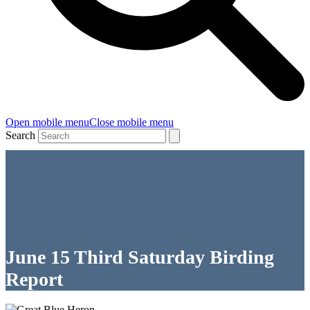
Open mobile menu
Close mobile menu
Search
June 15 Third Saturday Birding
Report