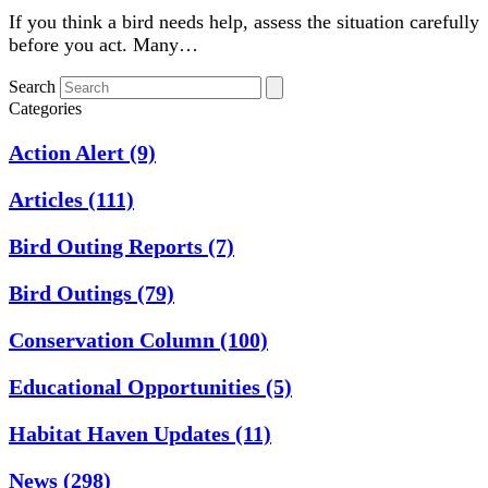
If you think a bird needs help, assess the situation carefully
before you act. Many…
Search
Categories
Action Alert
(9)
Articles
(111)
Bird Outing Reports
(7)
Bird Outings
(79)
Conservation Column
(100)
Educational Opportunities
(5)
Habitat Haven Updates
(11)
News
(298)