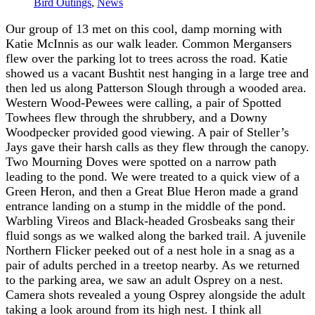
Bird Outings
,
News
Our group of 13 met on this cool, damp morning with
Katie McInnis as our walk leader. Common Mergansers
flew over the parking lot to trees across the road. Katie
showed us a vacant Bushtit nest hanging in a large tree and
then led us along Patterson Slough through a wooded area.
Western Wood-Pewees were calling, a pair of Spotted
Towhees flew through the shrubbery, and a Downy
Woodpecker provided good viewing. A pair of Steller’s
Jays gave their harsh calls as they flew through the canopy.
Two Mourning Doves were spotted on a narrow path
leading to the pond. We were treated to a quick view of a
Green Heron, and then a Great Blue Heron made a grand
entrance landing on a stump in the middle of the pond.
Warbling Vireos and Black-headed Grosbeaks sang their
fluid songs as we walked along the barked trail. A juvenile
Northern Flicker peeked out of a nest hole in a snag as a
pair of adults perched in a treetop nearby. As we returned
to the parking area, we saw an adult Osprey on a nest.
Camera shots revealed a young Osprey alongside the adult
taking a look around from its high nest. I think all