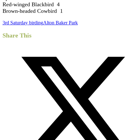
Red-winged Blackbird 4
Brown-headed Cowbird 1
3rd Saturday birding
Alton Baker Park
Share This