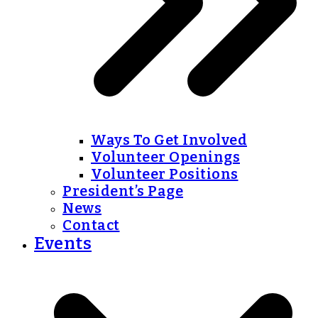
Ways To Get Involved
Volunteer Openings
Volunteer Positions
President’s Page
News
Contact
Events