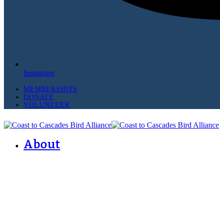
Instagram
MEMBERSHIPS
DONATE
VOLUNTEER
About