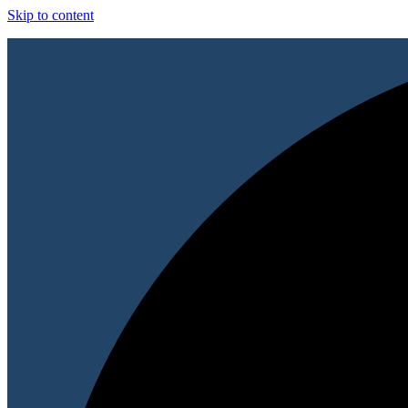
Skip to content