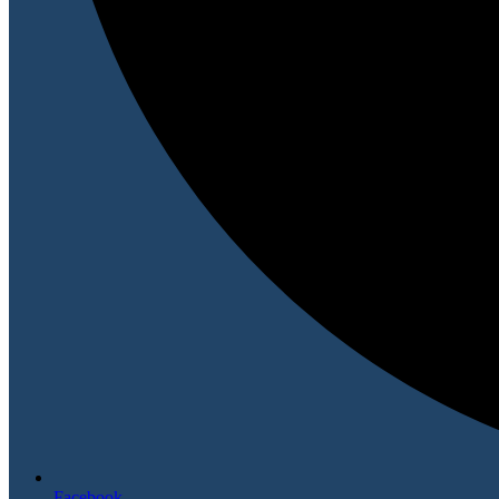
Facebook