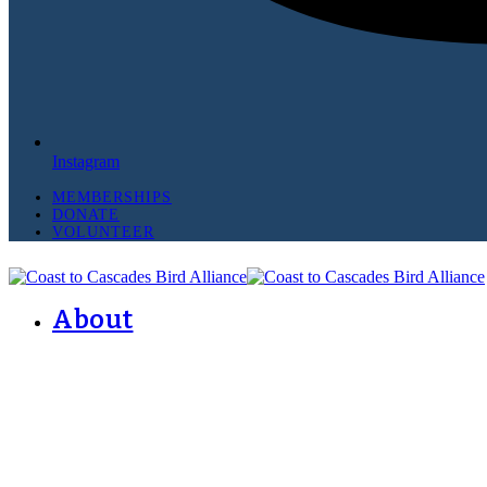
Instagram
MEMBERSHIPS
DONATE
VOLUNTEER
About