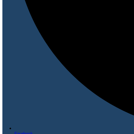
Facebook