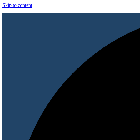
Skip to content