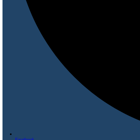
Facebook