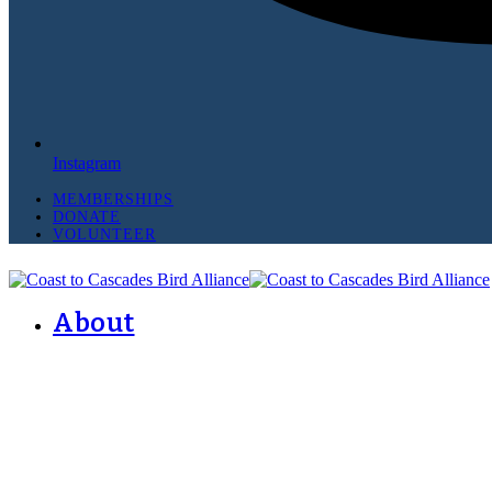
Instagram
MEMBERSHIPS
DONATE
VOLUNTEER
About