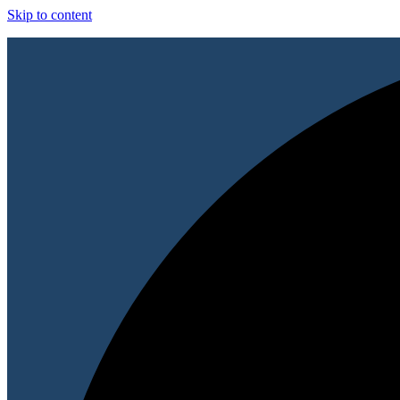
Skip to content