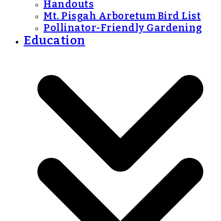
Handouts
Mt. Pisgah Arboretum Bird List
Pollinator-Friendly Gardening
Education