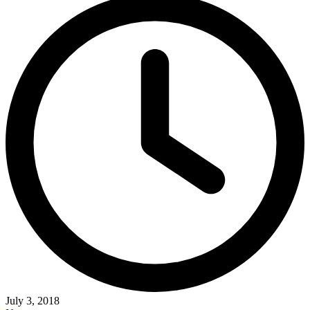
July 3, 2018