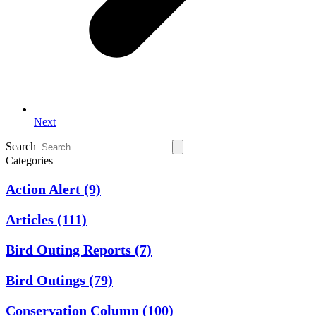
Next
Search
Categories
Action Alert
(9)
Articles
(111)
Bird Outing Reports
(7)
Bird Outings
(79)
Conservation Column
(100)