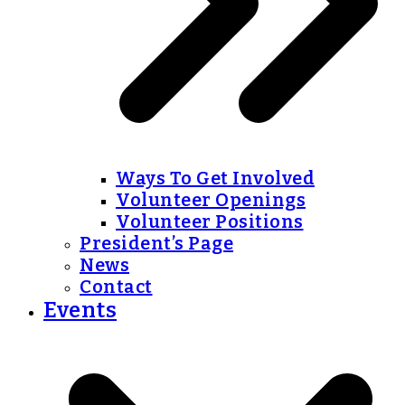
Ways To Get Involved
Volunteer Openings
Volunteer Positions
President’s Page
News
Contact
Events