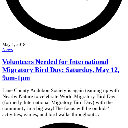
May 1, 2018
News
Volunteers Needed for International
Migratory Bird Day: Saturday, May 12,
9am-1pm
Lane County Audubon Society is again teaming up with
Nearby Nature to celebrate World Migratory Bird Day
(formerly International Migratory Bird Day) with the
community in a big way!The focus will be on kids’
activities, games, and bird walks throughout…