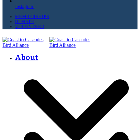
Instagram
MEMBERSHIPS
DONATE
VOLUNTEER
About