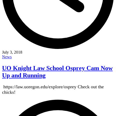
July 3, 2018
News
UO Knight Law School Osprey Cam Now
Up and Running
https://law.uoregon.edu/explore/osprey Check out the
chicks!