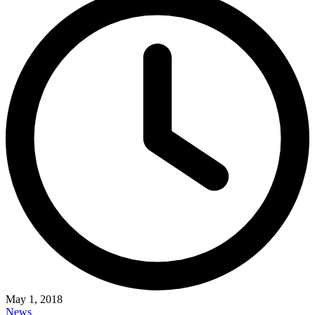
May 1, 2018
News