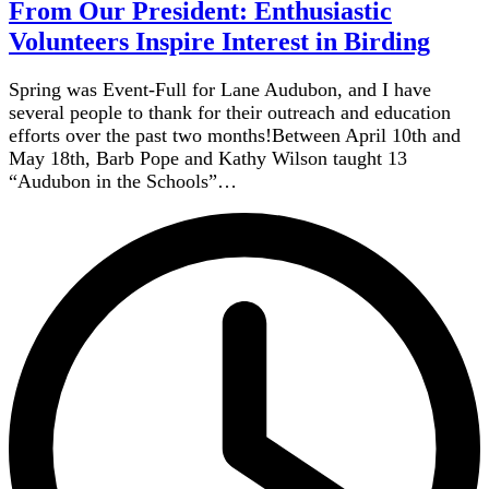
From Our President: Enthusiastic
Volunteers Inspire Interest in Birding
Spring was Event-Full for Lane Audubon, and I have
several people to thank for their outreach and education
efforts over the past two months!Between April 10th and
May 18th, Barb Pope and Kathy Wilson taught 13
“Audubon in the Schools”…