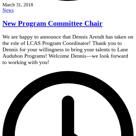
March 31, 2018
News
New Program Committee Chair
We are happy to announce that Dennis Arendt has taken on
the role of LCAS Program Coordinator! Thank you to
Dennis for your willingness to bring your talents to Lane
Audubon Programs! Welcome Dennis—we look forward
to working with you!