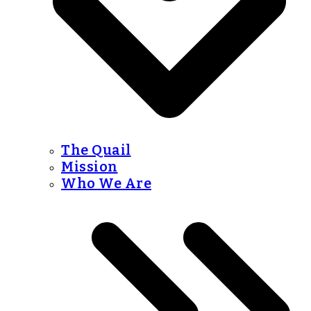
The Quail
Mission
Who We Are