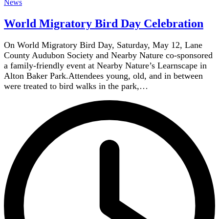
News
World Migratory Bird Day Celebration
On World Migratory Bird Day, Saturday, May 12, Lane
County Audubon Society and Nearby Nature co-sponsored
a family-friendly event at Nearby Nature’s Learnscape in
Alton Baker Park.Attendees young, old, and in between
were treated to bird walks in the park,…