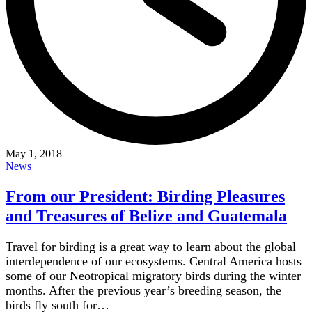
May 1, 2018
News
From our President: Birding Pleasures
and Treasures of Belize and Guatemala
Travel for birding is a great way to learn about the global
interdependence of our ecosystems. Central America hosts
some of our Neotropical migratory birds during the winter
months. After the previous year’s breeding season, the
birds fly south for…