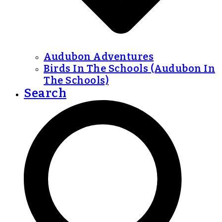
Audubon Adventures
Birds In The Schools (Audubon In
The Schools)
Search