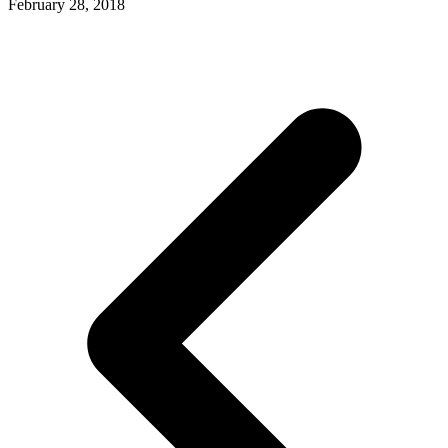
February 28, 2018