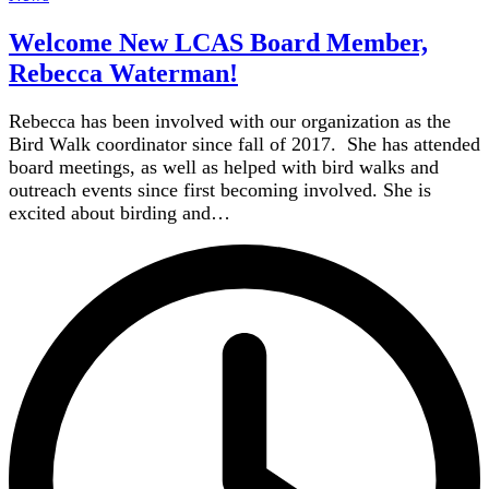
Welcome New LCAS Board Member,
Rebecca Waterman!
Rebecca has been involved with our organization as the
Bird Walk coordinator since fall of 2017. She has attended
board meetings, as well as helped with bird walks and
outreach events since first becoming involved. She is
excited about birding and…