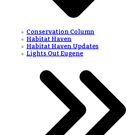
Conservation Column
Habitat Haven
Habitat Haven Updates
Lights Out Eugene