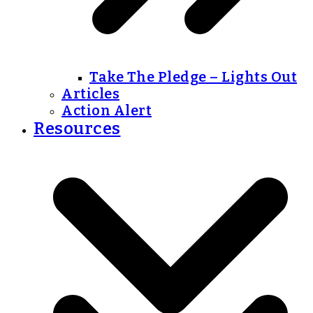
Take The Pledge – Lights Out
Articles
Action Alert
Resources