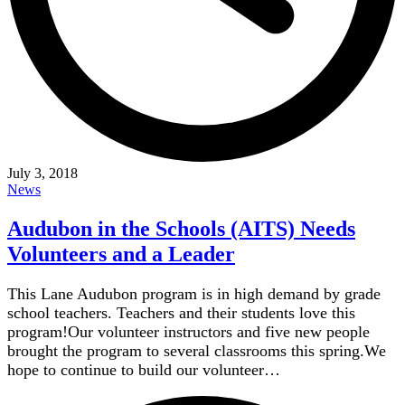
July 3, 2018
News
Audubon in the Schools (AITS) Needs
Volunteers and a Leader
This Lane Audubon program is in high demand by grade
school teachers. Teachers and their students love this
program!Our volunteer instructors and five new people
brought the program to several classrooms this spring.We
hope to continue to build our volunteer…