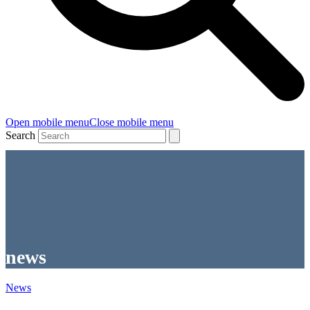
Open mobile menu
Close mobile menu
Search
news
News