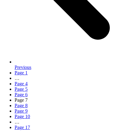
Previous
Page
1
…
Page
4
Page
5
Page
6
Page
7
Page
8
Page
9
Page
10
…
Page
17