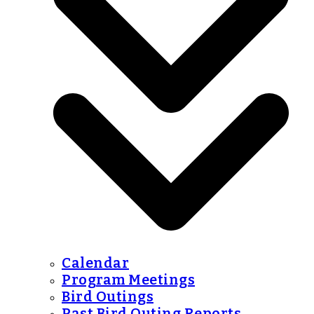
Calendar
Program Meetings
Bird Outings
Past Bird Outing Reports