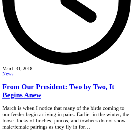
March 31, 2018
News
From Our President: Two by Two, It
Begins Anew
March is when I notice that many of the birds coming to
our feeder begin arriving in pairs. Earlier in the winter, the
loose flocks of finches, juncos, and towhees do not show
male/female pairings as they fly in for…