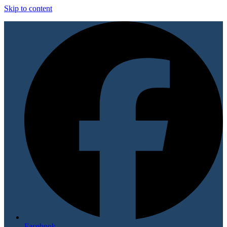
Skip to content
Facebook