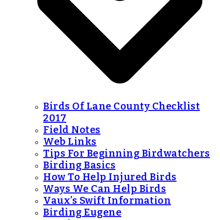
Birds Of Lane County Checklist
2017
Field Notes
Web Links
Tips For Beginning Birdwatchers
Birding Basics
How To Help Injured Birds
Ways We Can Help Birds
Vaux’s Swift Information
Birding Eugene