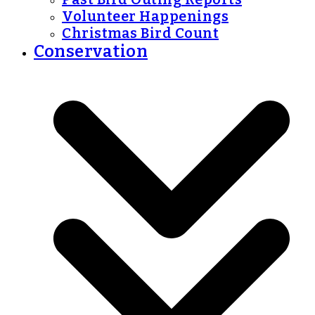
Volunteer Happenings
Christmas Bird Count
Conservation