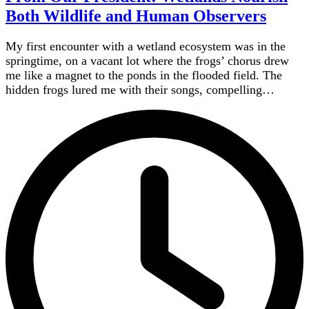
Both Wildlife and Human Observers
My first encounter with a wetland ecosystem was in the
springtime, on a vacant lot where the frogs’ chorus drew
me like a magnet to the ponds in the flooded field. The
hidden frogs lured me with their songs, compelling…