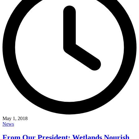
May 1, 2018
News
From Our President: Wetlands Nourish