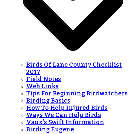
Birds Of Lane County Checklist
2017
Field Notes
Web Links
Tips For Beginning Birdwatchers
Birding Basics
How To Help Injured Birds
Ways We Can Help Birds
Vaux’s Swift Information
Birding Eugene