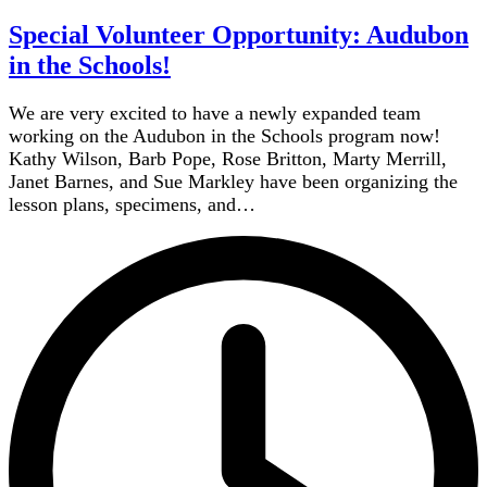
Special Volunteer Opportunity: Audubon
in the Schools!
We are very excited to have a newly expanded team
working on the Audubon in the Schools program now!
Kathy Wilson, Barb Pope, Rose Britton, Marty Merrill,
Janet Barnes, and Sue Markley have been organizing the
lesson plans, specimens, and…