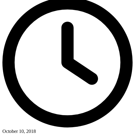
October 10, 2018