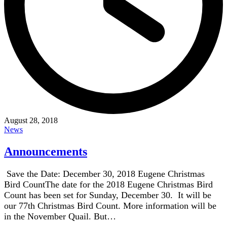
August 28, 2018
News
Announcements
Save the Date: December 30, 2018 Eugene Christmas
Bird CountThe date for the 2018 Eugene Christmas Bird
Count has been set for Sunday, December 30. It will be
our 77th Christmas Bird Count. More information will be
in the November Quail. But…