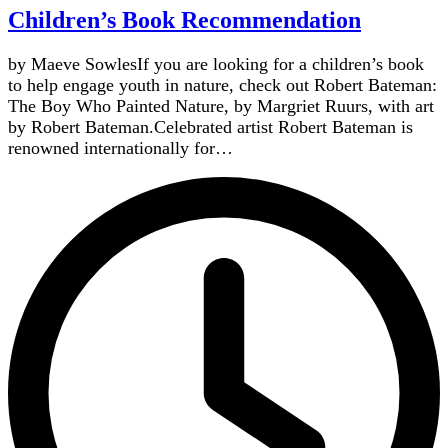
Children’s Book Recommendation
by Maeve SowlesIf you are looking for a children’s book
to help engage youth in nature, check out Robert Bateman:
The Boy Who Painted Nature, by Margriet Ruurs, with art
by Robert Bateman.Celebrated artist Robert Bateman is
renowned internationally for…