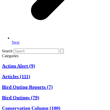
Next
Search
Categories
Action Alert
(9)
Articles
(111)
Bird Outing Reports
(7)
Bird Outings
(79)
Conservation Column
(100)