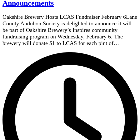
Announcements
Oakshire Brewery Hosts LCAS Fundraiser February 6Lane
County Audubon Society is delighted to announce it will
be part of Oakshire Brewery’s Inspires community
fundraising program on Wednesday, February 6. The
brewery will donate $1 to LCAS for each pint of…