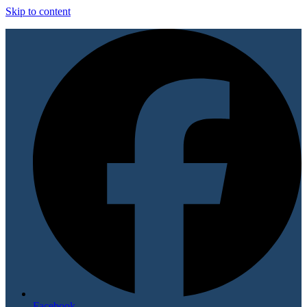
Skip to content
Facebook