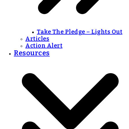
Take The Pledge – Lights Out
Articles
Action Alert
Resources