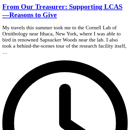
From Our Treasurer: Supporting LCAS
—Reasons to Give
My travels this summer took me to the Cornell Lab of
Ornithology near Ithaca, New York, where I was able to
bird in renowned Sapsucker Woods near the lab. I also
took a behind-the-scenes tour of the research facility itself,
…