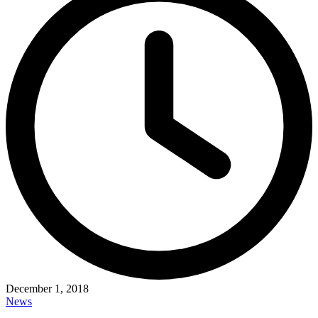
December 1, 2018
News