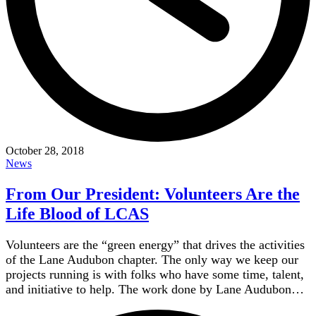
October 28, 2018
News
From Our President: Volunteers Are the
Life Blood of LCAS
Volunteers are the “green energy” that drives the activities
of the Lane Audubon chapter. The only way we keep our
projects running is with folks who have some time, talent,
and initiative to help. The work done by Lane Audubon…