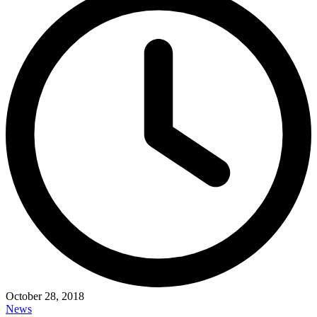
October 28, 2018
News