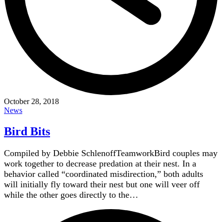
October 28, 2018
News
Bird Bits
Compiled by Debbie SchlenoffTeamworkBird couples may
work together to decrease predation at their nest. In a
behavior called “coordinated misdirection,” both adults
will initially fly toward their nest but one will veer off
while the other goes directly to the…