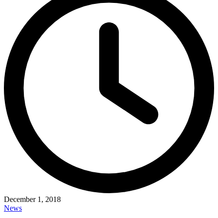
December 1, 2018
News