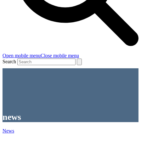
Open mobile menu
Close mobile menu
Search
news
News