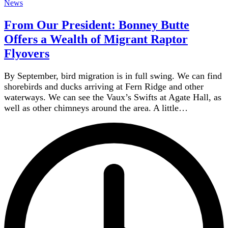
News
From Our President: Bonney Butte
Offers a Wealth of Migrant Raptor
Flyovers
By September, bird migration is in full swing. We can find
shorebirds and ducks arriving at Fern Ridge and other
waterways. We can see the Vaux’s Swifts at Agate Hall, as
well as other chimneys around the area. A little…