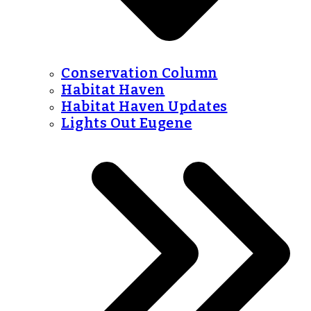
Conservation Column
Habitat Haven
Habitat Haven Updates
Lights Out Eugene