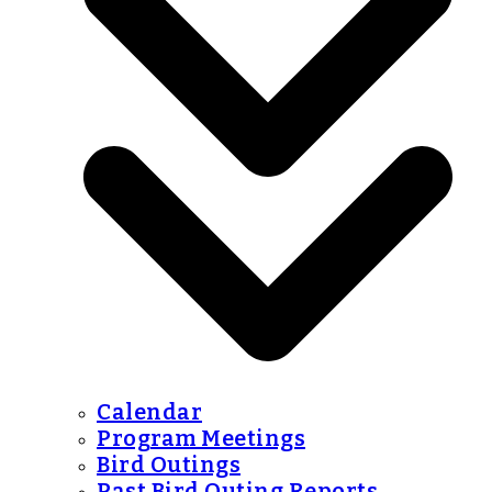
Calendar
Program Meetings
Bird Outings
Past Bird Outing Reports