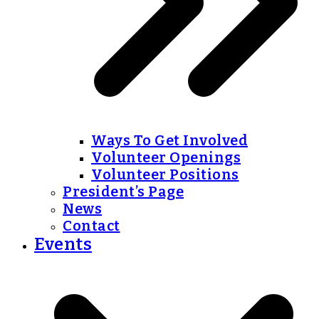
Ways To Get Involved
Volunteer Openings
Volunteer Positions
President’s Page
News
Contact
Events