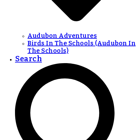
Audubon Adventures
Birds In The Schools (Audubon In
The Schools)
Search