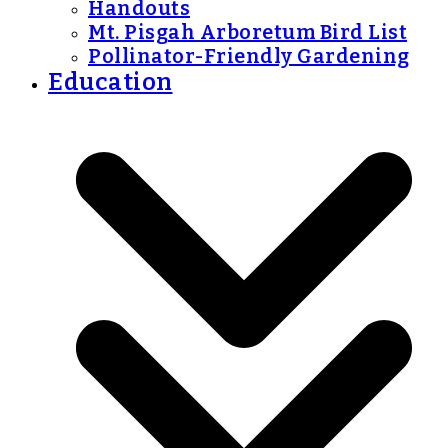
Handouts
Mt. Pisgah Arboretum Bird List
Pollinator-Friendly Gardening
Education