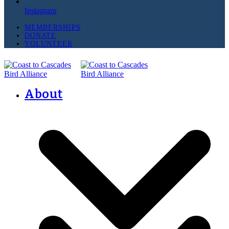
Instagram
MEMBERSHIPS
DONATE
VOLUNTEER
About