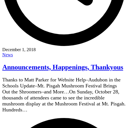
December 1, 2018
News
Announcements, Happenings, Thankyous
Thanks to Matt Parker for Website Help–Audubon in the
Schools Update–Mt. Pisgah Mushroom Festival Brings
Out the Shroomers–and More…On Sunday, October 28,
thousands of attendees came to see the incredible
mushroom display at the Mushroom Festival at Mt. Pisgah.
Hundreds…