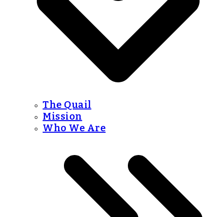
The Quail
Mission
Who We Are