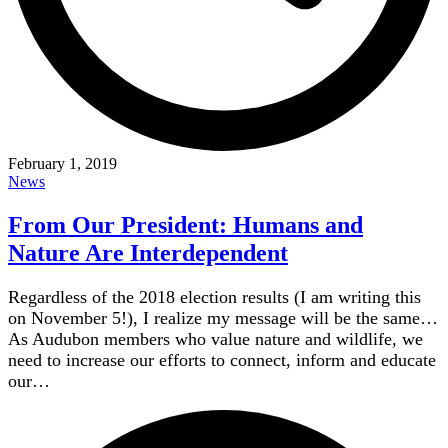
February 1, 2019
News
From Our President: Humans and
Nature Are Interdependent
Regardless of the 2018 election results (I am writing this
on November 5!), I realize my message will be the same…
As Audubon members who value nature and wildlife, we
need to increase our efforts to connect, inform and educate
our…