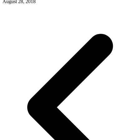
August 28, 2018