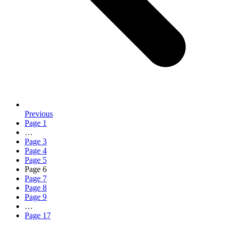
Previous
Page
1
…
Page
3
Page
4
Page
5
Page
6
Page
7
Page
8
Page
9
…
Page
17