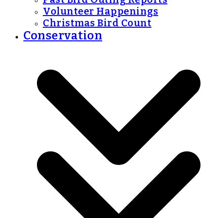
Volunteer Happenings
Christmas Bird Count
Conservation