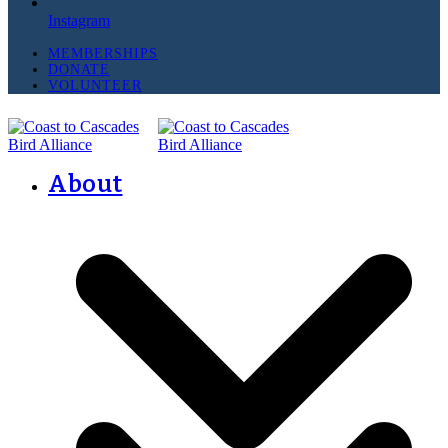
Instagram
MEMBERSHIPS
DONATE
VOLUNTEER
About