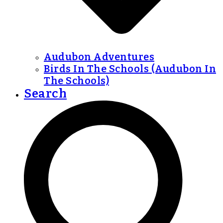
Audubon Adventures
Birds In The Schools (Audubon In
The Schools)
Search