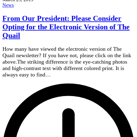
News
From Our President: Please Consider
Opting for the Electronic Version of The
Quail
How many have viewed the electronic version of The
Quail newsletter? If you have not, please click on the link
above.The striking difference is the eye-catching photos
and high-contrast text with different colored print. It is
always easy to find…