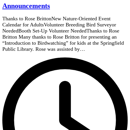
Announcements
Thanks to Rose BrittonNew Nature-Oriented Event
Calendar for AdultsVolunteer Breeding Bird Surveyor
NeededBooth Set-Up Volunteer NeededThanks to Rose
Britton Many thanks to Rose Britton for presenting an
“Introduction to Birdwatching” for kids at the Springfield
Public Library. Rose was assisted by…