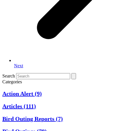
Next
Search
Categories
Action Alert
(9)
Articles
(111)
Bird Outing Reports
(7)