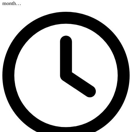
month…