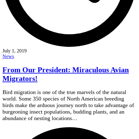
July 1, 2019
News
From Our President: Miraculous Avian
Migrators!
Bird migration is one of the true marvels of the natural
world. Some 350 species of North American breeding
birds make the arduous journey north to take advantage of
burgeoning insect populations, budding plants, and an
abundance of nesting locations…