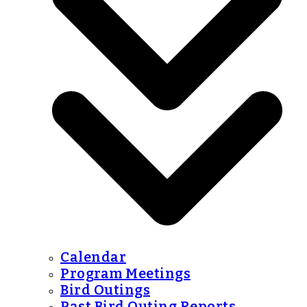
Calendar
Program Meetings
Bird Outings
Past Bird Outing Reports