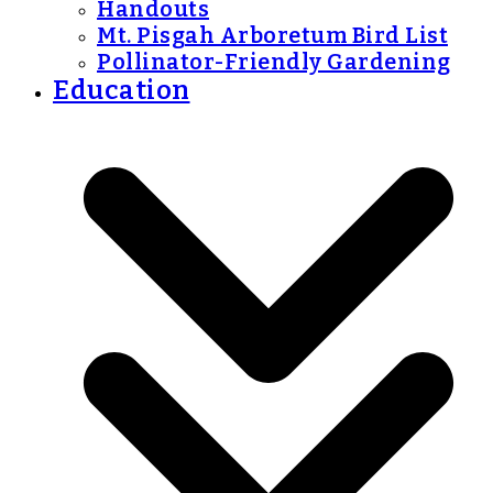
Handouts
Mt. Pisgah Arboretum Bird List
Pollinator-Friendly Gardening
Education