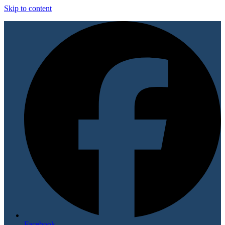
Skip to content
Facebook