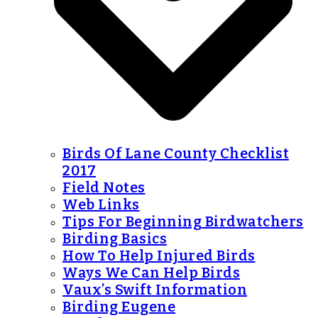
Birds Of Lane County Checklist
2017
Field Notes
Web Links
Tips For Beginning Birdwatchers
Birding Basics
How To Help Injured Birds
Ways We Can Help Birds
Vaux’s Swift Information
Birding Eugene