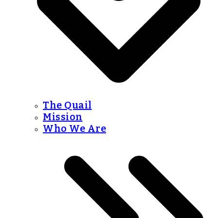
The Quail
Mission
Who We Are