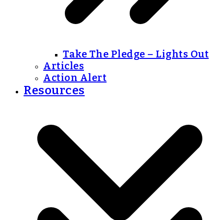
Take The Pledge – Lights Out
Articles
Action Alert
Resources