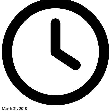
March 31, 2019