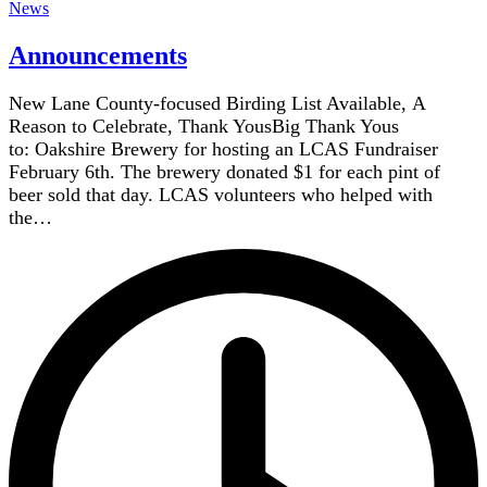
News
Announcements
New Lane County-focused Birding List Available, A
Reason to Celebrate, Thank YousBig Thank Yous
to: Oakshire Brewery for hosting an LCAS Fundraiser
February 6th. The brewery donated $1 for each pint of
beer sold that day. LCAS volunteers who helped with
the…