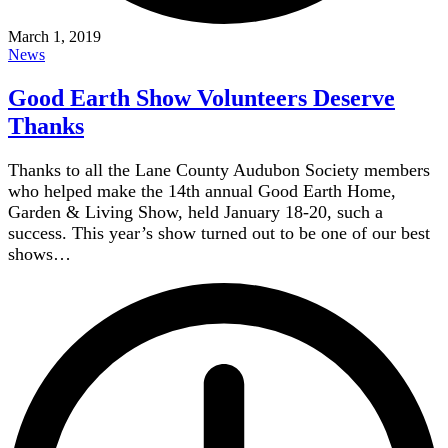
March 1, 2019
News
Good Earth Show Volunteers Deserve
Thanks
Thanks to all the Lane County Audubon Society members
who helped make the 14th annual Good Earth Home,
Garden & Living Show, held January 18-20, such a
success. This year’s show turned out to be one of our best
shows…