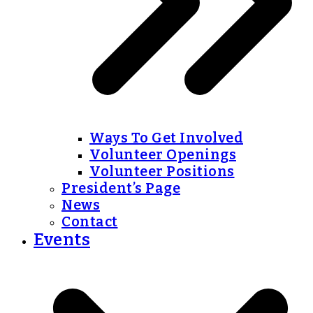
Ways To Get Involved
Volunteer Openings
Volunteer Positions
President’s Page
News
Contact
Events