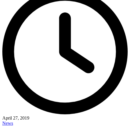
April 27, 2019
News