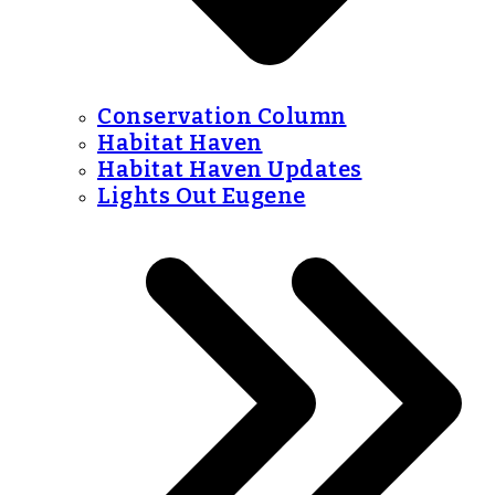
Conservation Column
Habitat Haven
Habitat Haven Updates
Lights Out Eugene