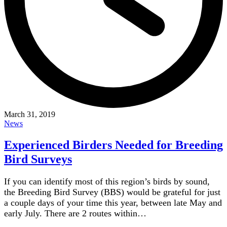
March 31, 2019
News
Experienced Birders Needed for Breeding
Bird Surveys
If you can identify most of this region’s birds by sound,
the Breeding Bird Survey (BBS) would be grateful for just
a couple days of your time this year, between late May and
early July. There are 2 routes within…