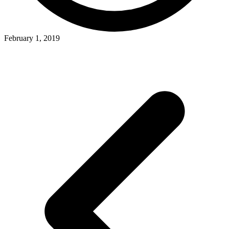
February 1, 2019