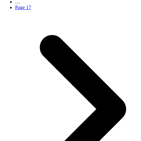
…
Page
17