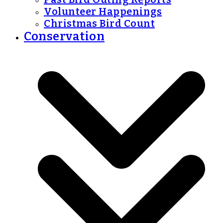
Volunteer Happenings
Christmas Bird Count
Conservation