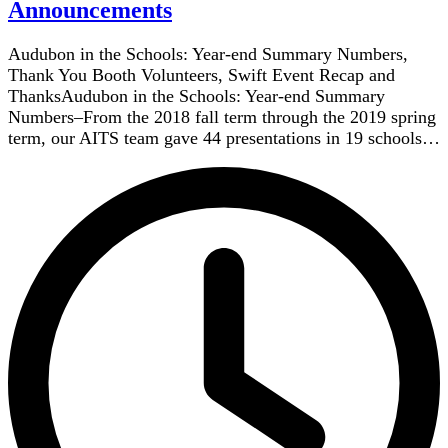
Announcements
Audubon in the Schools: Year-end Summary Numbers,
Thank You Booth Volunteers, Swift Event Recap and
ThanksAudubon in the Schools: Year-end Summary
Numbers–From the 2018 fall term through the 2019 spring
term, our AITS team gave 44 presentations in 19 schools…