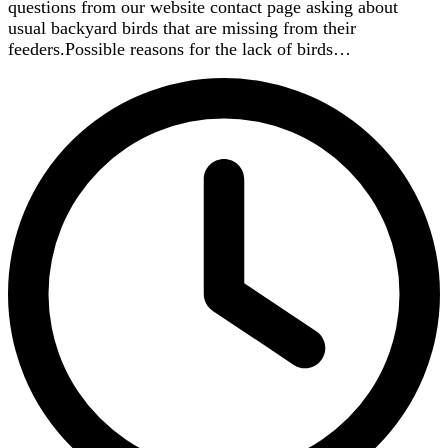
questions from our website contact page asking about
usual backyard birds that are missing from their
feeders.Possible reasons for the lack of birds…