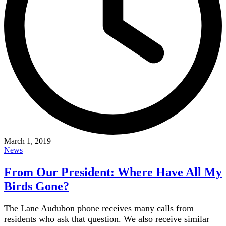
March 1, 2019
News
From Our President: Where Have All My
Birds Gone?
The Lane Audubon phone receives many calls from
residents who ask that question. We also receive similar