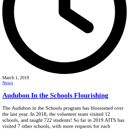
March 1, 2019
News
Audubon In the Schools Flourishing
The Audubon in the Schools program has blossomed over
the last year. In 2018, the volunteer team visited 12
schools, and taught 722 students! So far in 2019 AITS has
visited 7 other schools, with more requests for each