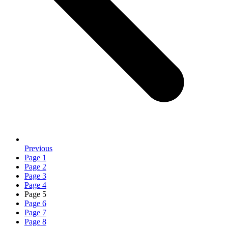
Previous
Page
1
Page
2
Page
3
Page
4
Page
5
Page
6
Page
7
Page
8