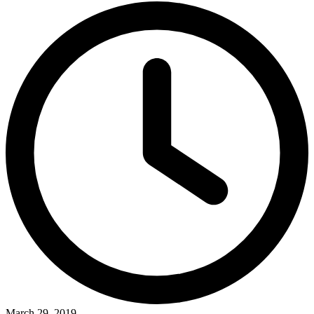
March 29, 2019