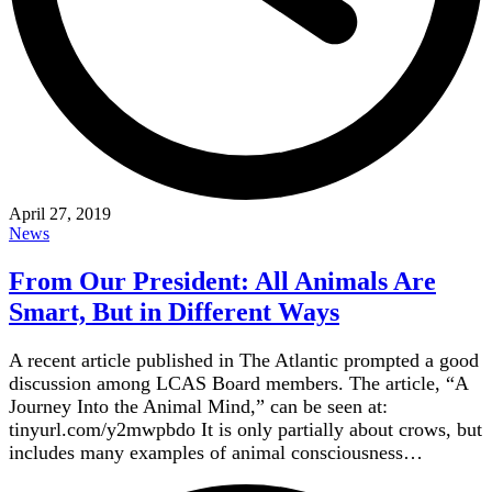
April 27, 2019
News
From Our President: All Animals Are
Smart, But in Different Ways
A recent article published in The Atlantic prompted a good
discussion among LCAS Board members. The article, “A
Journey Into the Animal Mind,” can be seen at:
tinyurl.com/y2mwpbdo It is only partially about crows, but
includes many examples of animal consciousness…