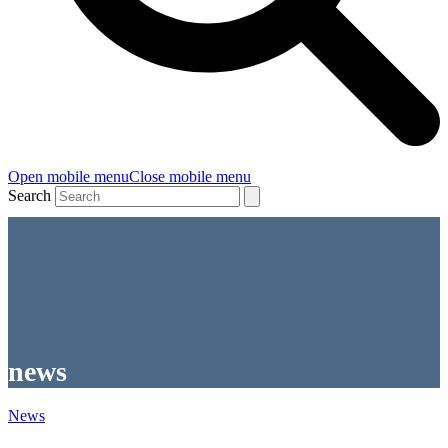
Open mobile menu
Close mobile menu
Search
news
News