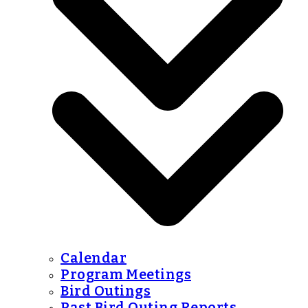
Calendar
Program Meetings
Bird Outings
Past Bird Outing Reports