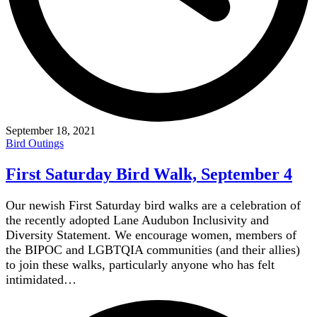
September 18, 2021
Bird Outings
First Saturday Bird Walk, September 4
Our newish First Saturday bird walks are a celebration of
the recently adopted Lane Audubon Inclusivity and
Diversity Statement. We encourage women, members of
the BIPOC and LGBTQIA communities (and their allies)
to join these walks, particularly anyone who has felt
intimidated…