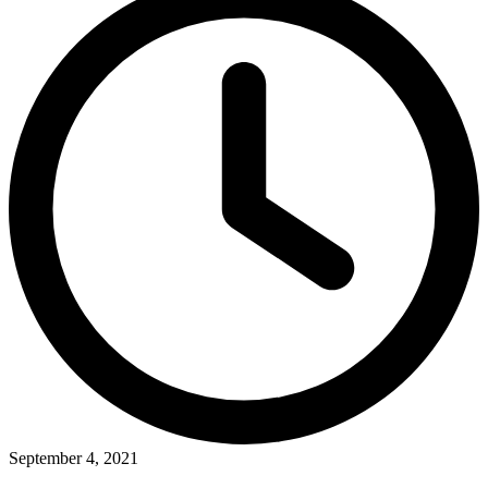
September 4, 2021