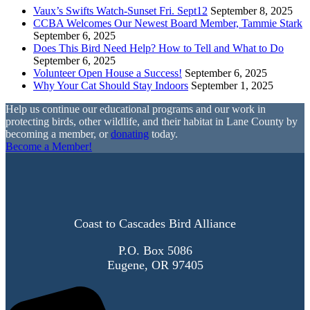
Vaux’s Swifts Watch-Sunset Fri. Sept12
September 8, 2025
CCBA Welcomes Our Newest Board Member, Tammie Stark
September 6, 2025
Does This Bird Need Help? How to Tell and What to Do
September 6, 2025
Volunteer Open House a Success!
September 6, 2025
Why Your Cat Should Stay Indoors
September 1, 2025
Help us continue our educational programs and our work in
protecting birds, other wildlife, and their habitat in Lane County by
becoming a member, or
donating
today.
Become a Member!
Coast to Cascades Bird Alliance
P.O. Box 5086
Eugene, OR 97405