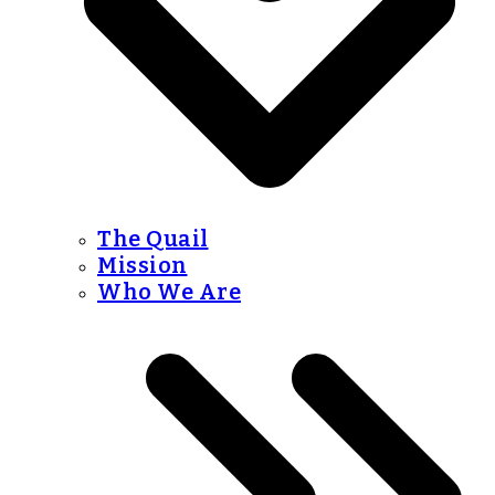
The Quail
Mission
Who We Are