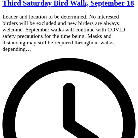
Third Saturday Bird Walk, September 18
Leader and location to be determined. No interested
birders will be excluded and new birders are always
welcome. September walks will continue with COVID
safety precautions for the time being. Masks and
distancing may still be required throughout walks,
depending…