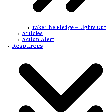
Take The Pledge – Lights Out
Articles
Action Alert
Resources