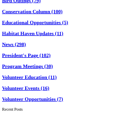
Bird Outings
(79)
Conservation Column
(100)
Educational Opportunities
(5)
Habitat Haven Updates
(11)
News
(298)
President's Page
(102)
Program Meetings
(30)
Volunteer Education
(11)
Volunteer Events
(16)
Volunteer Opportunities
(7)
Recent Posts