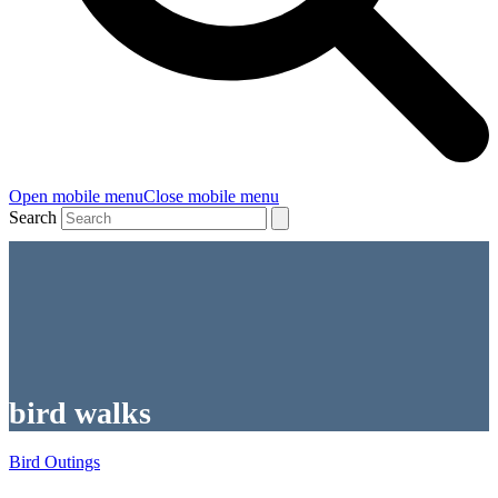
Open mobile menu
Close mobile menu
Search
bird walks
Bird Outings