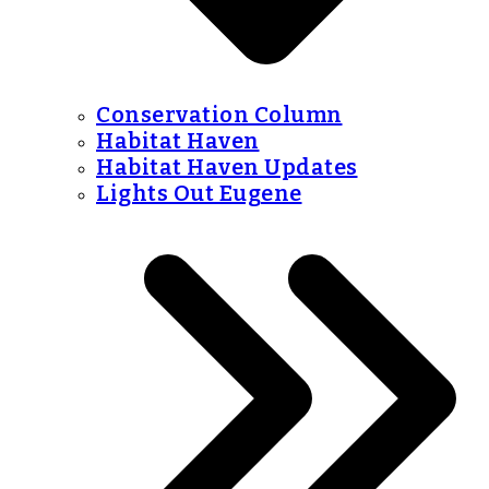
Conservation Column
Habitat Haven
Habitat Haven Updates
Lights Out Eugene