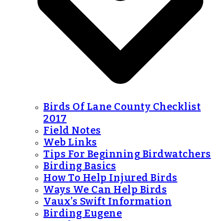
Birds Of Lane County Checklist
2017
Field Notes
Web Links
Tips For Beginning Birdwatchers
Birding Basics
How To Help Injured Birds
Ways We Can Help Birds
Vaux’s Swift Information
Birding Eugene