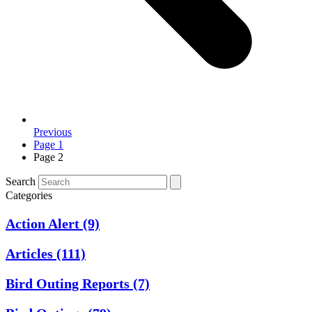
Previous
Page
1
Page
2
Search
Categories
Action Alert
(9)
Articles
(111)
Bird Outing Reports
(7)