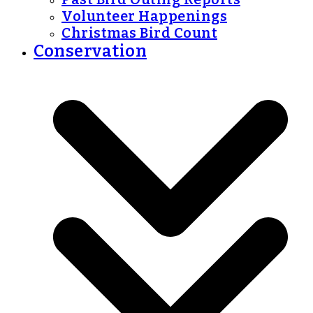
Volunteer Happenings
Christmas Bird Count
Conservation