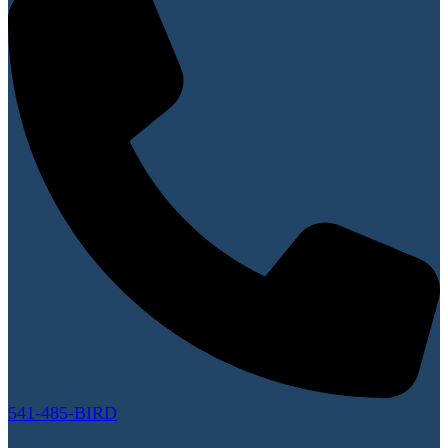
541-485-BIRD