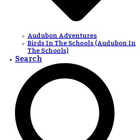
Audubon Adventures
Birds In The Schools (Audubon In
The Schools)
Search