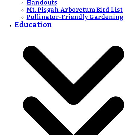
Handouts
Mt. Pisgah Arboretum Bird List
Pollinator-Friendly Gardening
Education