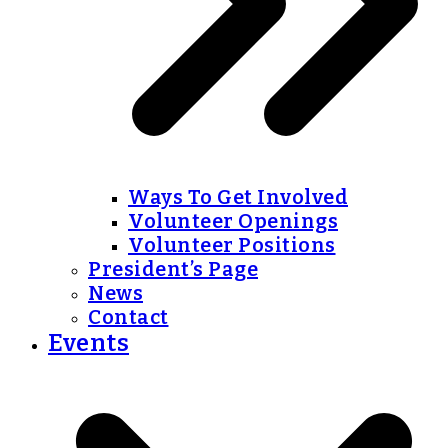
Ways To Get Involved
Volunteer Openings
Volunteer Positions
President’s Page
News
Contact
Events