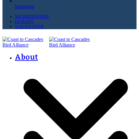
Instagram
MEMBERSHIPS
DONATE
VOLUNTEER
About