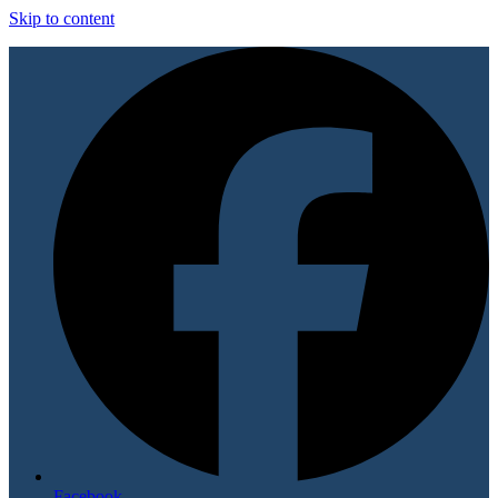
Skip to content
Facebook