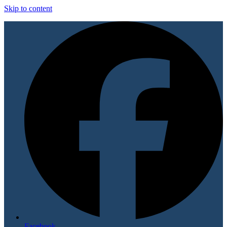
Skip to content
Facebook