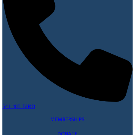
541-485-BIRD
MEMBERSHIPS
DONATE