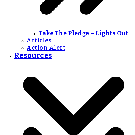
Take The Pledge – Lights Out
Articles
Action Alert
Resources