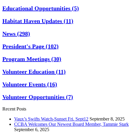
Educational Opportunities
(5)
Habitat Haven Updates
(11)
News
(298)
President's Page
(102)
Program Meetings
(30)
Volunteer Education
(11)
Volunteer Events
(16)
Volunteer Opportunities
(7)
Recent Posts
Vaux’s Swifts Watch-Sunset Fri. Sept12
September 8, 2025
CCBA Welcomes Our Newest Board Member, Tammie Stark
September 6, 2025