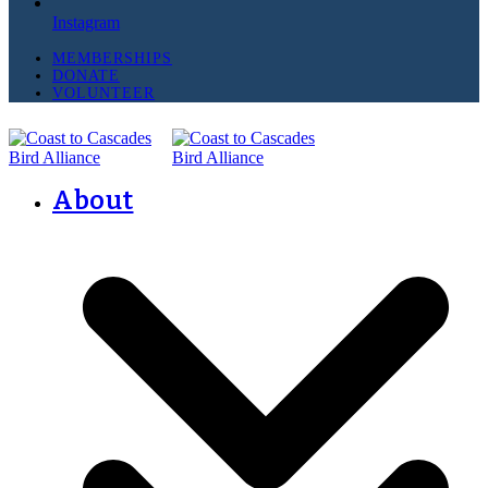
Instagram
MEMBERSHIPS
DONATE
VOLUNTEER
About