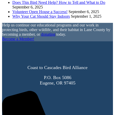
Does This Bird Need Help? How to Tell and What to Do
September 6, 2025
Volunteer Open House a Success!
September 6, 2025
Why Your Cat Should Stay Indoors
September 1, 2025
Help us continue our educational programs and our work in
protecting birds, other wildlife, and their habitat in Lane County by
becoming a member, or
donating
today.
Become a Member!
Coast to Cascades Bird Alliance
P.O. Box 5086
Eugene, OR 97405