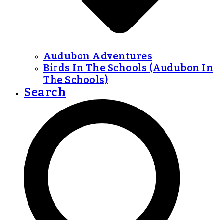
Audubon Adventures
Birds In The Schools (Audubon In
The Schools)
Search