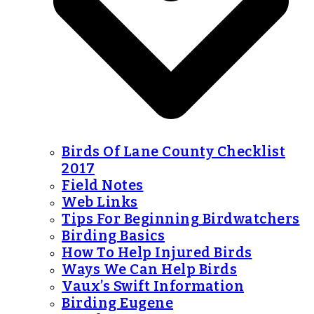
Birds Of Lane County Checklist
2017
Field Notes
Web Links
Tips For Beginning Birdwatchers
Birding Basics
How To Help Injured Birds
Ways We Can Help Birds
Vaux’s Swift Information
Birding Eugene