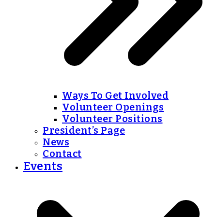
Ways To Get Involved
Volunteer Openings
Volunteer Positions
President’s Page
News
Contact
Events