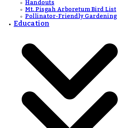
Handouts
Mt. Pisgah Arboretum Bird List
Pollinator-Friendly Gardening
Education