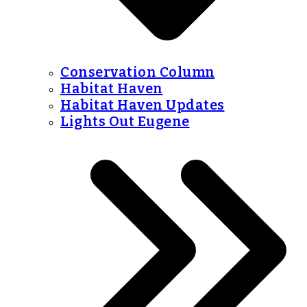
Conservation Column
Habitat Haven
Habitat Haven Updates
Lights Out Eugene