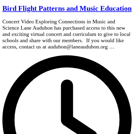
Bird Flight Patterns and Music Education
Concert Video Exploring Connections in Music and
Science Lane Audubon has purchased access to this new
and exciting virtual concert and curriculum to give to local
schools and share with our members. If you would like
access, contact us at audubon@laneaudubon.org …