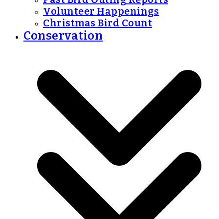
Volunteer Happenings
Christmas Bird Count
Conservation