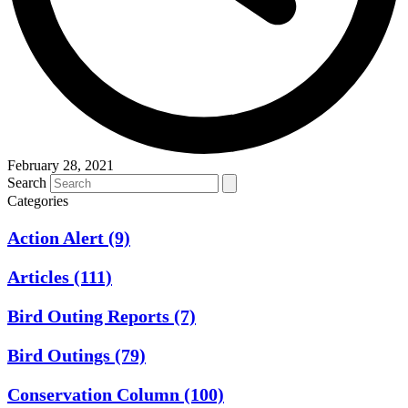
February 28, 2021
Search
Categories
Action Alert
(9)
Articles
(111)
Bird Outing Reports
(7)
Bird Outings
(79)
Conservation Column
(100)