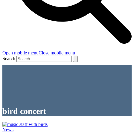
Open mobile menu
Close mobile menu
Search
bird concert
News