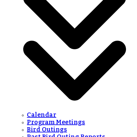
Calendar
Program Meetings
Bird Outings
Past Bird Outing Reports