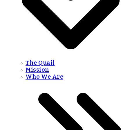
The Quail
Mission
Who We Are