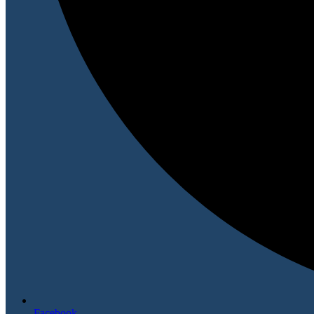
Facebook