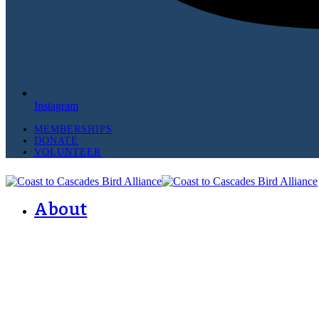
Instagram
MEMBERSHIPS
DONATE
VOLUNTEER
About