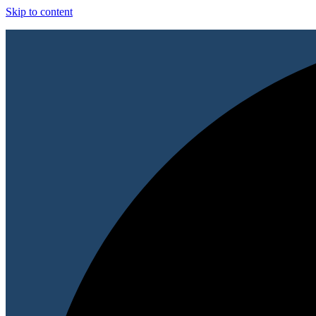
Skip to content