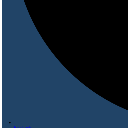
Facebook