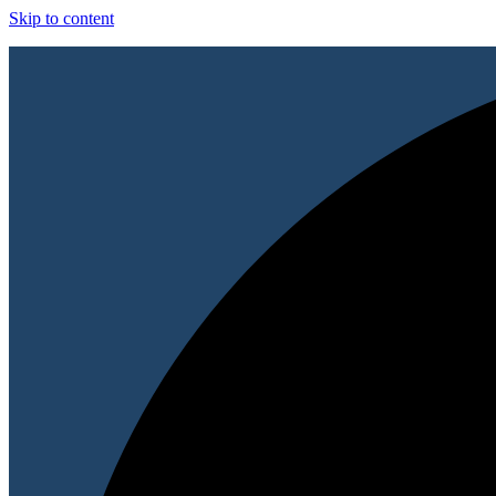
Skip to content