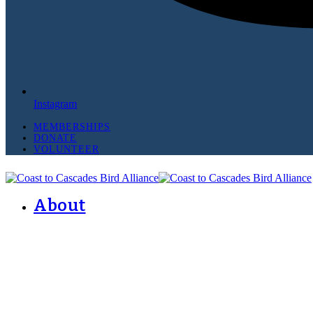
Instagram
MEMBERSHIPS
DONATE
VOLUNTEER
About