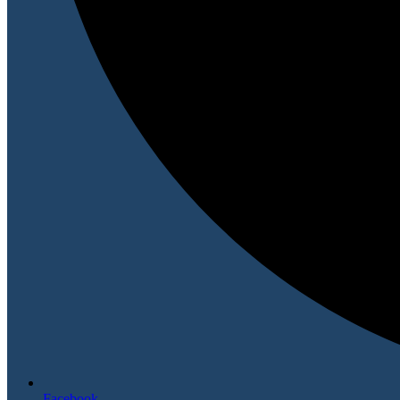
Facebook