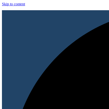
Skip to content