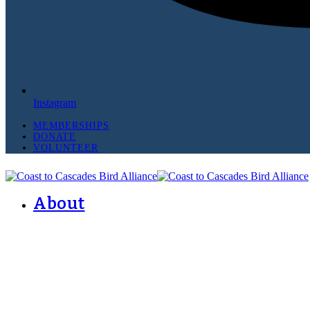
Instagram
MEMBERSHIPS
DONATE
VOLUNTEER
About