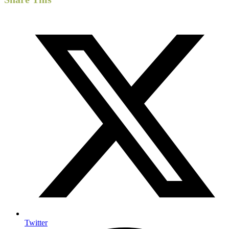
Twitter