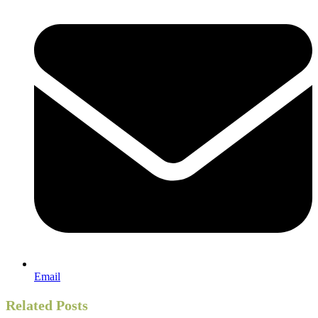
Email
Related Posts