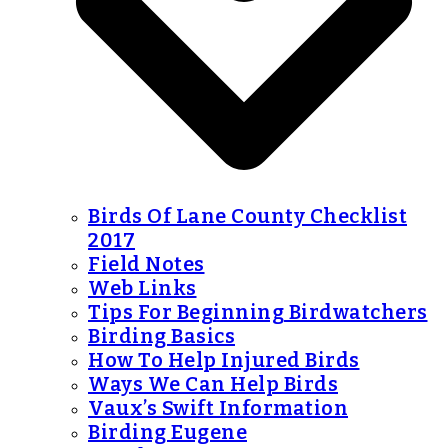
Birds Of Lane County Checklist
2017
Field Notes
Web Links
Tips For Beginning Birdwatchers
Birding Basics
How To Help Injured Birds
Ways We Can Help Birds
Vaux’s Swift Information
Birding Eugene