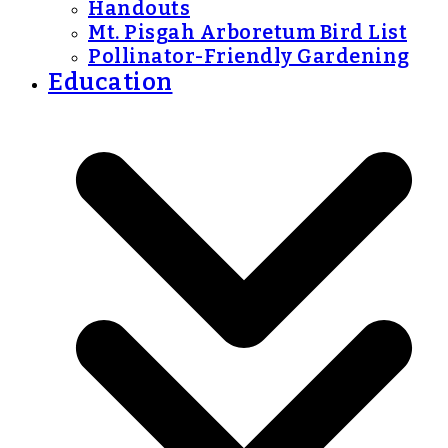
Handouts
Mt. Pisgah Arboretum Bird List
Pollinator-Friendly Gardening
Education