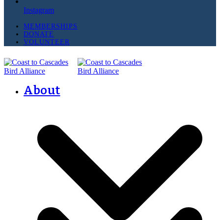
Instagram
MEMBERSHIPS
DONATE
VOLUNTEER
About