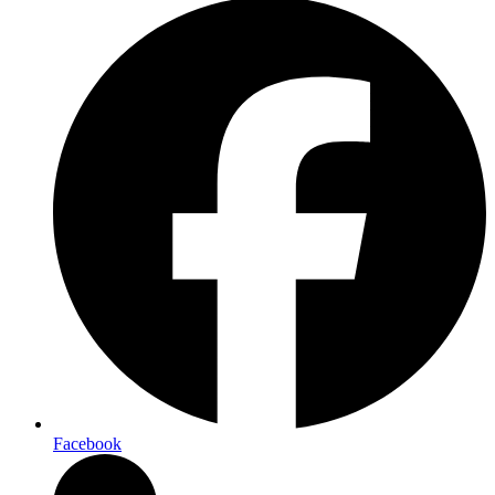
Facebook