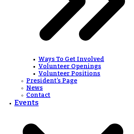
Ways To Get Involved
Volunteer Openings
Volunteer Positions
President’s Page
News
Contact
Events