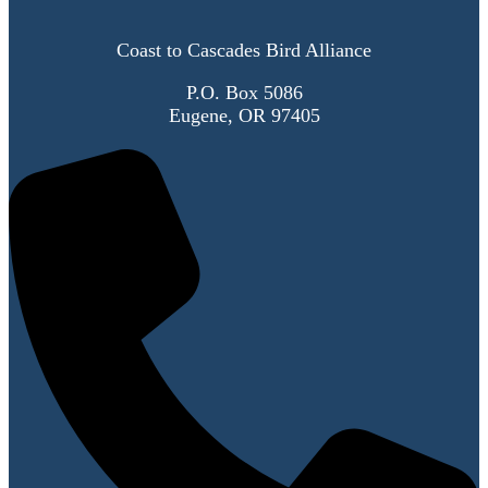
Coast to Cascades Bird Alliance
P.O. Box 5086
Eugene, OR 97405