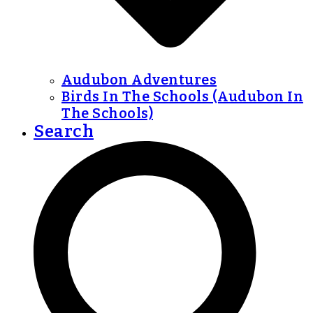
Audubon Adventures
Birds In The Schools (Audubon In
The Schools)
Search