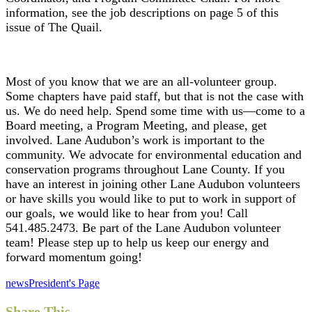
information, see the job descriptions on page 5 of this
issue of
The Quail.
Most of you know that we are an all-volunteer group.
Some chapters have paid staff, but that is not the case with
us. We do need help. Spend some time with us—come to a
Board meeting, a Program Meeting, and please, get
involved. Lane Audubon’s work is important to the
community. We advocate for environmental education and
conservation programs throughout Lane County. If you
have an interest in joining other Lane Audubon volunteers
or have skills you would like to put to work in support of
our goals, we would like to hear from you! Call
541.485.2473. Be part of the Lane Audubon volunteer
team! Please step up to help us keep our energy and
forward momentum going!
news
President's Page
Share This