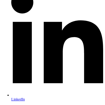
LinkedIn