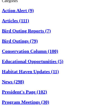
Categories
Action Alert
(9)
Articles
(111)
Bird Outing Reports
(7)
Bird Outings
(79)
Conservation Column
(100)
Educational Opportunities
(5)
Habitat Haven Updates
(11)
News
(298)
President's Page
(102)
Program Meetings
(30)