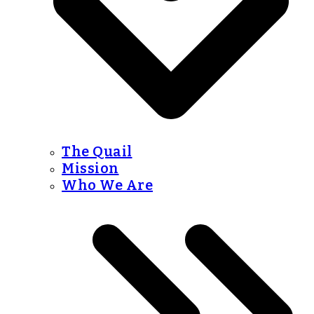
The Quail
Mission
Who We Are