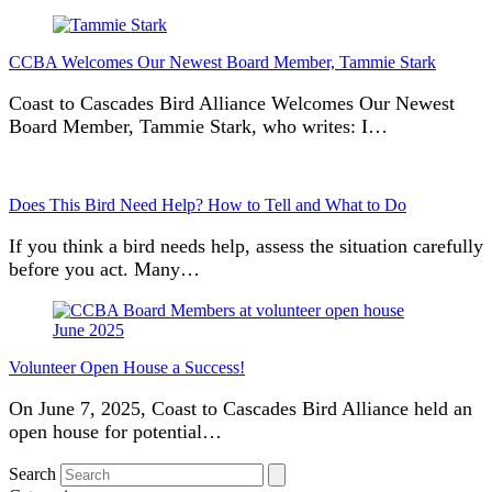
CCBA Welcomes Our Newest Board Member, Tammie Stark
Coast to Cascades Bird Alliance Welcomes Our Newest
Board Member, Tammie Stark, who writes: I…
Does This Bird Need Help? How to Tell and What to Do
If you think a bird needs help, assess the situation carefully
before you act. Many…
Volunteer Open House a Success!
On June 7, 2025, Coast to Cascades Bird Alliance held an
open house for potential…
Search