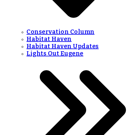
Conservation Column
Habitat Haven
Habitat Haven Updates
Lights Out Eugene