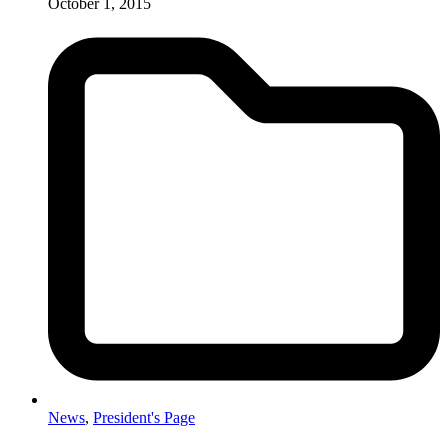
October 1, 2015
News
,
President's Page