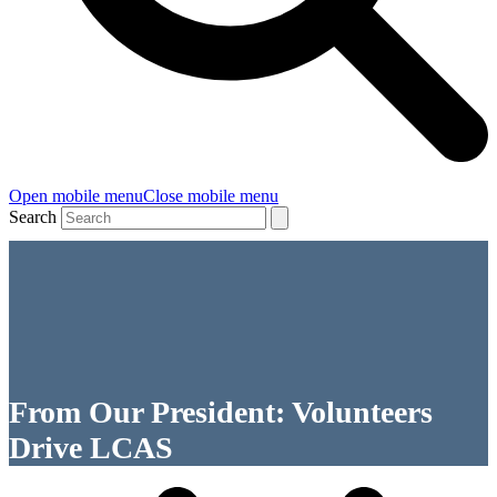
Open mobile menu
Close mobile menu
Search
From Our President: Volunteers
Drive LCAS