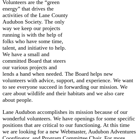
Volunteers are the “green
energy” that drives the
activities of the Lane County
Audubon Society. The only
way we keep our projects
running is with the help of
folks who have some time,
talent, and initiative to help.
We have a small and
committed Board that steers
our various projects and
lends a hand when needed. The Board helps new
volunteers with advice, support, and experience. We want
to see everyone succeed in forwarding our mission. We
care about wildlife and their habitats and we also care
about people.
Lane Audubon accomplishes its mission because of our
wonderful volunteers. We have openings for some specific
positions that are critical to our functioning. At this time
we are looking for a new Webmaster, Audubon Adventures
Coordinator, and Program Committee Chair. For more