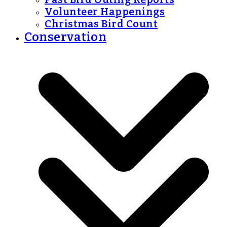
Volunteer Happenings
Christmas Bird Count
Conservation