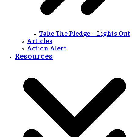
Take The Pledge – Lights Out
Articles
Action Alert
Resources