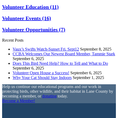
Volunteer Education
(11)
Volunteer Events
(16)
Volunteer Opportunities
(7)
Recent Posts
Vaux’s Swifts Watch-Sunset Fri. Sept12
September 8, 2025
CCBA Welcomes Our Newest Board Member, Tammie Stark
September 6, 2025
Does This Bird Need Help? How to Tell and What to Do
September 6, 2025
Volunteer Open House a Success!
September 6, 2025
Why Your Cat Should Stay Indoors
September 1, 2025
Help us continue our educational programs and our work in
protecting birds, other wildlife, and their habitat in Lane County by
becoming a member, or
donating
today.
Become a Member!