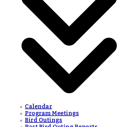
Calendar
Program Meetings
Bird Outings
Past Bird Outing Reports