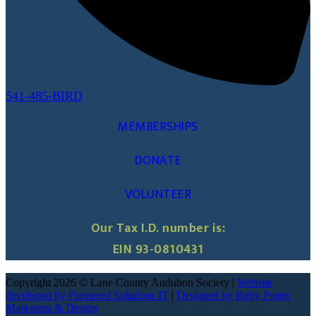
541-485-BIRD
MEMBERSHIPS
DONATE
VOLUNTEER
Our Tax I.D. number is:
EIN 93-0810431
Copyright 2026 © Lane County Audubon Society |
Website
developed by Partnered Solutions IT
|
Designed by Ruby Porter
Marketing & Design