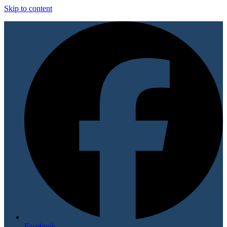
Skip to content
Facebook