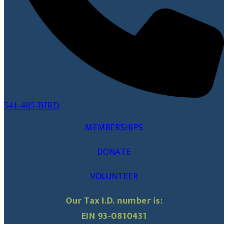
541-485-BIRD
MEMBERSHIPS
DONATE
VOLUNTEER
Our Tax I.D. number is:
EIN 93-0810431