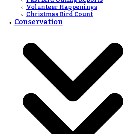
Volunteer Happenings
Christmas Bird Count
Conservation