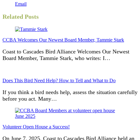
Email
Related Posts
CCBA Welcomes Our Newest Board Member, Tammie Stark
Coast to Cascades Bird Alliance Welcomes Our Newest
Board Member, Tammie Stark, who writes: I…
Does This Bird Need Help? How to Tell and What to Do
If you think a bird needs help, assess the situation carefully
before you act. Many…
Volunteer Open House a Success!
On June 7, 2025, Coast to Cascades Bird Alliance held an