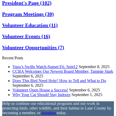
President's Page
(102)
Program Meetings
(30)
Volunteer Education
(11)
Volunteer Events
(16)
Volunteer Opportunities
(7)
Recent Posts
Vaux’s Swifts Watch-Sunset Fri. Sept12
September 8, 2025
CCBA Welcomes Our Newest Board Member, Tammie Stark
September 6, 2025
Does This Bird Need Help? How to Tell and What to Do
September 6, 2025
Volunteer Open House a Success!
September 6, 2025
Why Your Cat Should Stay Indoors
September 1, 2025
Help us continue our educational programs and our work in
protecting birds, other wildlife, and their habitat in Lane County by
becoming a member, or
donating
today.