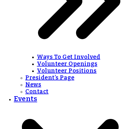
Ways To Get Involved
Volunteer Openings
Volunteer Positions
President’s Page
News
Contact
Events