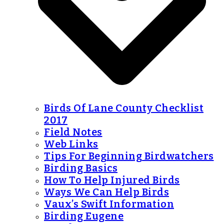
Birds Of Lane County Checklist
2017
Field Notes
Web Links
Tips For Beginning Birdwatchers
Birding Basics
How To Help Injured Birds
Ways We Can Help Birds
Vaux’s Swift Information
Birding Eugene