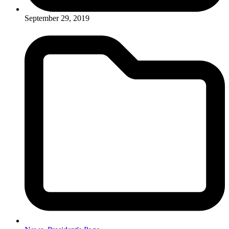
September 29, 2019