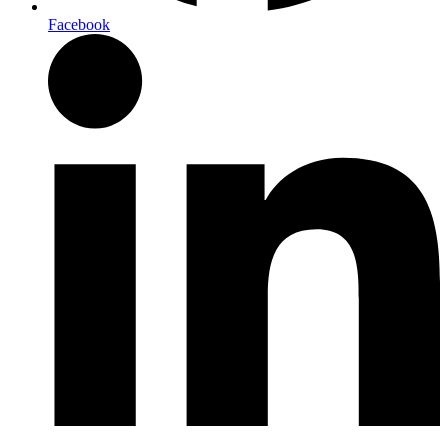
Facebook