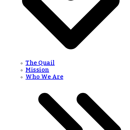
The Quail
Mission
Who We Are