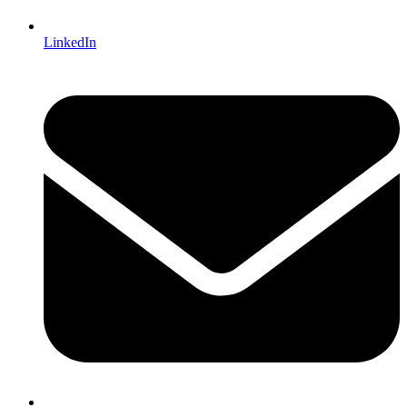
LinkedIn