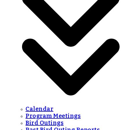
Calendar
Program Meetings
Bird Outings
Past Bird Outing Reports