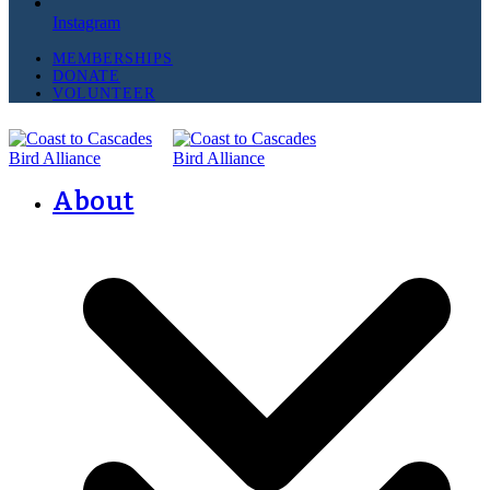
Instagram
MEMBERSHIPS
DONATE
VOLUNTEER
About