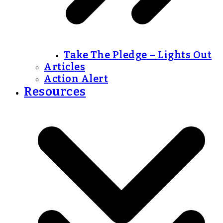
Take The Pledge – Lights Out
Articles
Action Alert
Resources