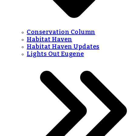
Conservation Column
Habitat Haven
Habitat Haven Updates
Lights Out Eugene