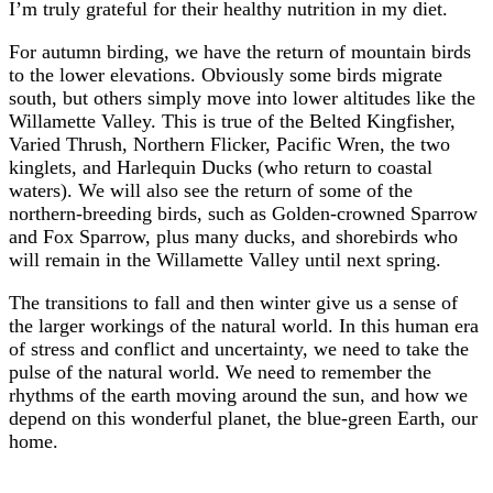
I’m truly grateful for their healthy nutrition in my diet.
For autumn birding, we have the return of mountain birds
to the lower elevations. Obviously some birds migrate
south, but others simply move into lower altitudes like the
Willamette Valley. This is true of the Belted Kingfisher,
Varied Thrush, Northern Flicker, Pacific Wren, the two
kinglets, and Harlequin Ducks (who return to coastal
waters). We will also see the return of some of the
northern-breeding birds, such as Golden-crowned Sparrow
and Fox Sparrow, plus many ducks, and shorebirds who
will remain in the Willamette Valley until next spring.
The transitions to fall and then winter give us a sense of
the larger workings of the natural world. In this human era
of stress and conflict and uncertainty, we need to take the
pulse of the natural world. We need to remember the
rhythms of the earth moving around the sun, and how we
depend on this wonderful planet, the blue-green Earth, our
home.