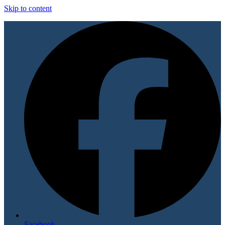
Skip to content
Facebook