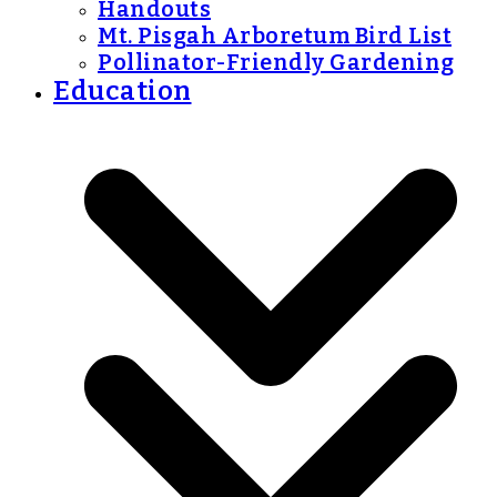
Handouts
Mt. Pisgah Arboretum Bird List
Pollinator-Friendly Gardening
Education