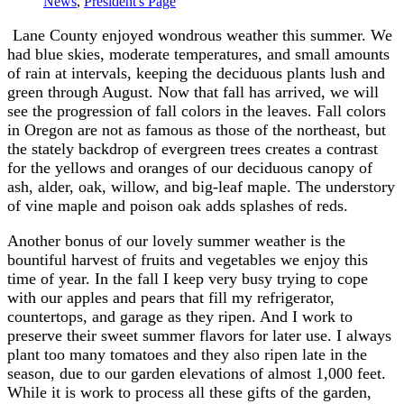
News
,
President's Page
Lane County enjoyed wondrous weather this summer. We
had blue skies, moderate temperatures, and small amounts
of rain at intervals, keeping the deciduous plants lush and
green through August. Now that fall has arrived, we will
see the progression of fall colors in the leaves. Fall colors
in Oregon are not as famous as those of the northeast, but
the stately backdrop of evergreen trees creates a contrast
for the yellows and oranges of our deciduous canopy of
ash, alder, oak, willow, and big-leaf maple. The understory
of vine maple and poison oak adds splashes of reds.
Another bonus of our lovely summer weather is the
bountiful harvest of fruits and vegetables we enjoy this
time of year. In the fall I keep very busy trying to cope
with our apples and pears that fill my refrigerator,
countertops, and garage as they ripen. And I work to
preserve their sweet summer flavors for later use. I always
plant too many tomatoes and they also ripen late in the
season, due to our garden elevations of almost 1,000 feet.
While it is work to process all these gifts of the garden,