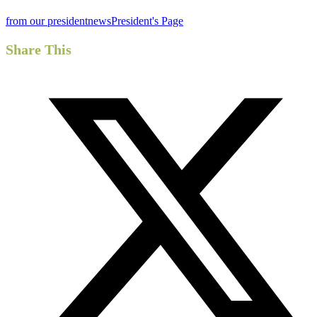
from our president
news
President's Page
Share This