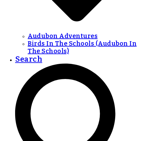
Audubon Adventures
Birds In The Schools (Audubon In
The Schools)
Search