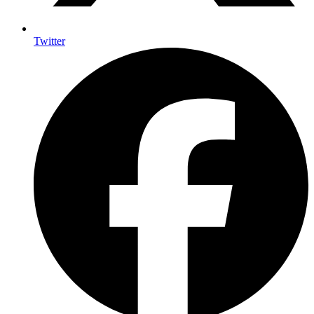
Twitter