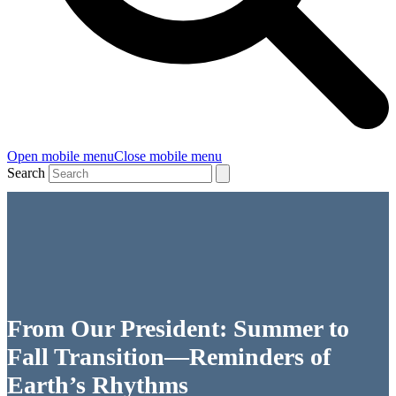
Open mobile menu
Close mobile menu
Search
From Our President: Summer to
Fall Transition—Reminders of
Earth’s Rhythms