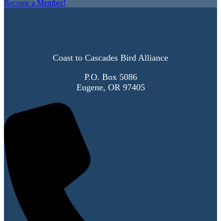
Become a Member!
Coast to Cascades Bird Alliance
P.O. Box 5086
Eugene, OR 97405