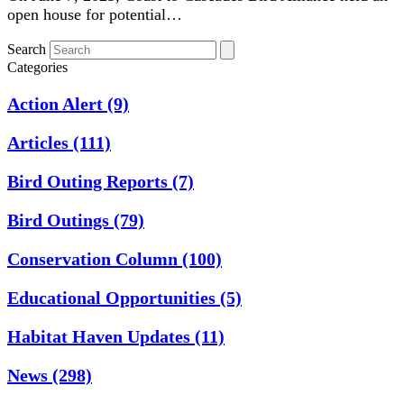
open house for potential…
Search
Categories
Action Alert
(9)
Articles
(111)
Bird Outing Reports
(7)
Bird Outings
(79)
Conservation Column
(100)
Educational Opportunities
(5)
Habitat Haven Updates
(11)
News
(298)