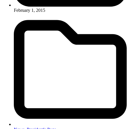
February 1, 2015