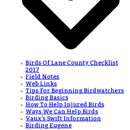
Birds Of Lane County Checklist
2017
Field Notes
Web Links
Tips For Beginning Birdwatchers
Birding Basics
How To Help Injured Birds
Ways We Can Help Birds
Vaux’s Swift Information
Birding Eugene