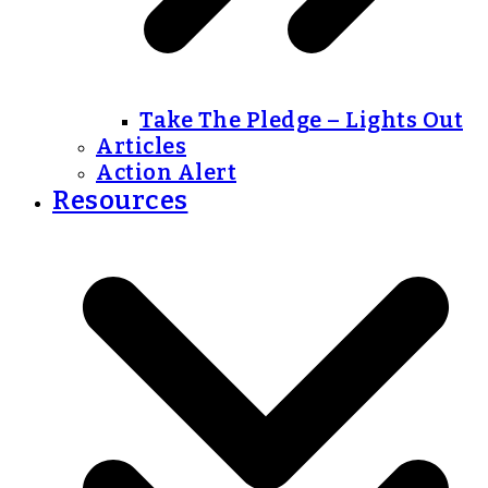
Take The Pledge – Lights Out
Articles
Action Alert
Resources