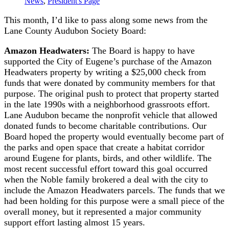
News
,
President's Page
This month, I’d like to pass along some news from the
Lane County Audubon Society Board:
Amazon Headwaters:
The Board is happy to have
supported the City of Eugene’s purchase of the Amazon
Headwaters property by writing a $25,000 check from
funds that were donated by community members for that
purpose. The original push to protect that property started
in the late 1990s with a neighborhood grassroots effort.
Lane Audubon became the nonprofit vehicle that allowed
donated funds to become charitable contributions. Our
Board hoped the property would eventually become part of
the parks and open space that create a habitat corridor
around Eugene for plants, birds, and other wildlife. The
most recent successful effort toward this goal occurred
when the Noble family brokered a deal with the city to
include the Amazon Headwaters parcels. The funds that we
had been holding for this purpose were a small piece of the
overall money, but it represented a major community
support effort lasting almost 15 years.