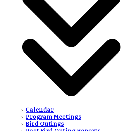
Calendar
Program Meetings
Bird Outings
Past Bird Outing Reports