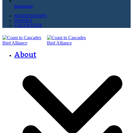
Instagram
MEMBERSHIPS
DONATE
VOLUNTEER
About