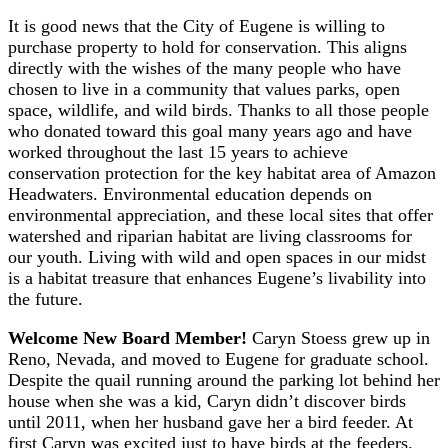
It is good news that the City of Eugene is willing to
purchase property to hold for conservation. This aligns
directly with the wishes of the many people who have
chosen to live in a community that values parks, open
space, wildlife, and wild birds. Thanks to all those people
who donated toward this goal many years ago and have
worked throughout the last 15 years to achieve
conservation protection for the key habitat area of Amazon
Headwaters. Environmental education depends on
environmental appreciation, and these local sites that offer
watershed and riparian habitat are living classrooms for
our youth. Living with wild and open spaces in our midst
is a habitat treasure that enhances Eugene’s livability into
the future.
Welcome New Board Member!
Caryn Stoess grew up in
Reno, Nevada, and moved to Eugene for graduate school.
Despite the quail running around the parking lot behind her
house when she was a kid, Caryn didn’t discover birds
until 2011, when her husband gave her a bird feeder. At
first Caryn was excited just to have birds at the feeders.