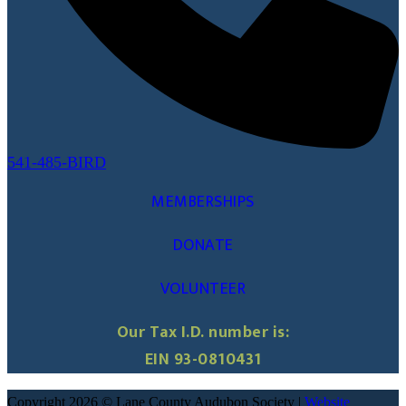
541-485-BIRD
MEMBERSHIPS
DONATE
VOLUNTEER
Our Tax I.D. number is:
EIN 93-0810431
Copyright 2026 © Lane County Audubon Society |
Website