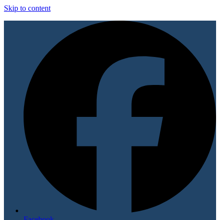
Skip to content
Facebook