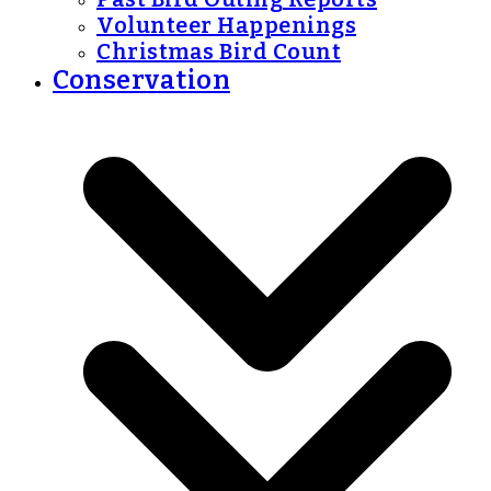
Volunteer Happenings
Christmas Bird Count
Conservation