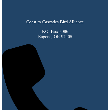
Coast to Cascades Bird Alliance
P.O. Box 5086
Eugene, OR 97405