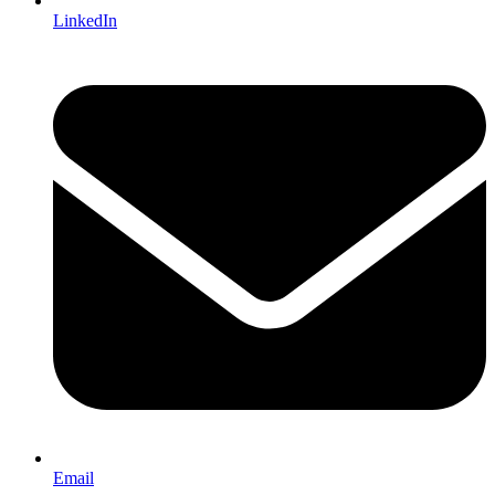
LinkedIn
Email