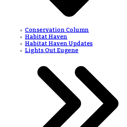
Conservation Column
Habitat Haven
Habitat Haven Updates
Lights Out Eugene