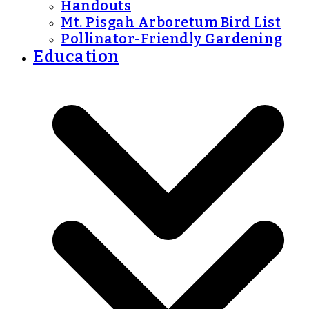
Handouts
Mt. Pisgah Arboretum Bird List
Pollinator-Friendly Gardening
Education