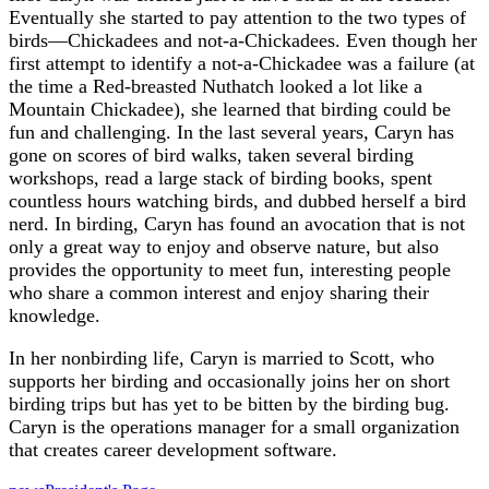
Eventually she started to pay attention to the two types of
birds—Chickadees and not-a-Chickadees. Even though her
first attempt to identify a not-a-Chickadee was a failure (at
the time a Red-breasted Nuthatch looked a lot like a
Mountain Chickadee), she learned that birding could be
fun and challenging. In the last several years, Caryn has
gone on scores of bird walks, taken several birding
workshops, read a large stack of birding books, spent
countless hours watching birds, and dubbed herself a bird
nerd. In birding, Caryn has found an avocation that is not
only a great way to enjoy and observe nature, but also
provides the opportunity to meet fun, interesting people
who share a common interest and enjoy sharing their
knowledge.
In her nonbirding life, Caryn is married to Scott, who
supports her birding and occasionally joins her on short
birding trips but has yet to be bitten by the birding bug.
Caryn is the operations manager for a small organization
that creates career development software.