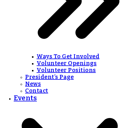
Ways To Get Involved
Volunteer Openings
Volunteer Positions
President’s Page
News
Contact
Events