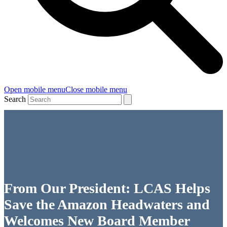
Open mobile menu
Close mobile menu
Search
From Our President: LCAS Helps
Save the Amazon Headwaters and
Welcomes New Board Member