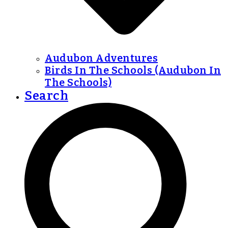
Audubon Adventures
Birds In The Schools (Audubon In
The Schools)
Search