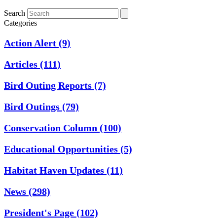
Search
Categories
Action Alert
(9)
Articles
(111)
Bird Outing Reports
(7)
Bird Outings
(79)
Conservation Column
(100)
Educational Opportunities
(5)
Habitat Haven Updates
(11)
News
(298)
President's Page
(102)