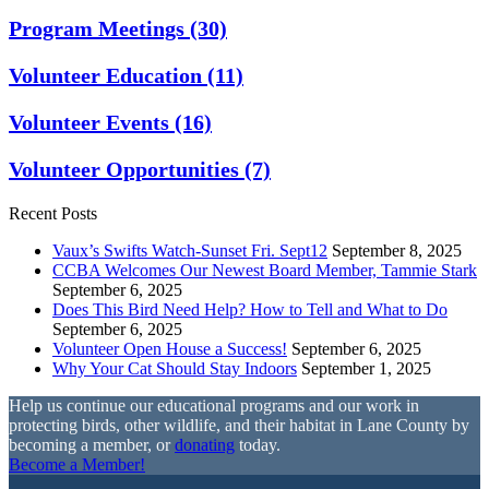
Program Meetings
(30)
Volunteer Education
(11)
Volunteer Events
(16)
Volunteer Opportunities
(7)
Recent Posts
Vaux’s Swifts Watch-Sunset Fri. Sept12
September 8, 2025
CCBA Welcomes Our Newest Board Member, Tammie Stark
September 6, 2025
Does This Bird Need Help? How to Tell and What to Do
September 6, 2025
Volunteer Open House a Success!
September 6, 2025
Why Your Cat Should Stay Indoors
September 1, 2025
Help us continue our educational programs and our work in
protecting birds, other wildlife, and their habitat in Lane County by
becoming a member, or
donating
today.
Become a Member!