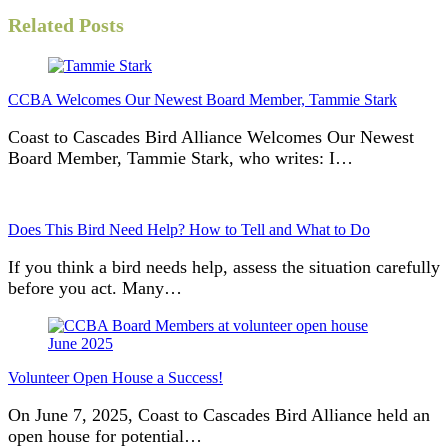
Related Posts
CCBA Welcomes Our Newest Board Member, Tammie Stark
Coast to Cascades Bird Alliance Welcomes Our Newest
Board Member, Tammie Stark, who writes: I…
Does This Bird Need Help? How to Tell and What to Do
If you think a bird needs help, assess the situation carefully
before you act. Many…
Volunteer Open House a Success!
On June 7, 2025, Coast to Cascades Bird Alliance held an
open house for potential…