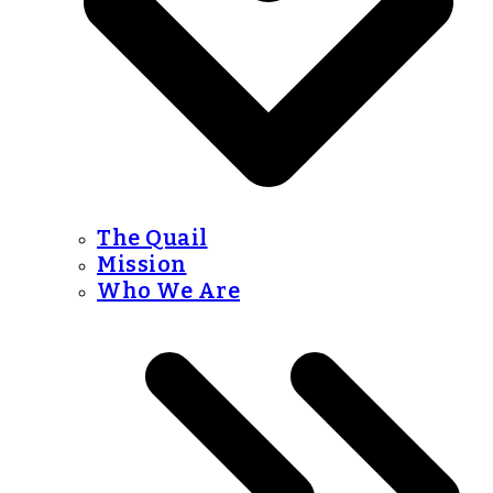
The Quail
Mission
Who We Are