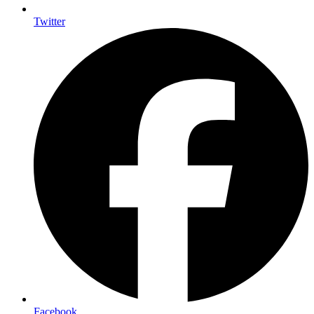
Twitter
Facebook