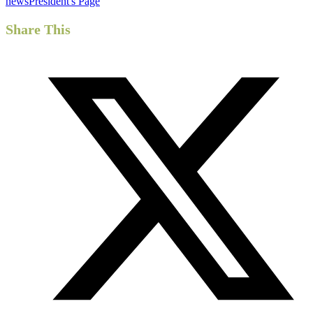
news
President's Page
Share This