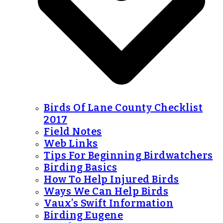
Birds Of Lane County Checklist
2017
Field Notes
Web Links
Tips For Beginning Birdwatchers
Birding Basics
How To Help Injured Birds
Ways We Can Help Birds
Vaux’s Swift Information
Birding Eugene