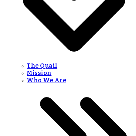
The Quail
Mission
Who We Are