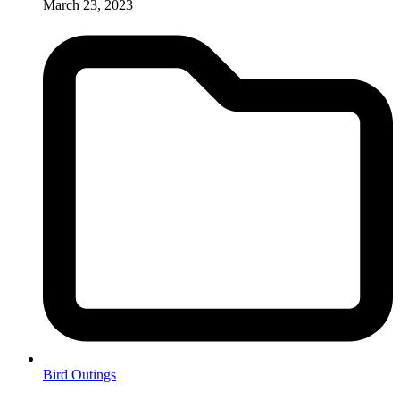
March 23, 2023
Bird Outings