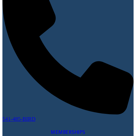
541-485-BIRD
MEMBERSHIPS