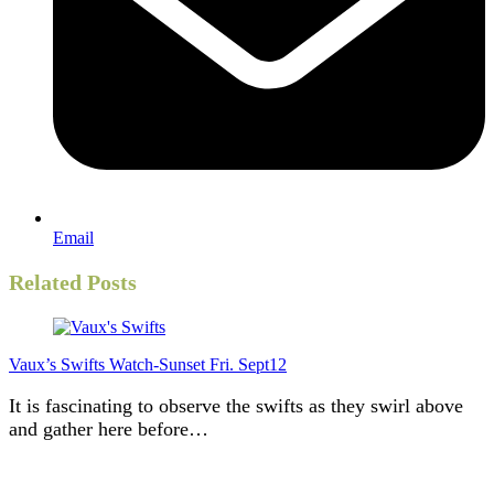
Email
Related Posts
Vaux’s Swifts Watch-Sunset Fri. Sept12
It is fascinating to observe the swifts as they swirl above
and gather here before…