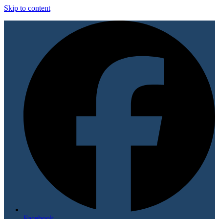
Skip to content
Facebook