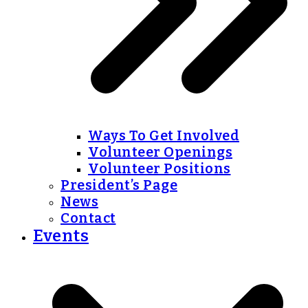
Ways To Get Involved
Volunteer Openings
Volunteer Positions
President’s Page
News
Contact
Events