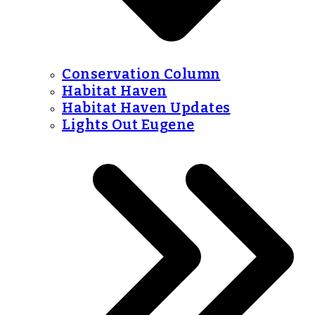
Conservation Column
Habitat Haven
Habitat Haven Updates
Lights Out Eugene