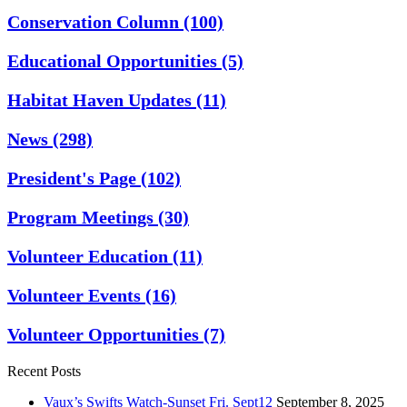
Conservation Column
(100)
Educational Opportunities
(5)
Habitat Haven Updates
(11)
News
(298)
President's Page
(102)
Program Meetings
(30)
Volunteer Education
(11)
Volunteer Events
(16)
Volunteer Opportunities
(7)
Recent Posts
Vaux’s Swifts Watch-Sunset Fri. Sept12
September 8, 2025