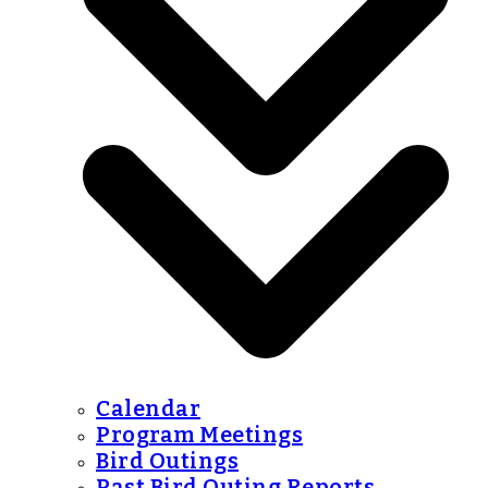
Calendar
Program Meetings
Bird Outings
Past Bird Outing Reports