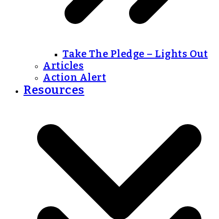
Take The Pledge – Lights Out
Articles
Action Alert
Resources