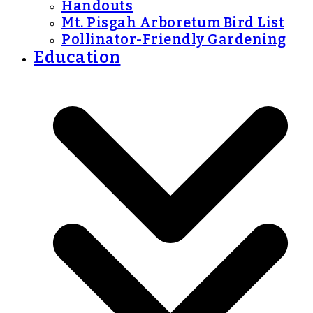
Handouts
Mt. Pisgah Arboretum Bird List
Pollinator-Friendly Gardening
Education