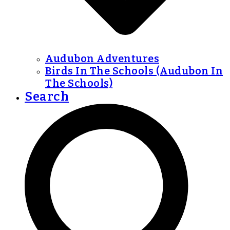
Audubon Adventures
Birds In The Schools (Audubon In
The Schools)
Search