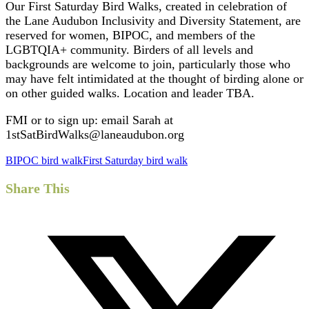
Our First Saturday Bird Walks, created in celebration of
the Lane Audubon Inclusivity and Diversity Statement, are
reserved for women, BIPOC, and members of the
LGBTQIA+ community. Birders of all levels and
backgrounds are welcome to join, particularly those who
may have felt intimidated at the thought of birding alone or
on other guided walks. Location and leader TBA.
FMI or to sign up: email Sarah at
1stSatBirdWalks@laneaudubon.org
BIPOC bird walk
First Saturday bird walk
Share This