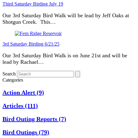
Third Saturday Birding July 19
Our 3rd Saturday Bird Walk will be lead by Jeff Oaks at
Shotgun Creek. This…
3rd Saturday Birding 6/21/25
Our 3rd Saturday Bird Walk is on June 21st and will be
lead by Rachael…
Search
Categories
Action Alert
(9)
Articles
(111)
Bird Outing Reports
(7)
Bird Outings
(79)