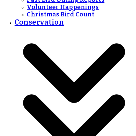
Volunteer Happenings
Christmas Bird Count
Conservation