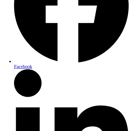
Facebook