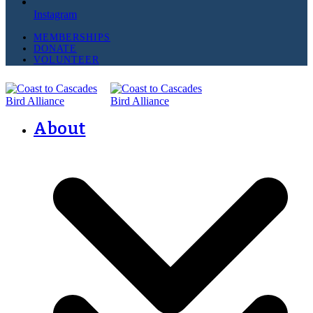
Instagram
MEMBERSHIPS
DONATE
VOLUNTEER
About