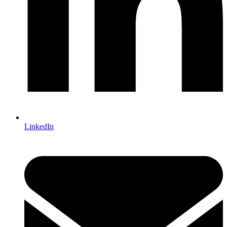
LinkedIn