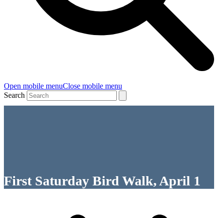
Open mobile menu
Close mobile menu
Search
First Saturday Bird Walk, April 1