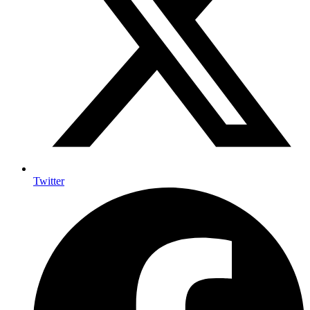
Twitter