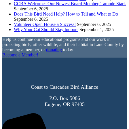
CCBA Welcomes Our Newest Board Member, Tammie Stark
September 6, 2025
Does This Bird Need Help? How to Tell and What to Do
September 6, 2025
Volunteer Open House a Success!
September 6, 2025
Why Your Cat Should Stay Indoors
September 1, 2025
Help us continue our educational programs and our work in
protecting birds, other wildlife, and their habitat in Lane County by
becoming a member, or
donating
today.
Become a Member!
Coast to Cascades Bird Alliance
P.O. Box 5086
Eugene, OR 97405