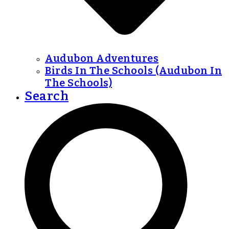
Audubon Adventures
Birds In The Schools (Audubon In
The Schools)
Search