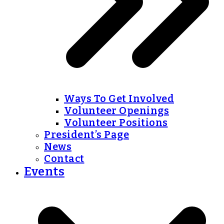
Ways To Get Involved
Volunteer Openings
Volunteer Positions
President’s Page
News
Contact
Events