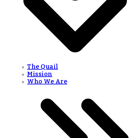
The Quail
Mission
Who We Are