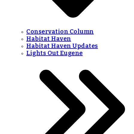
Conservation Column
Habitat Haven
Habitat Haven Updates
Lights Out Eugene