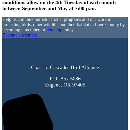
conditions allow on the 4th Tuesday of each month
between September and May at 7:00 p.m.
Help us continue our educational programs and our work in
protecting birds, other wildlife, and their habitat in Lane County by
becoming a member, or
donating
today.
Become a Member!
Coast to Cascades Bird Alliance
P.O. Box 5086
Eugene, OR 97405