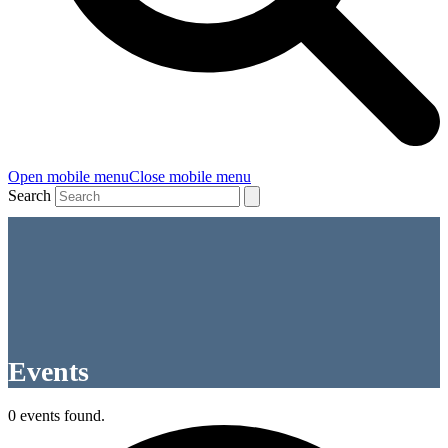
Open mobile menu
Close mobile menu
Search
Events
0 events found.