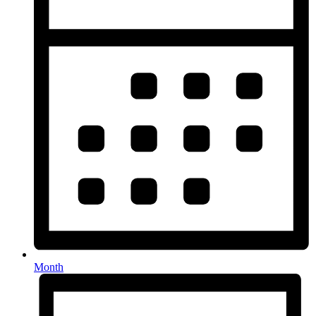
Month