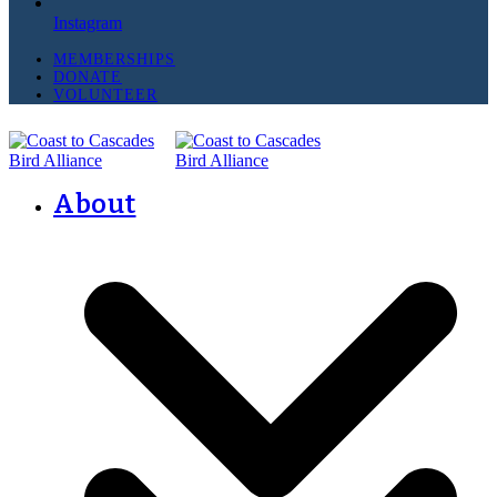
Instagram
MEMBERSHIPS
DONATE
VOLUNTEER
About