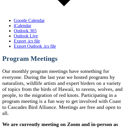
Google Calendar
iCalendar
Outlook 365
Outlook Live
Export .ics file
Export Outlook .ics file
Program Meetings
Our monthly program meetings have something for
everyone. During the last year we hosted programs by
naturalists, wildlife artists and expert birders on a variety
of topics from the birds of Hawaii, to ravens, wolves, and
people, to the migration of red knots. Participating in a
program meeting is a fun way to get involved with Coast
to Cascades Bird Alliance. Meetings are free and open to
all.
We are currently meeting on Zoom and in-person as