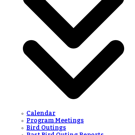
Calendar
Program Meetings
Bird Outings
Past Bird Outing Reports