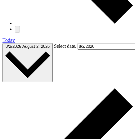
Today
Select date.
8/2/2026
August 2, 2026