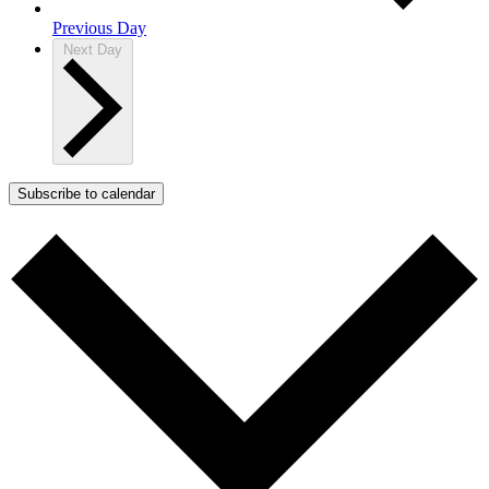
Previous Day
Next Day
Subscribe to calendar