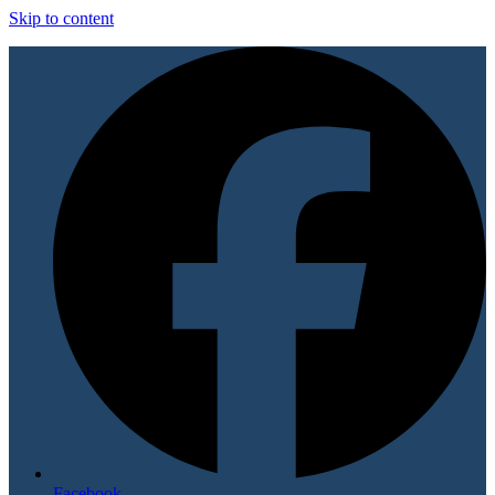
Skip to content
Facebook