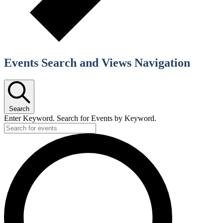
Events Search and Views Navigation
Search
Enter Keyword. Search for Events by Keyword.