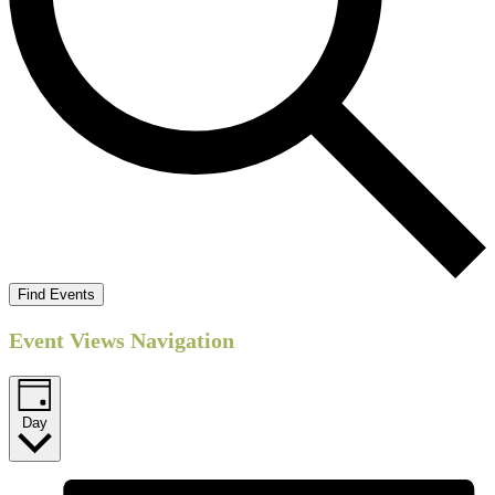
Find Events
Event Views Navigation
Day