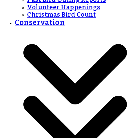
Volunteer Happenings
Christmas Bird Count
Conservation