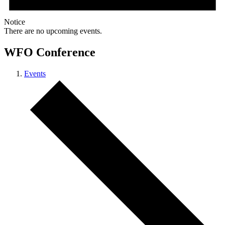
Notice
There are no upcoming events.
WFO Conference
Events