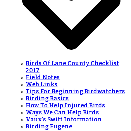
Birds Of Lane County Checklist
2017
Field Notes
Web Links
Tips For Beginning Birdwatchers
Birding Basics
How To Help Injured Birds
Ways We Can Help Birds
Vaux’s Swift Information
Birding Eugene