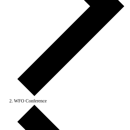
WFO Conference