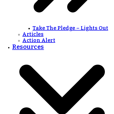
Take The Pledge – Lights Out
Articles
Action Alert
Resources