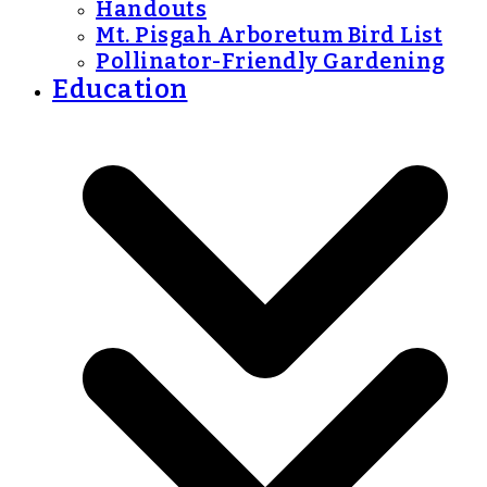
Handouts
Mt. Pisgah Arboretum Bird List
Pollinator-Friendly Gardening
Education