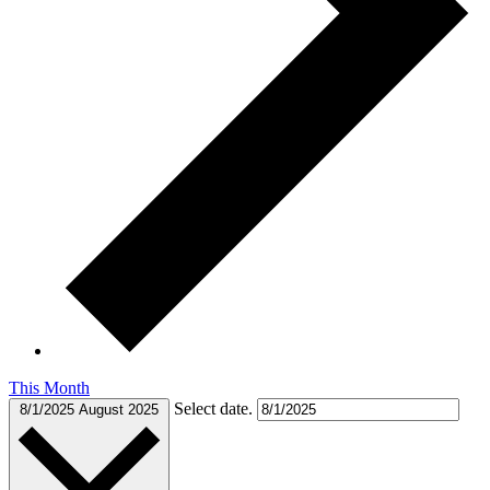
This Month
Select date.
8/1/2025
August 2025