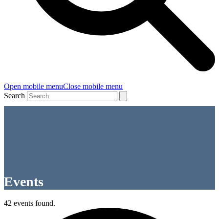
Open mobile menu
Close mobile menu
Search
Events
42 events found.