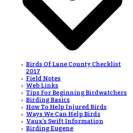
Birds Of Lane County Checklist
2017
Field Notes
Web Links
Tips For Beginning Birdwatchers
Birding Basics
How To Help Injured Birds
Ways We Can Help Birds
Vaux’s Swift Information
Birding Eugene