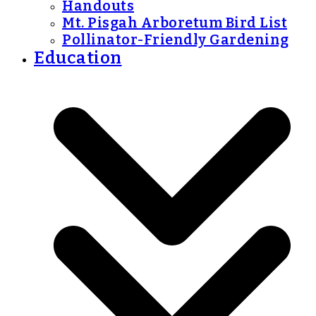
Handouts
Mt. Pisgah Arboretum Bird List
Pollinator-Friendly Gardening
Education