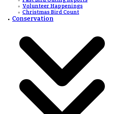
Volunteer Happenings
Christmas Bird Count
Conservation