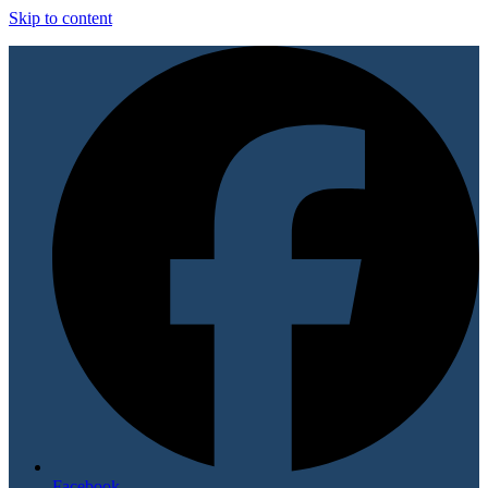
Skip to content
Facebook