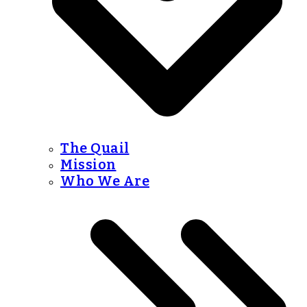
The Quail
Mission
Who We Are