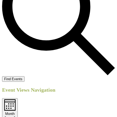
Find Events
Event Views Navigation
Month