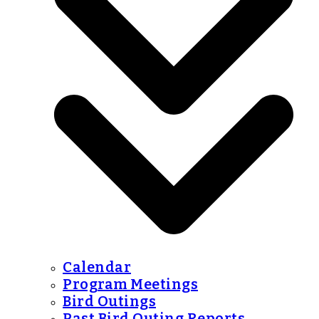
Calendar
Program Meetings
Bird Outings
Past Bird Outing Reports