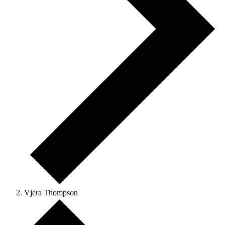
Vjera Thompson