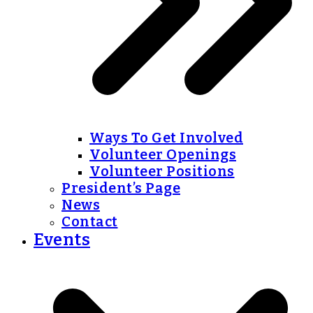
Ways To Get Involved
Volunteer Openings
Volunteer Positions
President’s Page
News
Contact
Events