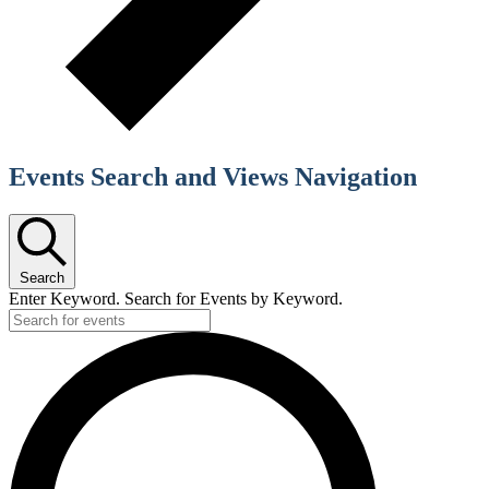
Events Search and Views Navigation
Search
Enter Keyword. Search for Events by Keyword.