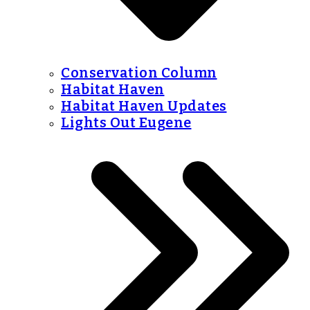
Conservation Column
Habitat Haven
Habitat Haven Updates
Lights Out Eugene