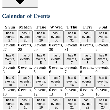
Calendar of Events
S
Sun
M
Mon
T
Tue
W
Wed
T
Thu
F
Fri
S
Sat
has 0
has 0
has 0
has 0
has 0
has 0
has 0
events,
events,
events,
events,
events,
events,
events,
27
28
29
30
31
1
2
0 events,
0 events,
0 events,
0 events,
0 events,
0 events,
0 events,
27
28
29
30
31
1
2
has 0
has 0
has 0
has 0
has 0
has 0
has 0
events,
events,
events,
events,
events,
events,
events,
3
4
5
6
7
8
9
0 events,
0 events,
0 events,
0 events,
0 events,
0 events,
0 events,
3
4
5
6
7
8
9
has 0
has 0
has 0
has 0
has 0
has 0
has 0
events,
events,
events,
events,
events,
events,
events,
10
11
12
13
14
15
16
0 events,
0 events,
0 events,
0 events,
0 events,
0 events,
0 events,
10
11
12
13
14
15
16
has 0
has 0
has 0
has 0
has 0
has 0
has 0
events,
events,
events,
events,
events,
events,
events,
17
18
19
20
21
22
23