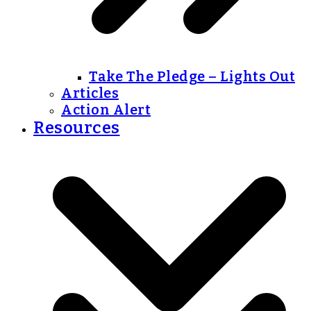
Take The Pledge – Lights Out
Articles
Action Alert
Resources