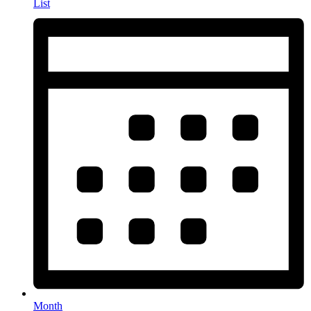
List
Month