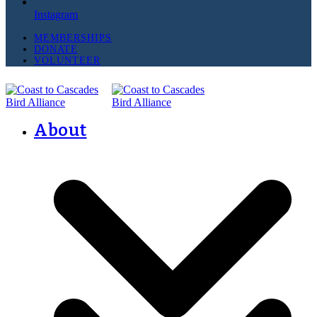
Instagram
MEMBERSHIPS
DONATE
VOLUNTEER
About