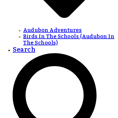
Audubon Adventures
Birds In The Schools (Audubon In
The Schools)
Search