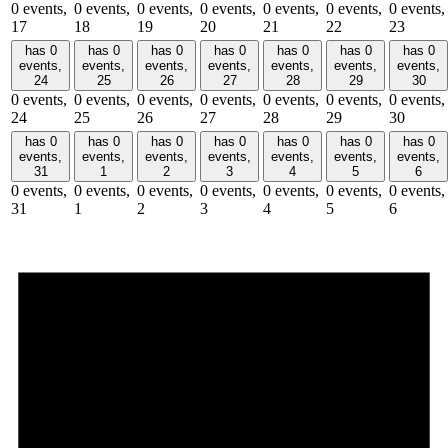
0 events,
0 events,
0 events,
0 events,
0 events,
0 events,
0 events,
17
18
19
20
21
22
23
has 0
has 0
has 0
has 0
has 0
has 0
has 0
events,
events,
events,
events,
events,
events,
events,
24
25
26
27
28
29
30
0 events,
0 events,
0 events,
0 events,
0 events,
0 events,
0 events,
24
25
26
27
28
29
30
has 0
has 0
has 0
has 0
has 0
has 0
has 0
events,
events,
events,
events,
events,
events,
events,
31
1
2
3
4
5
6
0 events,
0 events,
0 events,
0 events,
0 events,
0 events,
0 events,
31
1
2
3
4
5
6