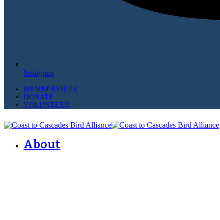
Instagram
MEMBERSHIPS
DONATE
VOLUNTEER
About