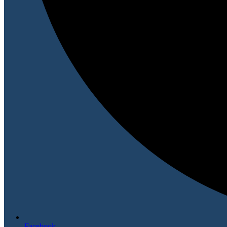
Facebook