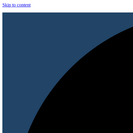
Skip to content