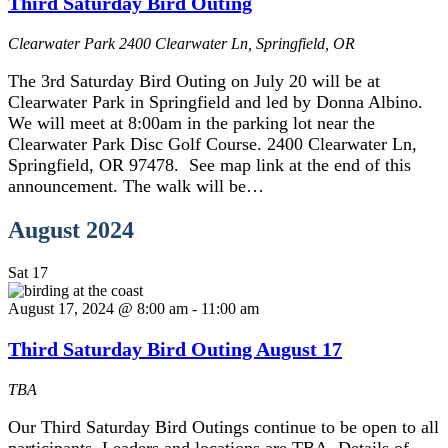
Third Saturday Bird Outing
Clearwater Park
2400 Clearwater Ln, Springfield, OR
The 3rd Saturday Bird Outing on July 20 will be at
Clearwater Park in Springfield and led by Donna Albino.
We will meet at 8:00am in the parking lot near the
Clearwater Park Disc Golf Course. 2400 Clearwater Ln,
Springfield, OR 97478. See map link at the end of this
announcement. The walk will be…
August 2024
Sat
17
August 17, 2024 @ 8:00 am
-
11:00 am
Third Saturday Bird Outing August 17
TBA
Our Third Saturday Bird Outings continue to be open to all