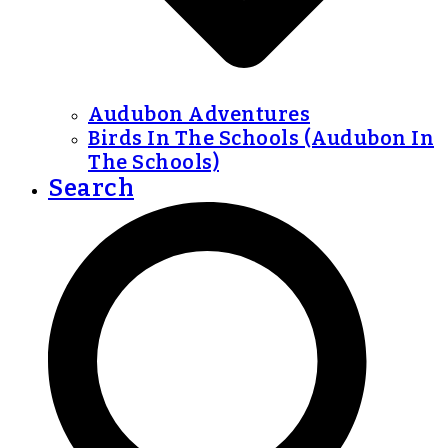
Audubon Adventures
Birds In The Schools (Audubon In
The Schools)
Search