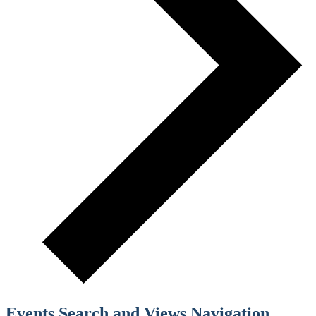
Events Search and Views Navigation