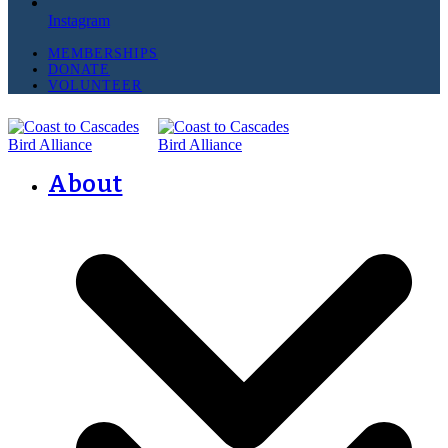
Instagram
MEMBERSHIPS
DONATE
VOLUNTEER
About