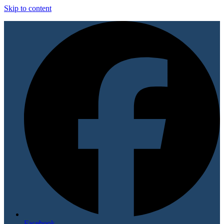
Skip to content
Facebook