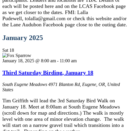
participants. Leaders and locations are TBA. Details of
each will be posted here and on the LCAS Facebook page
as we get closer to the dates. FMI: Lalla
Pudewell, tolalla@gmail.com or check this website and/or
the Lane Audubon Facebook page close to the outing date.
January 2025
Sat
18
January 18, 2025 @ 8:00 am
-
11:00 am
Third Saturday Birding, January 18
South Eugene Meadows
4971 Blanton Rd, Eugene, OR, United
States
Tim Griffith will lead the 3rd Saturday Bird Walk on
January 18. Meet at 8:00am at South Eugene Meadows
(scroll down for map and directions.) The walk is mostly
level with one area of minor elevation change. The walk
will start on a narrow gravel trail which transitions into a