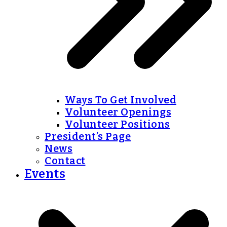
Ways To Get Involved
Volunteer Openings
Volunteer Positions
President’s Page
News
Contact
Events