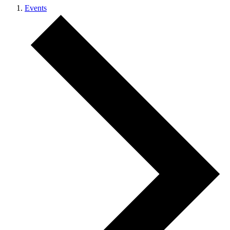
Events