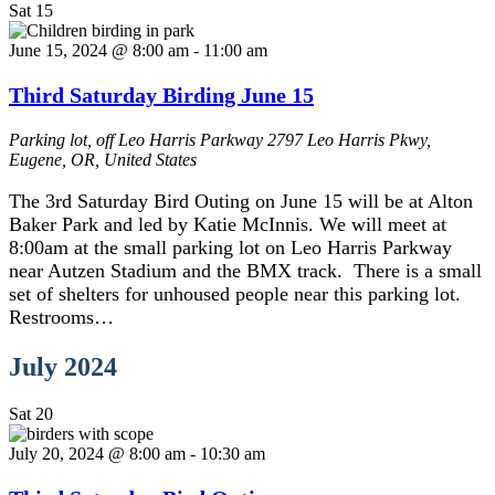
Sat
15
June 15, 2024 @ 8:00 am
-
11:00 am
Third Saturday Birding June 15
Parking lot, off Leo Harris Parkway
2797 Leo Harris Pkwy,
Eugene, OR, United States
The 3rd Saturday Bird Outing on June 15 will be at Alton
Baker Park and led by Katie McInnis. We will meet at
8:00am at the small parking lot on Leo Harris Parkway
near Autzen Stadium and the BMX track. There is a small
set of shelters for unhoused people near this parking lot.
Restrooms…
July 2024
Sat
20
July 20, 2024 @ 8:00 am
-
10:30 am