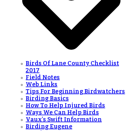
Birds Of Lane County Checklist
2017
Field Notes
Web Links
Tips For Beginning Birdwatchers
Birding Basics
How To Help Injured Birds
Ways We Can Help Birds
Vaux’s Swift Information
Birding Eugene