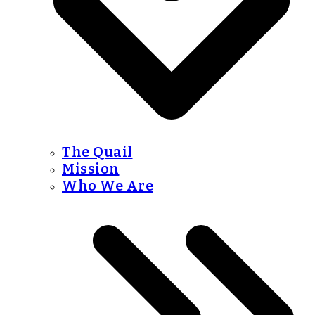
The Quail
Mission
Who We Are