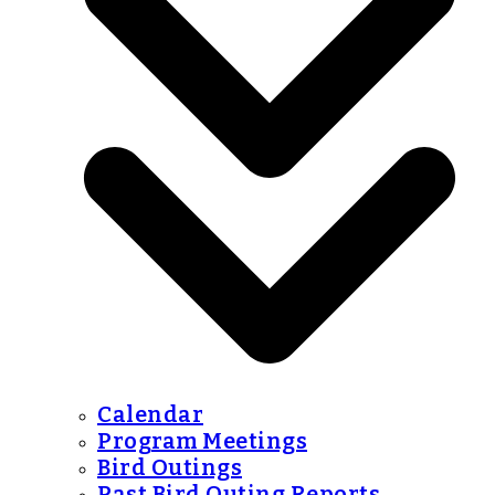
Calendar
Program Meetings
Bird Outings
Past Bird Outing Reports