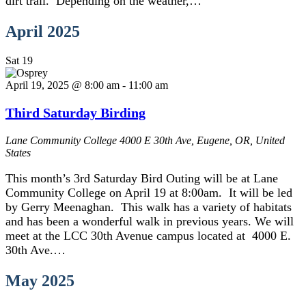
dirt trail. Depending on the weather,…
April 2025
Sat
19
April 19, 2025 @ 8:00 am
-
11:00 am
Third Saturday Birding
Lane Community College
4000 E 30th Ave, Eugene, OR, United
States
This month’s 3rd Saturday Bird Outing will be at Lane
Community College on April 19 at 8:00am. It will be led
by Gerry Meenaghan. This walk has a variety of habitats
and has been a wonderful walk in previous years. We will
meet at the LCC 30th Avenue campus located at 4000 E.
30th Ave.…
May 2025