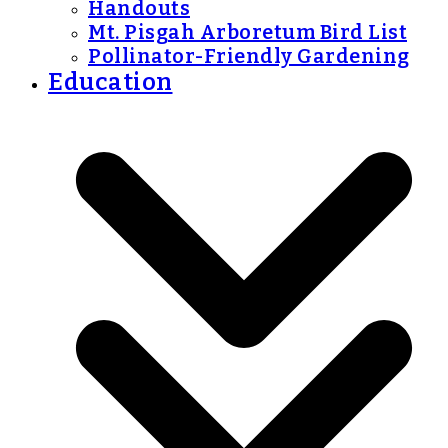
Handouts
Mt. Pisgah Arboretum Bird List
Pollinator-Friendly Gardening
Education