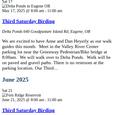
Sat
17
May 17, 2025 @ 8:00 am
-
11:00 am
Third Saturday Birding
Delta Ponds
640 Goodpasture Island Rd, Eugene, OR
We are excited to have Anne and Dan Heyerly as our walk
guides this month. Meet in the Valley River Center
parking lot near the Greenway Pedestrian/Bike bridge at
8:00am. We will walk over to Delta Ponds. Walk will be
on paved and gravel paths. There is no restroom at the
parking location. Our Third…
June 2025
Sat
21
June 21, 2025 @ 8:00 am
-
11:00 am
Third Saturday Birding