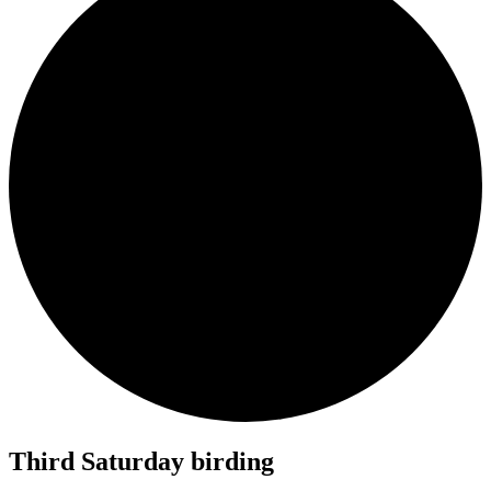
Third Saturday birding