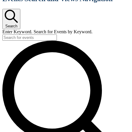
Search
Enter Keyword. Search for Events by Keyword.