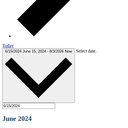
Today
Select date.
6/15/2024
June 15, 2024
-
8/3/2026
Now
June 2024