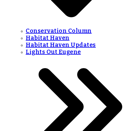
Conservation Column
Habitat Haven
Habitat Haven Updates
Lights Out Eugene