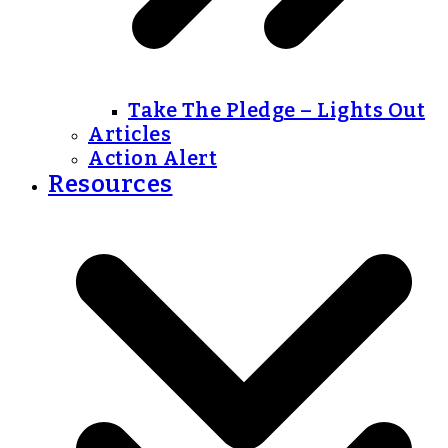
Take The Pledge – Lights Out
Articles
Action Alert
Resources