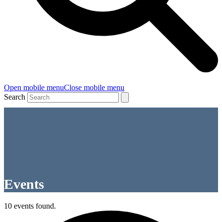
Open mobile menu
Close mobile menu
Search
Events
10 events found.