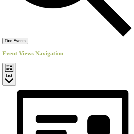
Find Events
Event Views Navigation
List