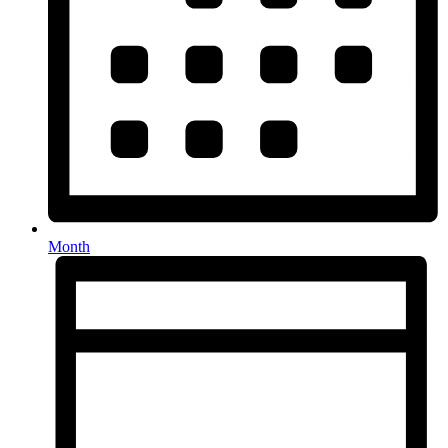
Month