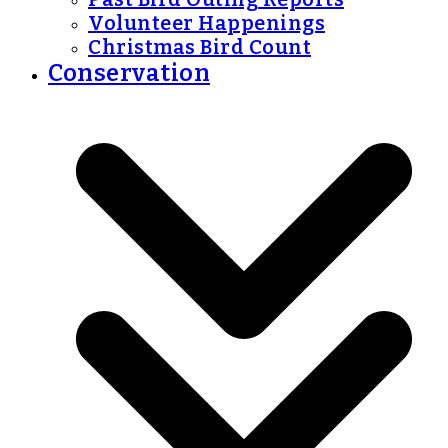
Volunteer Happenings
Christmas Bird Count
Conservation