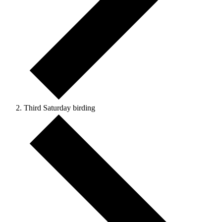
Third Saturday birding