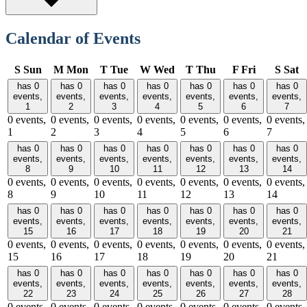
Calendar of Events
S
Sun
M
Mon
T
Tue
W
Wed
T
Thu
F
Fri
S
Sat
has 0
has 0
has 0
has 0
has 0
has 0
has 0
events,
events,
events,
events,
events,
events,
events,
1
2
3
4
5
6
7
0 events,
0 events,
0 events,
0 events,
0 events,
0 events,
0 events,
1
2
3
4
5
6
7
has 0
has 0
has 0
has 0
has 0
has 0
has 0
events,
events,
events,
events,
events,
events,
events,
8
9
10
11
12
13
14
0 events,
0 events,
0 events,
0 events,
0 events,
0 events,
0 events,
8
9
10
11
12
13
14
has 0
has 0
has 0
has 0
has 0
has 0
has 0
events,
events,
events,
events,
events,
events,
events,
15
16
17
18
19
20
21
0 events,
0 events,
0 events,
0 events,
0 events,
0 events,
0 events,
15
16
17
18
19
20
21
has 0
has 0
has 0
has 0
has 0
has 0
has 0
events,
events,
events,
events,
events,
events,
events,
22
23
24
25
26
27
28
0 events,
0 events,
0 events,
0 events,
0 events,
0 events,
0 events,