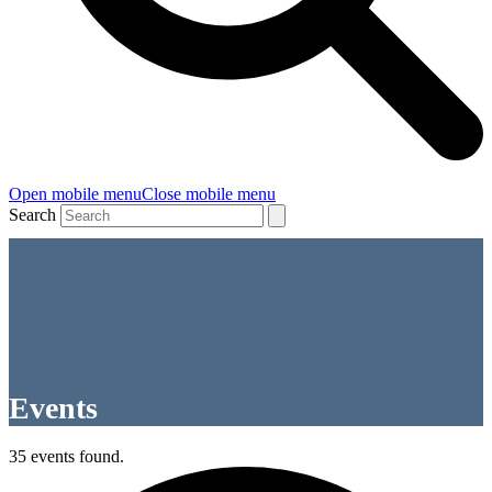
Open mobile menu
Close mobile menu
Search
Events
35 events found.