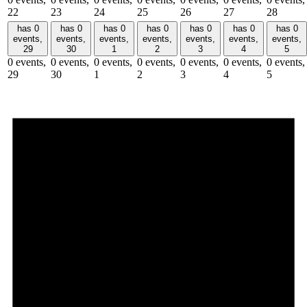
22
23
24
25
26
27
28
has 0
has 0
has 0
has 0
has 0
has 0
has 0
events,
events,
events,
events,
events,
events,
events,
29
30
1
2
3
4
5
0 events,
0 events,
0 events,
0 events,
0 events,
0 events,
0 events,
29
30
1
2
3
4
5