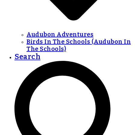
Audubon Adventures
Birds In The Schools (Audubon In
The Schools)
Search