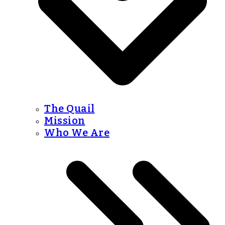
The Quail
Mission
Who We Are