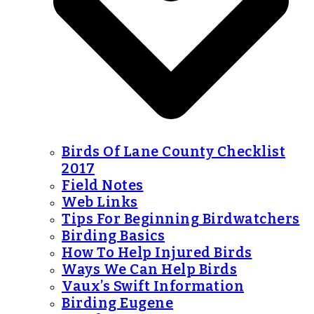
Birds Of Lane County Checklist
2017
Field Notes
Web Links
Tips For Beginning Birdwatchers
Birding Basics
How To Help Injured Birds
Ways We Can Help Birds
Vaux’s Swift Information
Birding Eugene