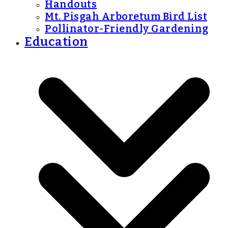
Handouts
Mt. Pisgah Arboretum Bird List
Pollinator-Friendly Gardening
Education