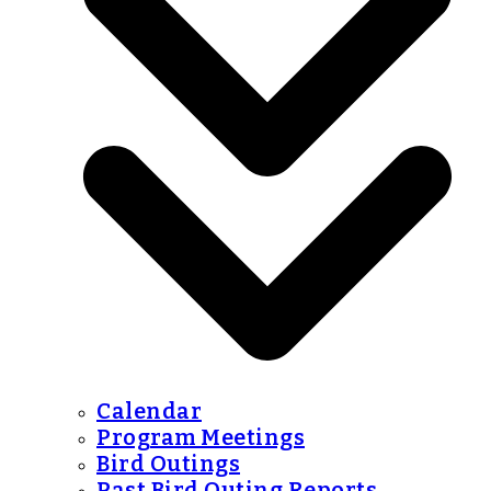
Calendar
Program Meetings
Bird Outings
Past Bird Outing Reports