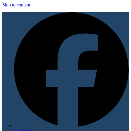
Skip to content
Facebook