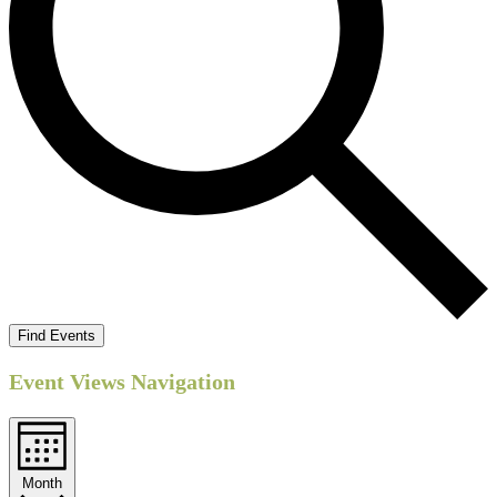
Find Events
Event Views Navigation
Month