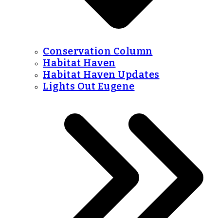
Conservation Column
Habitat Haven
Habitat Haven Updates
Lights Out Eugene