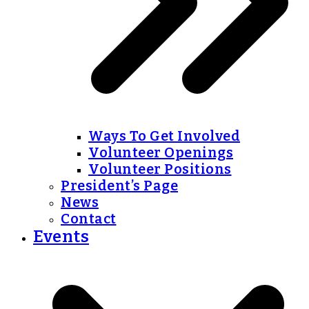
Ways To Get Involved
Volunteer Openings
Volunteer Positions
President’s Page
News
Contact
Events