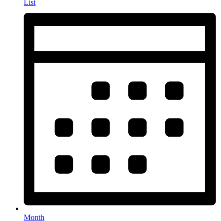
List
Month