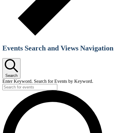
Events Search and Views Navigation
Search
Enter Keyword. Search for Events by Keyword.