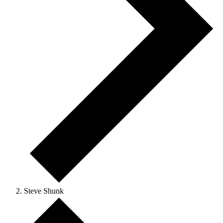
Steve Shunk