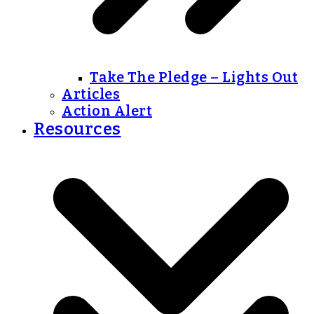
Take The Pledge – Lights Out
Articles
Action Alert
Resources