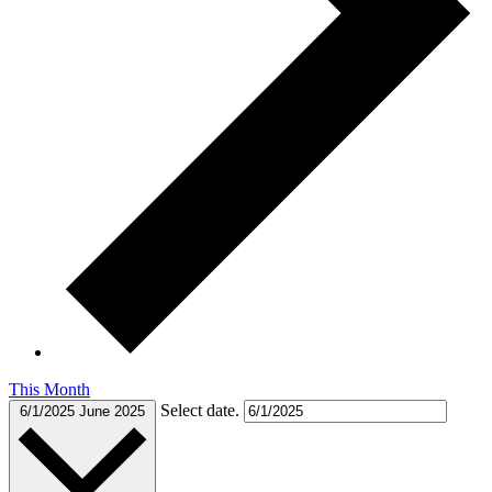
This Month
Select date.
6/1/2025
June 2025