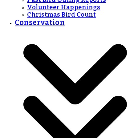
Volunteer Happenings
Christmas Bird Count
Conservation