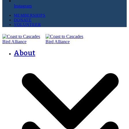
Instagram
MEMBERSHIPS
DONATE
VOLUNTEER
About