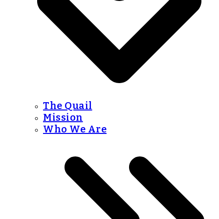
The Quail
Mission
Who We Are