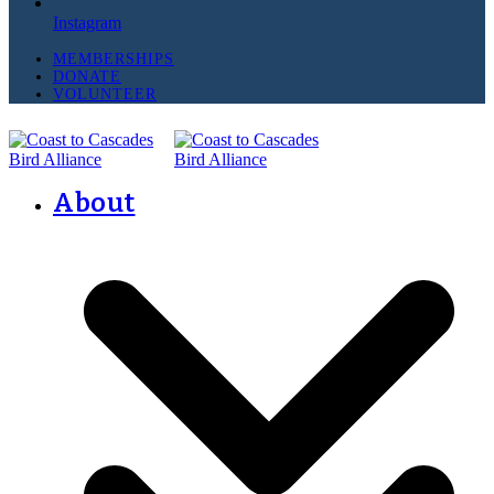
Instagram
MEMBERSHIPS
DONATE
VOLUNTEER
About