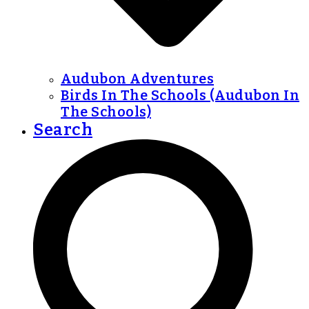
Audubon Adventures
Birds In The Schools (Audubon In
The Schools)
Search