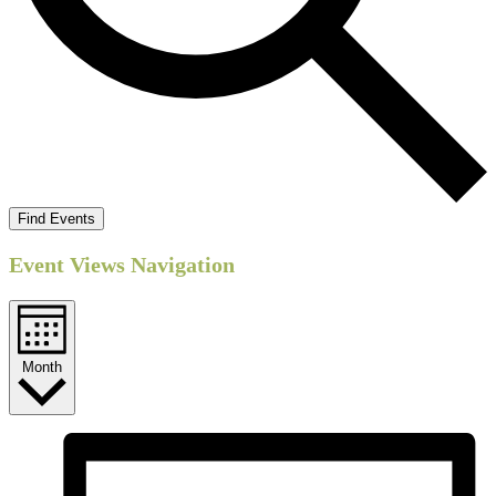
Find Events
Event Views Navigation
Month