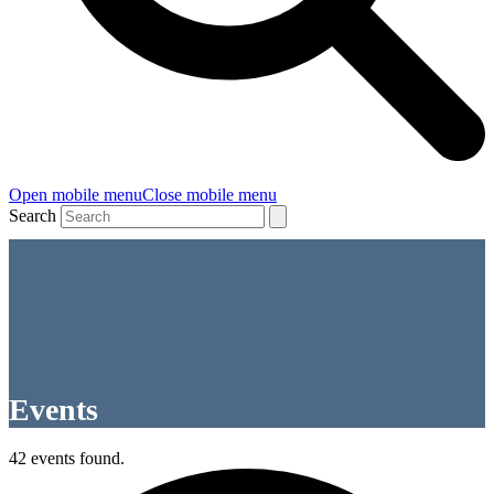
Open mobile menu
Close mobile menu
Search
Events
42 events found.