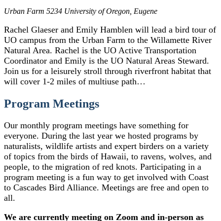
Urban Farm
5234 University of Oregon, Eugene
Rachel Glaeser and Emily Hamblen will lead a bird tour of
UO campus from the Urban Farm to the Willamette River
Natural Area. Rachel is the UO Active Transportation
Coordinator and Emily is the UO Natural Areas Steward.
Join us for a leisurely stroll through riverfront habitat that
will cover 1-2 miles of multiuse path…
Program Meetings
Our monthly program meetings have something for
everyone. During the last year we hosted programs by
naturalists, wildlife artists and expert birders on a variety
of topics from the birds of Hawaii, to ravens, wolves, and
people, to the migration of red knots. Participating in a
program meeting is a fun way to get involved with Coast
to Cascades Bird Alliance. Meetings are free and open to
all.
We are currently meeting on Zoom and in-person as