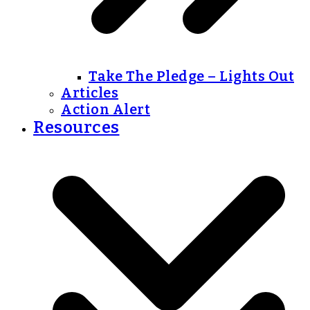
Take The Pledge – Lights Out
Articles
Action Alert
Resources