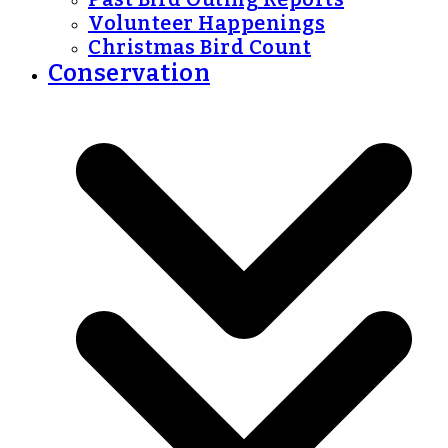
Volunteer Happenings
Christmas Bird Count
Conservation