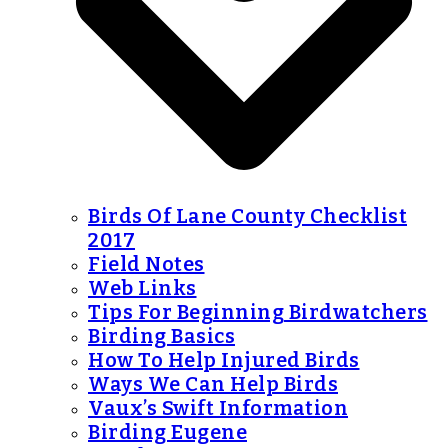
Birds Of Lane County Checklist
2017
Field Notes
Web Links
Tips For Beginning Birdwatchers
Birding Basics
How To Help Injured Birds
Ways We Can Help Birds
Vaux’s Swift Information
Birding Eugene