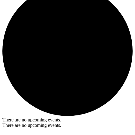
There are no upcoming events.
There are no upcoming events.