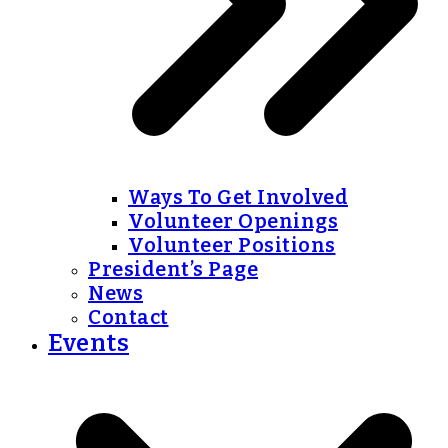
Ways To Get Involved
Volunteer Openings
Volunteer Positions
President’s Page
News
Contact
Events