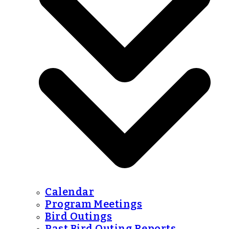
Calendar
Program Meetings
Bird Outings
Past Bird Outing Reports