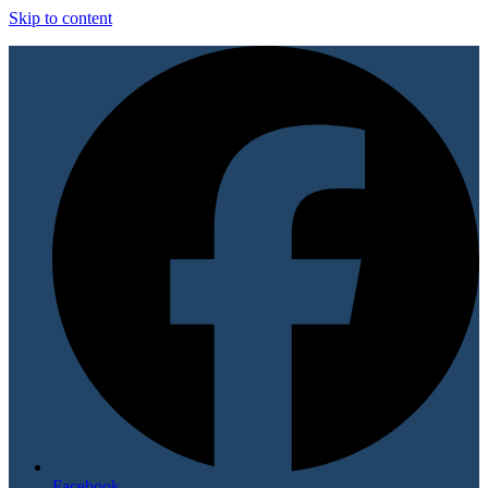
Skip to content
Facebook