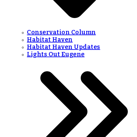
Conservation Column
Habitat Haven
Habitat Haven Updates
Lights Out Eugene