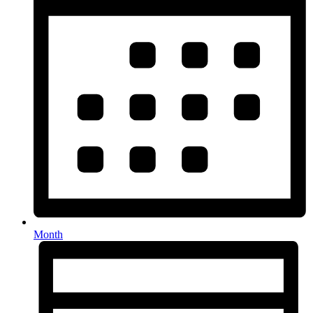
Month