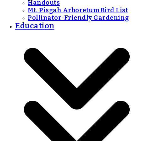
Handouts
Mt. Pisgah Arboretum Bird List
Pollinator-Friendly Gardening
Education