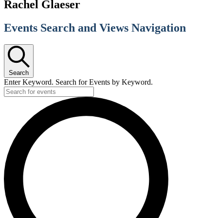
Rachel Glaeser
Events Search and Views Navigation
Search
Enter Keyword. Search for Events by Keyword.