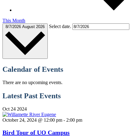
This Month
Select date.
8/7/2026
August 2026
Calendar of Events
There are no upcoming events.
Latest Past Events
Oct
24
2024
October 24, 2024 @ 12:00 pm
-
2:00 pm
Bird Tour of UO Campus