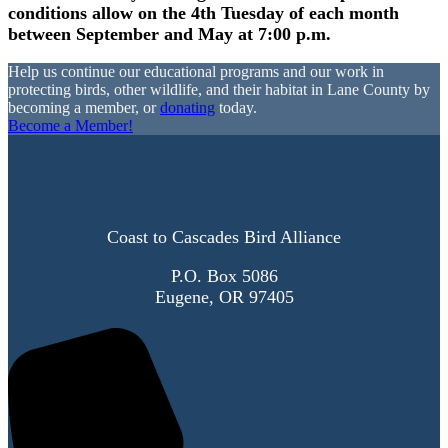
conditions allow on the 4th Tuesday of each month
between September and May at 7:00 p.m.
Help us continue our educational programs and our work in
protecting birds, other wildlife, and their habitat in Lane County by
becoming a member, or
donating
today.
Become a Member!
Coast to Cascades Bird Alliance
P.O. Box 5086
Eugene, OR 97405