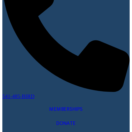
541-485-BIRD
MEMBERSHIPS
DONATE