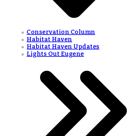
Conservation Column
Habitat Haven
Habitat Haven Updates
Lights Out Eugene