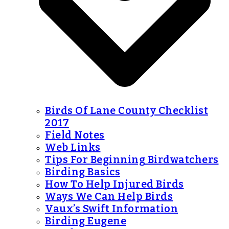
Birds Of Lane County Checklist
2017
Field Notes
Web Links
Tips For Beginning Birdwatchers
Birding Basics
How To Help Injured Birds
Ways We Can Help Birds
Vaux’s Swift Information
Birding Eugene