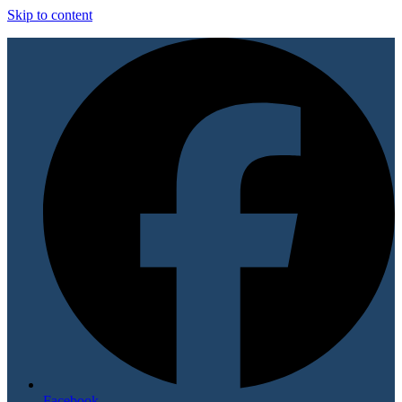
Skip to content
Facebook