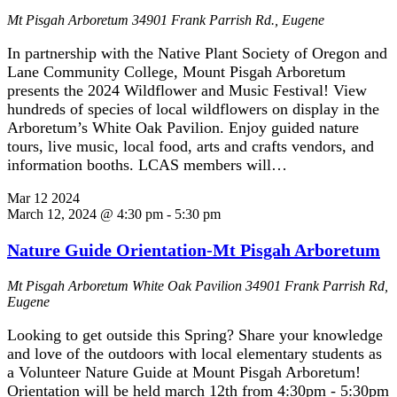
Mt Pisgah Arboretum
34901 Frank Parrish Rd., Eugene
In partnership with the Native Plant Society of Oregon and
Lane Community College, Mount Pisgah Arboretum
presents the 2024 Wildflower and Music Festival! View
hundreds of species of local wildflowers on display in the
Arboretum’s White Oak Pavilion. Enjoy guided nature
tours, live music, local food, arts and crafts vendors, and
information booths. LCAS members will…
Mar
12
2024
March 12, 2024 @ 4:30 pm
-
5:30 pm
Nature Guide Orientation-Mt Pisgah Arboretum
Mt Pisgah Arboretum White Oak Pavilion
34901 Frank Parrish Rd,
Eugene
Looking to get outside this Spring? Share your knowledge
and love of the outdoors with local elementary students as
a Volunteer Nature Guide at Mount Pisgah Arboretum!
Orientation will be held march 12th from 4:30pm - 5:30pm