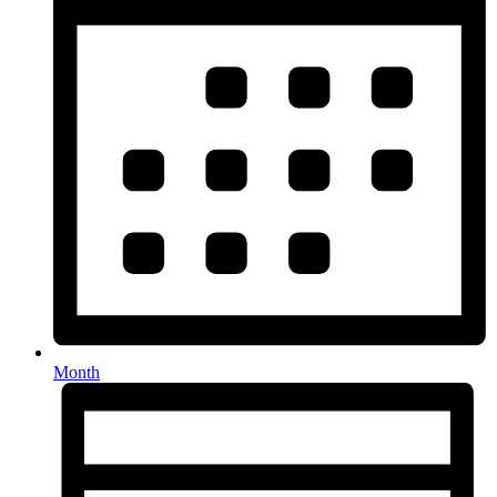
Month