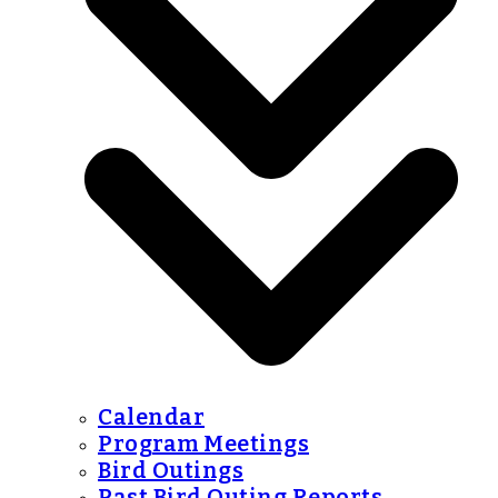
Calendar
Program Meetings
Bird Outings
Past Bird Outing Reports