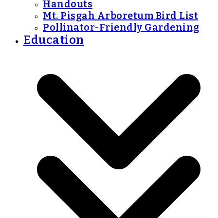
Handouts
Mt. Pisgah Arboretum Bird List
Pollinator-Friendly Gardening
Education