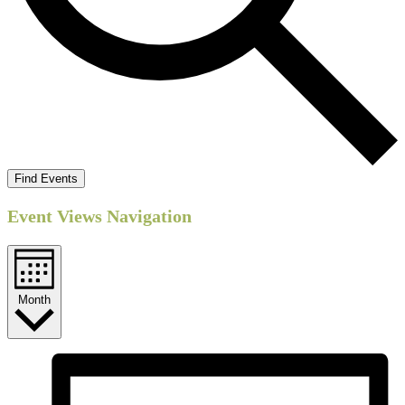
Find Events
Event Views Navigation
Month