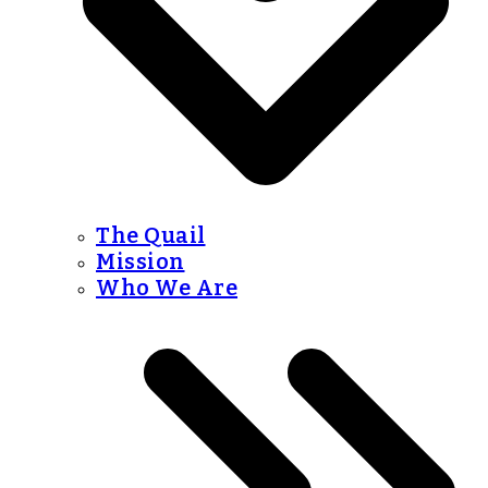
The Quail
Mission
Who We Are