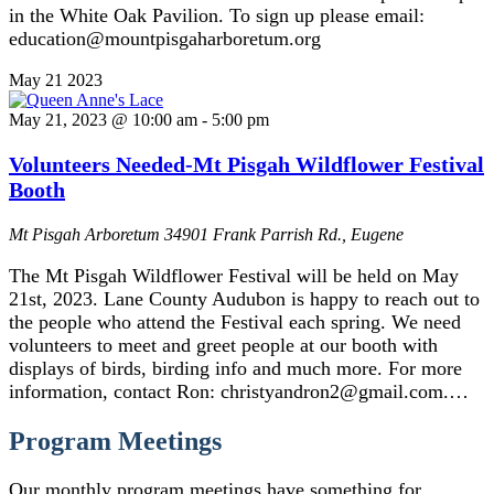
in the White Oak Pavilion. To sign up please email:
education@mountpisgaharboretum.org
May
21
2023
May 21, 2023 @ 10:00 am
-
5:00 pm
Volunteers Needed-Mt Pisgah Wildflower Festival
Booth
Mt Pisgah Arboretum
34901 Frank Parrish Rd., Eugene
The Mt Pisgah Wildflower Festival will be held on May
21st, 2023. Lane County Audubon is happy to reach out to
the people who attend the Festival each spring. We need
volunteers to meet and greet people at our booth with
displays of birds, birding info and much more. For more
information, contact Ron: christyandron2@gmail.com.…
Program Meetings
Our monthly program meetings have something for