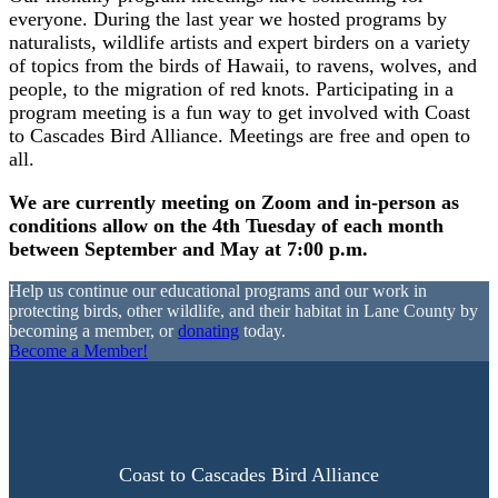
everyone. During the last year we hosted programs by
naturalists, wildlife artists and expert birders on a variety
of topics from the birds of Hawaii, to ravens, wolves, and
people, to the migration of red knots. Participating in a
program meeting is a fun way to get involved with Coast
to Cascades Bird Alliance. Meetings are free and open to
all.
We are currently meeting on Zoom and in-person as
conditions allow on the 4th Tuesday of each month
between September and May at 7:00 p.m.
Help us continue our educational programs and our work in
protecting birds, other wildlife, and their habitat in Lane County by
becoming a member, or
donating
today.
Become a Member!
Coast to Cascades Bird Alliance