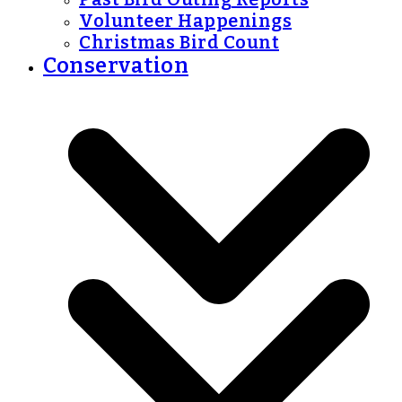
Volunteer Happenings
Christmas Bird Count
Conservation