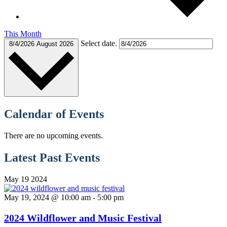
This Month
Select date.
8/4/2026
August 2026
Calendar of Events
There are no upcoming events.
Latest Past Events
May
19
2024
May 19, 2024 @ 10:00 am
-
5:00 pm
2024 Wildflower and Music Festival