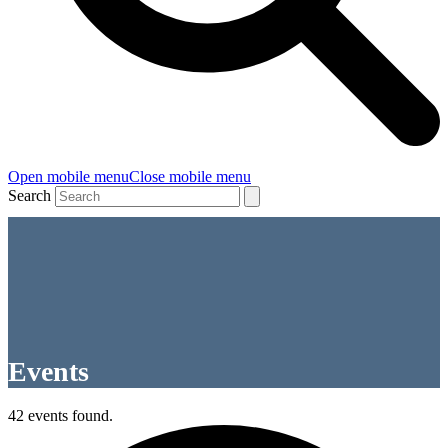
Open mobile menu
Close mobile menu
Search
Events
42 events found.