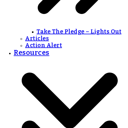
Take The Pledge – Lights Out
Articles
Action Alert
Resources