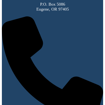
P.O. Box 5086
Eugene, OR 97405