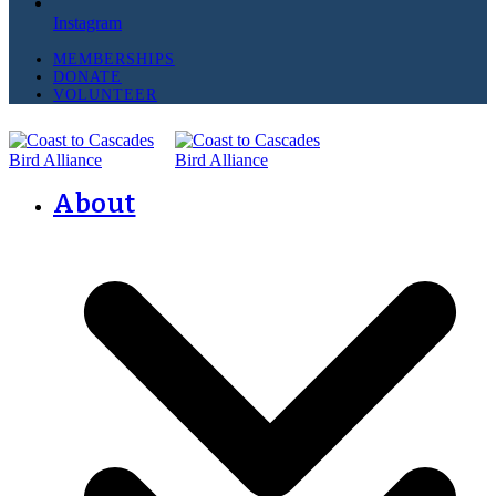
Instagram
MEMBERSHIPS
DONATE
VOLUNTEER
About