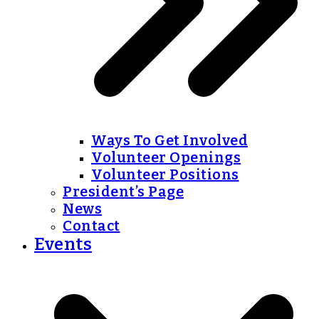
Ways To Get Involved
Volunteer Openings
Volunteer Positions
President’s Page
News
Contact
Events