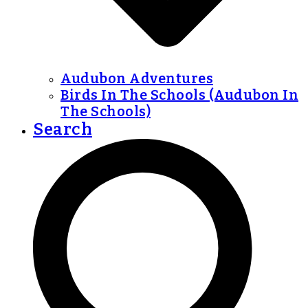
Audubon Adventures
Birds In The Schools (Audubon In
The Schools)
Search