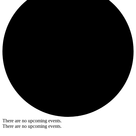
There are no upcoming events.
There are no upcoming events.