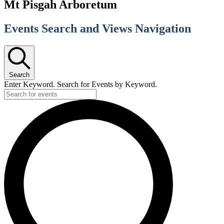
Mt Pisgah Arboretum
Events Search and Views Navigation
Search
Enter Keyword. Search for Events by Keyword.