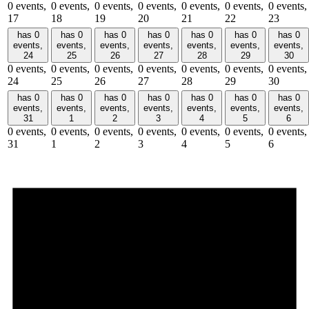
0 events,
0 events,
0 events,
0 events,
0 events,
0 events,
0 events,
17
18
19
20
21
22
23
has 0
has 0
has 0
has 0
has 0
has 0
has 0
events,
events,
events,
events,
events,
events,
events,
24
25
26
27
28
29
30
0 events,
0 events,
0 events,
0 events,
0 events,
0 events,
0 events,
24
25
26
27
28
29
30
has 0
has 0
has 0
has 0
has 0
has 0
has 0
events,
events,
events,
events,
events,
events,
events,
31
1
2
3
4
5
6
0 events,
0 events,
0 events,
0 events,
0 events,
0 events,
0 events,
31
1
2
3
4
5
6