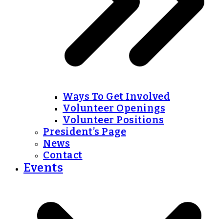
Ways To Get Involved
Volunteer Openings
Volunteer Positions
President’s Page
News
Contact
Events