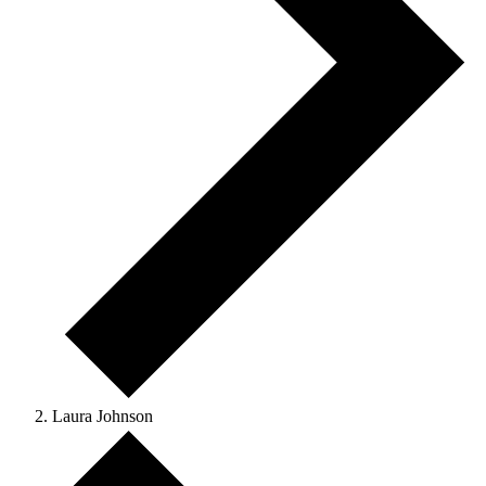
Laura Johnson