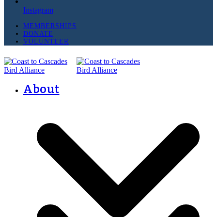
Instagram
MEMBERSHIPS
DONATE
VOLUNTEER
About