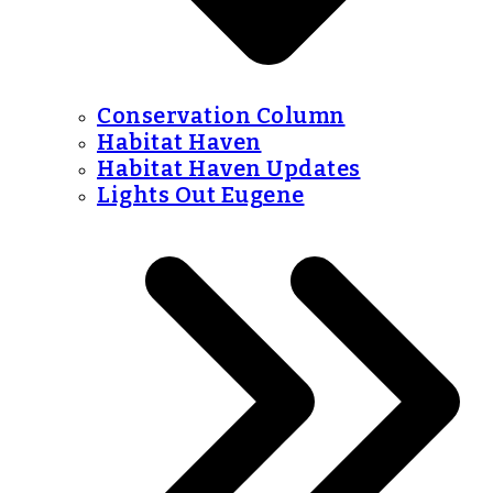
Conservation Column
Habitat Haven
Habitat Haven Updates
Lights Out Eugene