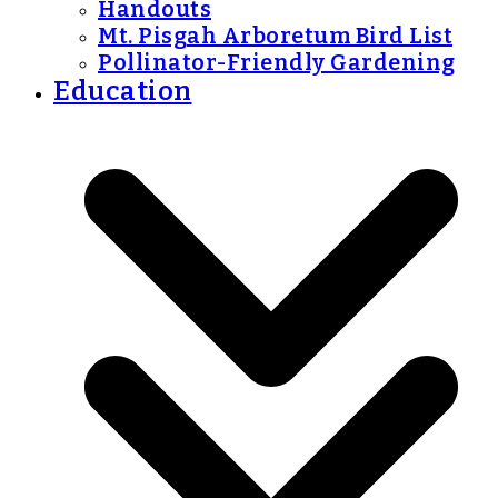
Handouts
Mt. Pisgah Arboretum Bird List
Pollinator-Friendly Gardening
Education