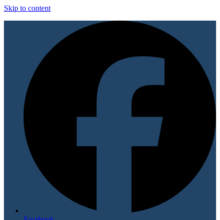
Skip to content
Facebook