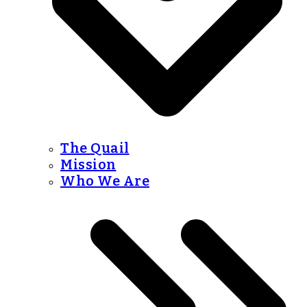
The Quail
Mission
Who We Are