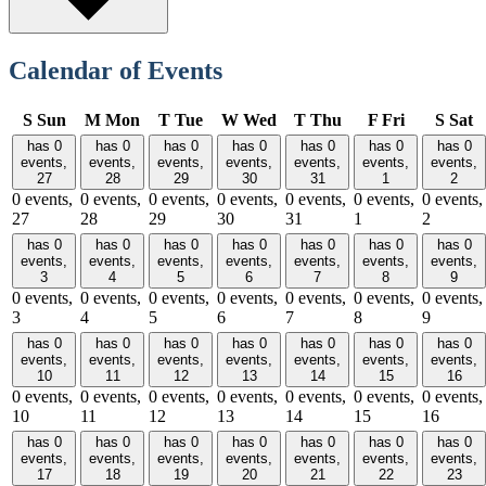
Calendar of Events
S
Sun
M
Mon
T
Tue
W
Wed
T
Thu
F
Fri
S
Sat
has 0
has 0
has 0
has 0
has 0
has 0
has 0
events,
events,
events,
events,
events,
events,
events,
27
28
29
30
31
1
2
0 events,
0 events,
0 events,
0 events,
0 events,
0 events,
0 events,
27
28
29
30
31
1
2
has 0
has 0
has 0
has 0
has 0
has 0
has 0
events,
events,
events,
events,
events,
events,
events,
3
4
5
6
7
8
9
0 events,
0 events,
0 events,
0 events,
0 events,
0 events,
0 events,
3
4
5
6
7
8
9
has 0
has 0
has 0
has 0
has 0
has 0
has 0
events,
events,
events,
events,
events,
events,
events,
10
11
12
13
14
15
16
0 events,
0 events,
0 events,
0 events,
0 events,
0 events,
0 events,
10
11
12
13
14
15
16
has 0
has 0
has 0
has 0
has 0
has 0
has 0
events,
events,
events,
events,
events,
events,
events,
17
18
19
20
21
22
23