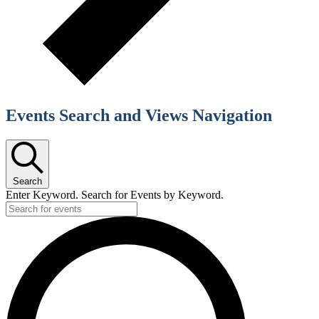
Events Search and Views Navigation
Search
Enter Keyword. Search for Events by Keyword.