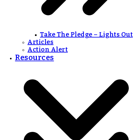
Take The Pledge – Lights Out
Articles
Action Alert
Resources