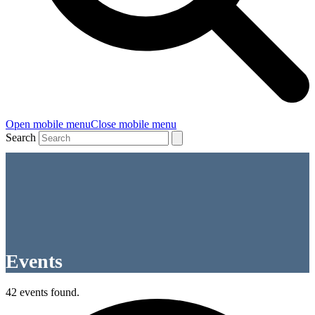
Open mobile menu
Close mobile menu
Search
Events
42 events found.