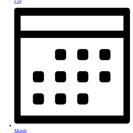
List
Month