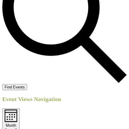
Find Events
Event Views Navigation
Month