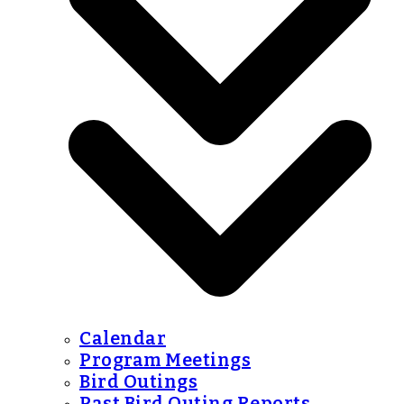
Calendar
Program Meetings
Bird Outings
Past Bird Outing Reports