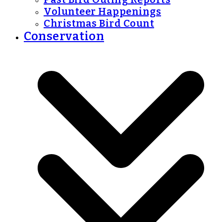
Volunteer Happenings
Christmas Bird Count
Conservation