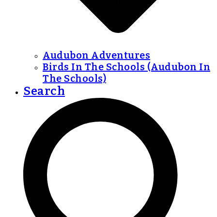
Audubon Adventures
Birds In The Schools (Audubon In
The Schools)
Search