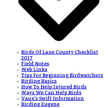
Birds Of Lane County Checklist
2017
Field Notes
Web Links
Tips For Beginning Birdwatchers
Birding Basics
How To Help Injured Birds
Ways We Can Help Birds
Vaux’s Swift Information
Birding Eugene