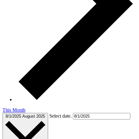
This Month
Select date.
8/1/2025
August 2025