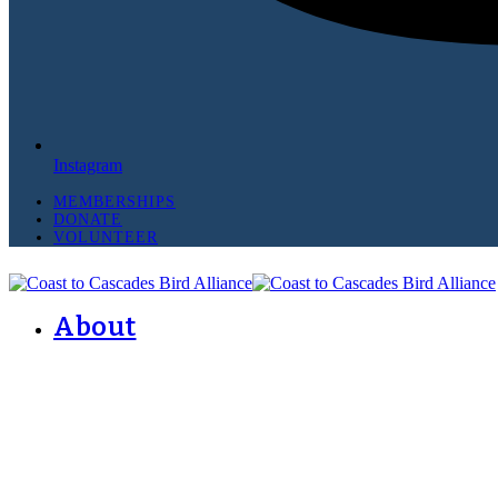
Instagram
MEMBERSHIPS
DONATE
VOLUNTEER
About