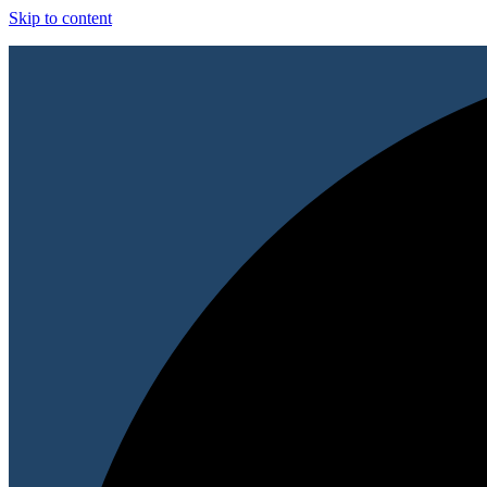
Skip to content