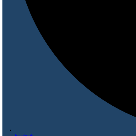
Facebook