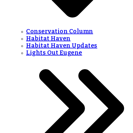
Conservation Column
Habitat Haven
Habitat Haven Updates
Lights Out Eugene