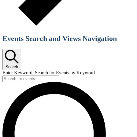
Events Search and Views Navigation
Search
Enter Keyword. Search for Events by Keyword.