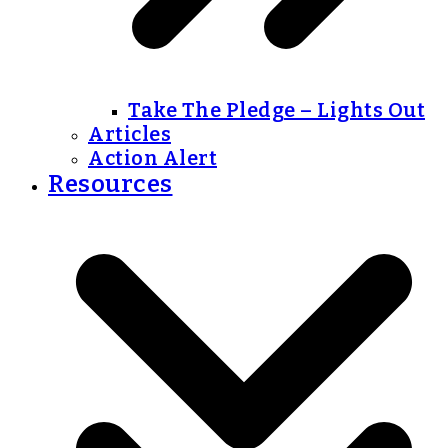
Take The Pledge – Lights Out
Articles
Action Alert
Resources