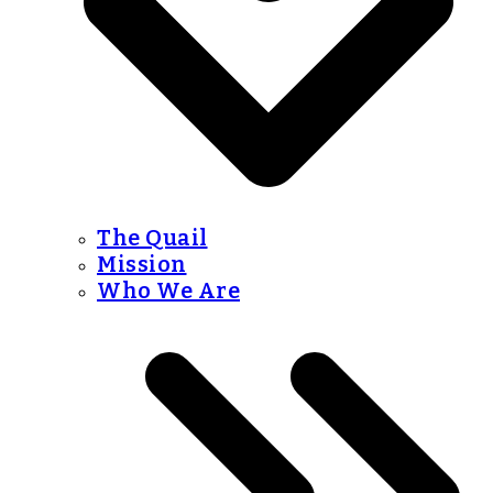
The Quail
Mission
Who We Are