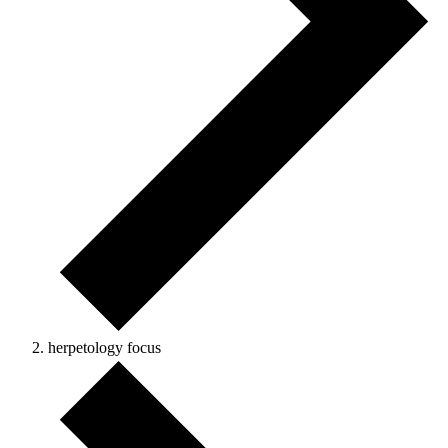
herpetology focus