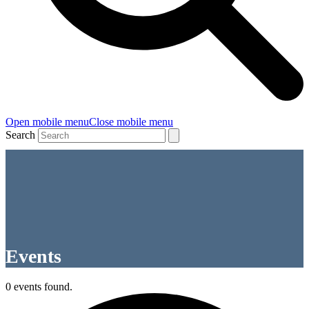
Open mobile menu
Close mobile menu
Search
Events
0 events found.