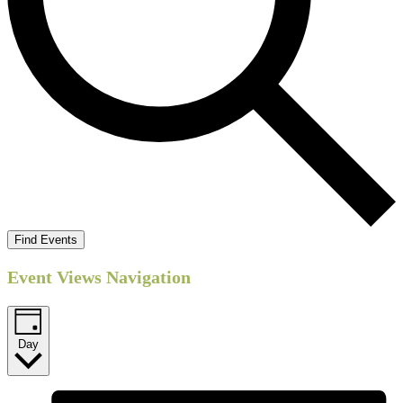
Find Events
Event Views Navigation
Day