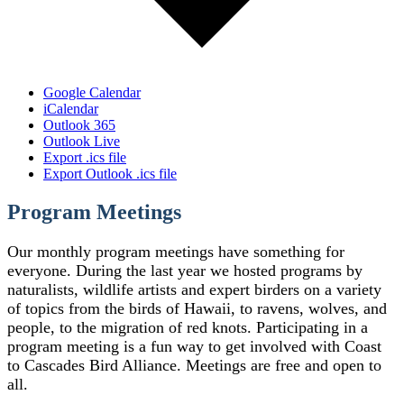
Google Calendar
iCalendar
Outlook 365
Outlook Live
Export .ics file
Export Outlook .ics file
Program Meetings
Our monthly program meetings have something for
everyone. During the last year we hosted programs by
naturalists, wildlife artists and expert birders on a variety
of topics from the birds of Hawaii, to ravens, wolves, and
people, to the migration of red knots. Participating in a
program meeting is a fun way to get involved with Coast
to Cascades Bird Alliance. Meetings are free and open to
all.