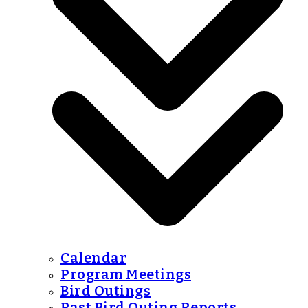
Calendar
Program Meetings
Bird Outings
Past Bird Outing Reports