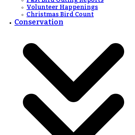
Volunteer Happenings
Christmas Bird Count
Conservation