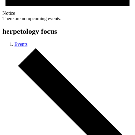
Notice
There are no upcoming events.
herpetology focus
Events