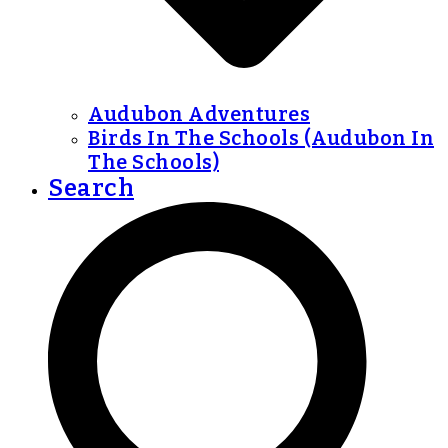
Audubon Adventures
Birds In The Schools (Audubon In
The Schools)
Search