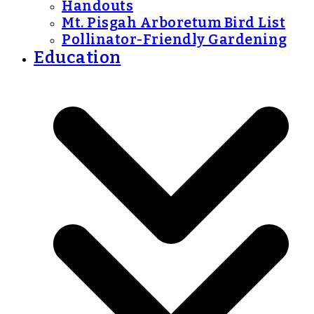
Handouts
Mt. Pisgah Arboretum Bird List
Pollinator-Friendly Gardening
Education