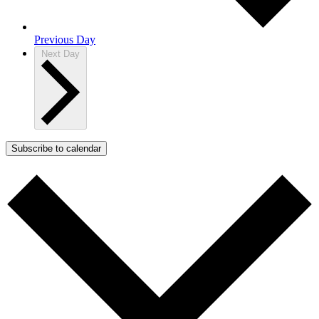
Previous Day
Next Day
Subscribe to calendar