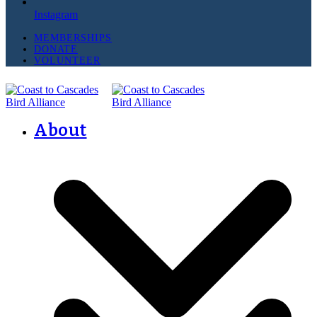
Instagram
MEMBERSHIPS
DONATE
VOLUNTEER
About