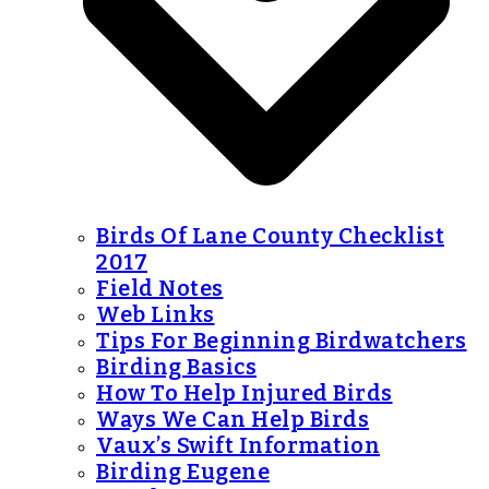
Birds Of Lane County Checklist
2017
Field Notes
Web Links
Tips For Beginning Birdwatchers
Birding Basics
How To Help Injured Birds
Ways We Can Help Birds
Vaux’s Swift Information
Birding Eugene