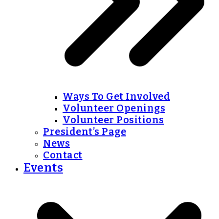
Ways To Get Involved
Volunteer Openings
Volunteer Positions
President’s Page
News
Contact
Events