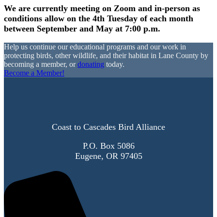
We are currently meeting on Zoom and in-person as
conditions allow on the 4th Tuesday of each month
between September and May at 7:00 p.m.
Help us continue our educational programs and our work in
protecting birds, other wildlife, and their habitat in Lane County by
becoming a member, or
donating
today.
Become a Member!
Coast to Cascades Bird Alliance
P.O. Box 5086
Eugene, OR 97405