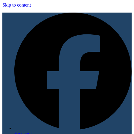
Skip to content
Facebook