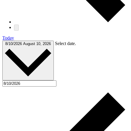
Today
Select date.
8/10/2026
August 10, 2026