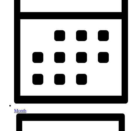
Month