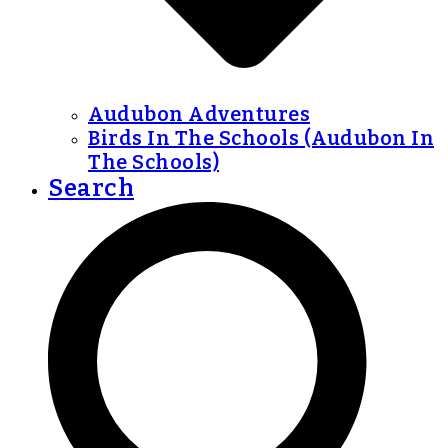
Audubon Adventures
Birds In The Schools (Audubon In
The Schools)
Search