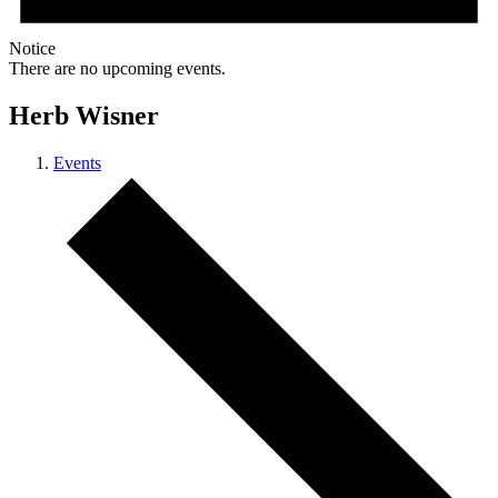
Notice
There are no upcoming events.
Herb Wisner
Events