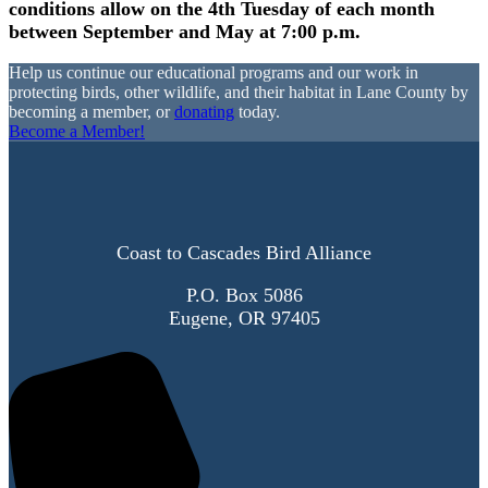
conditions allow on the 4th Tuesday of each month
between September and May at 7:00 p.m.
Help us continue our educational programs and our work in
protecting birds, other wildlife, and their habitat in Lane County by
becoming a member, or
donating
today.
Become a Member!
Coast to Cascades Bird Alliance
P.O. Box 5086
Eugene, OR 97405