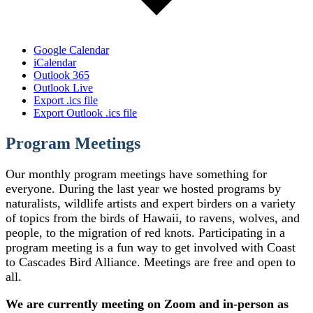
Google Calendar
iCalendar
Outlook 365
Outlook Live
Export .ics file
Export Outlook .ics file
Program Meetings
Our monthly program meetings have something for
everyone. During the last year we hosted programs by
naturalists, wildlife artists and expert birders on a variety
of topics from the birds of Hawaii, to ravens, wolves, and
people, to the migration of red knots. Participating in a
program meeting is a fun way to get involved with Coast
to Cascades Bird Alliance. Meetings are free and open to
all.
We are currently meeting on Zoom and in-person as