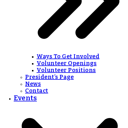
Ways To Get Involved
Volunteer Openings
Volunteer Positions
President’s Page
News
Contact
Events