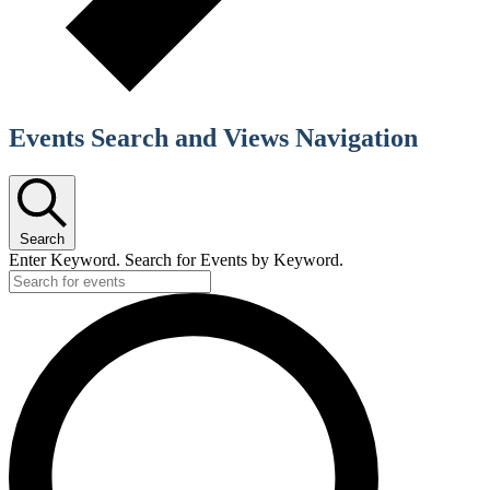
Events Search and Views Navigation
Search
Enter Keyword. Search for Events by Keyword.