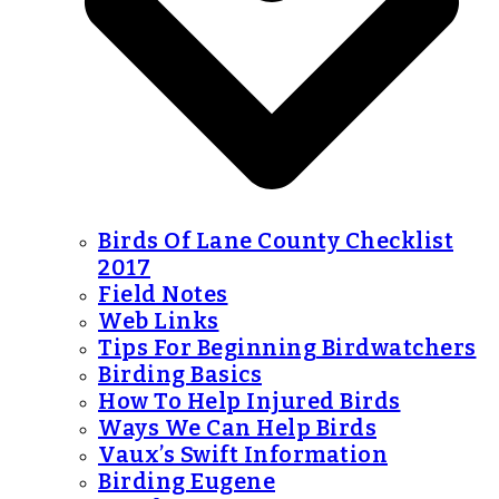
Birds Of Lane County Checklist
2017
Field Notes
Web Links
Tips For Beginning Birdwatchers
Birding Basics
How To Help Injured Birds
Ways We Can Help Birds
Vaux’s Swift Information
Birding Eugene