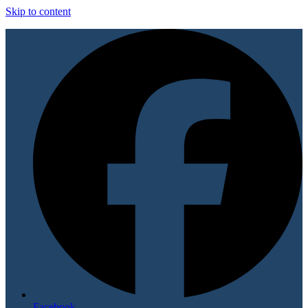
Skip to content
Facebook