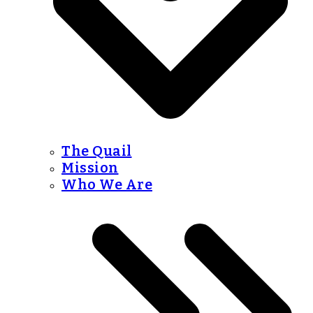
The Quail
Mission
Who We Are