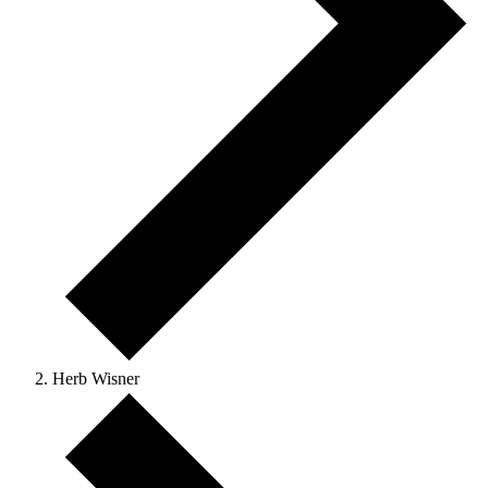
Herb Wisner