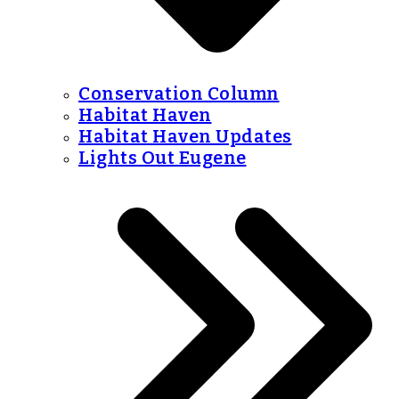
Conservation Column
Habitat Haven
Habitat Haven Updates
Lights Out Eugene