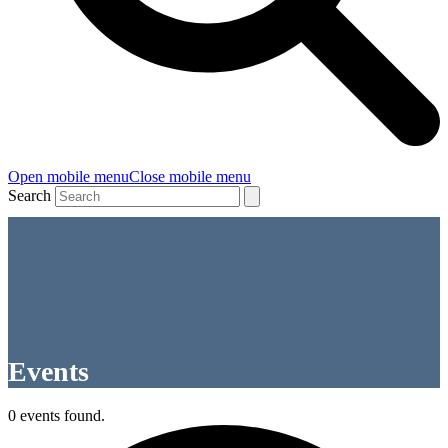
Open mobile menu
Close mobile menu
Search
Events
0 events found.