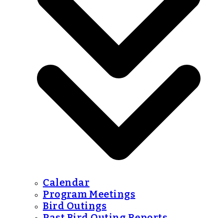
Calendar
Program Meetings
Bird Outings
Past Bird Outing Reports