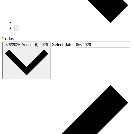
Today
Select date.
8/6/2026
August 6, 2026