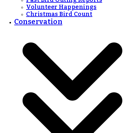
Volunteer Happenings
Christmas Bird Count
Conservation