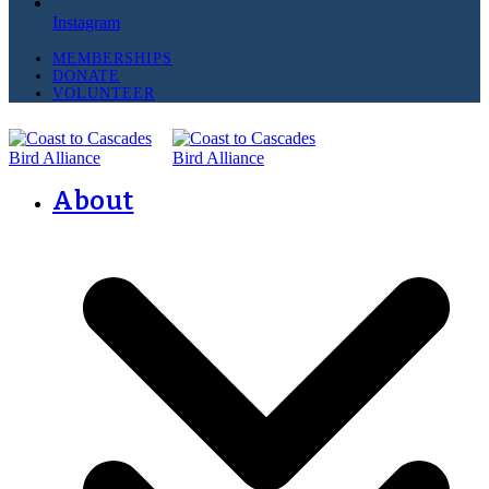
Instagram
MEMBERSHIPS
DONATE
VOLUNTEER
About