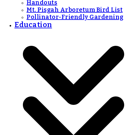
Handouts
Mt. Pisgah Arboretum Bird List
Pollinator-Friendly Gardening
Education