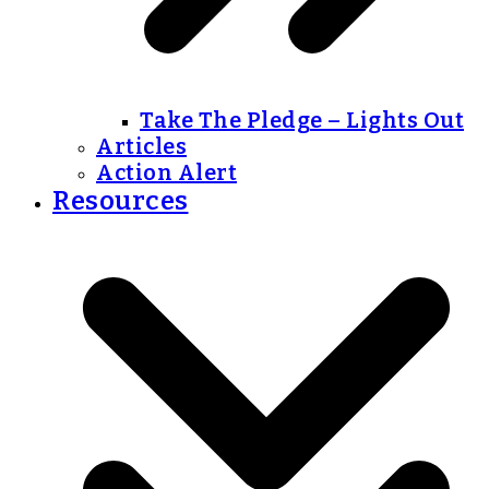
Take The Pledge – Lights Out
Articles
Action Alert
Resources