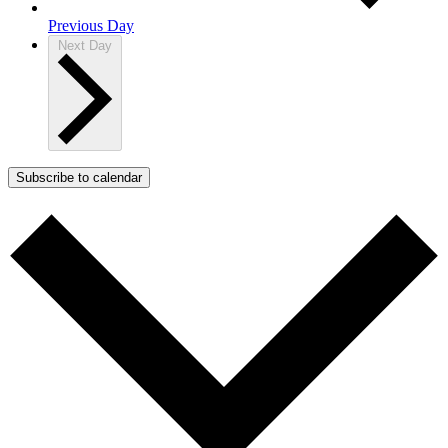
Previous Day
Next Day
Subscribe to calendar