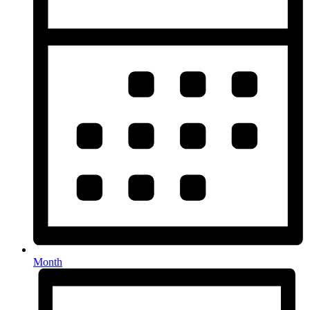
Month