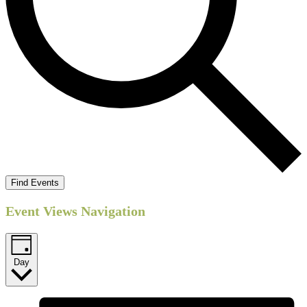
Find Events
Event Views Navigation
Day