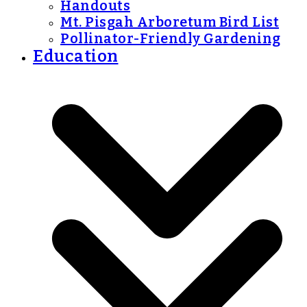
Handouts
Mt. Pisgah Arboretum Bird List
Pollinator-Friendly Gardening
Education