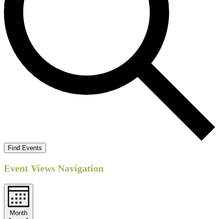
Find Events
Event Views Navigation
Month