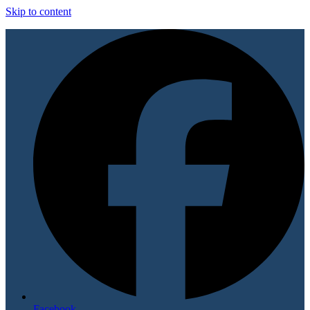
Skip to content
Facebook