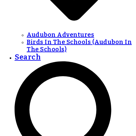
Audubon Adventures
Birds In The Schools (Audubon In
The Schools)
Search