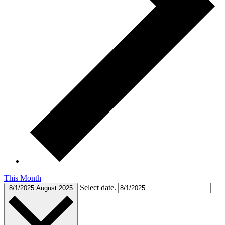
This Month
Select date.
8/1/2025
August 2025