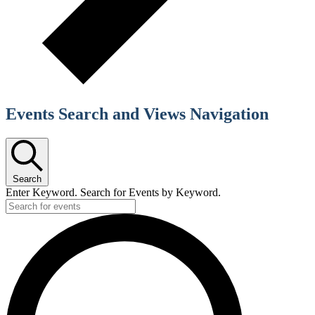
Events Search and Views Navigation
Search
Enter Keyword. Search for Events by Keyword.