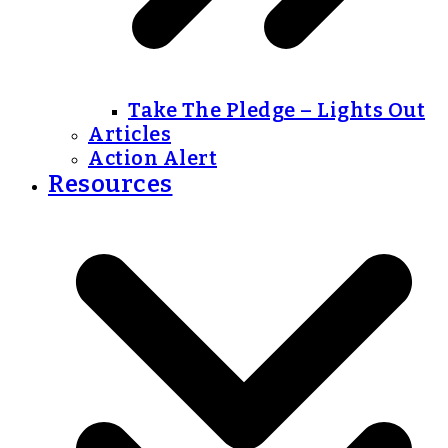
Take The Pledge – Lights Out
Articles
Action Alert
Resources