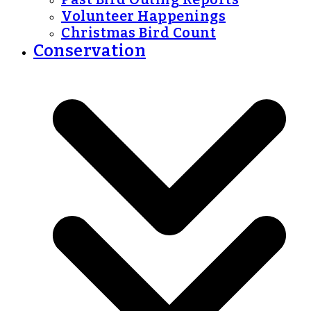
Volunteer Happenings
Christmas Bird Count
Conservation