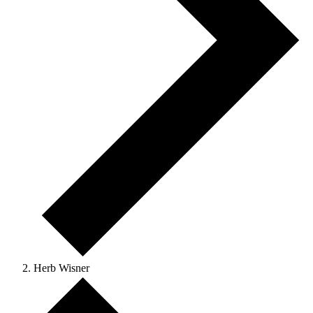
Herb Wisner