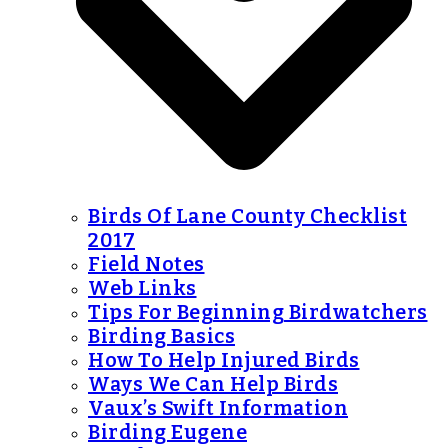
Birds Of Lane County Checklist
2017
Field Notes
Web Links
Tips For Beginning Birdwatchers
Birding Basics
How To Help Injured Birds
Ways We Can Help Birds
Vaux’s Swift Information
Birding Eugene