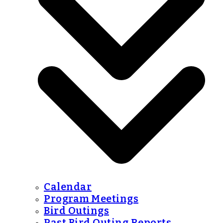
Calendar
Program Meetings
Bird Outings
Past Bird Outing Reports