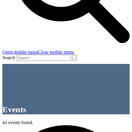
Open mobile menu
Close mobile menu
Search
Events
42 events found.