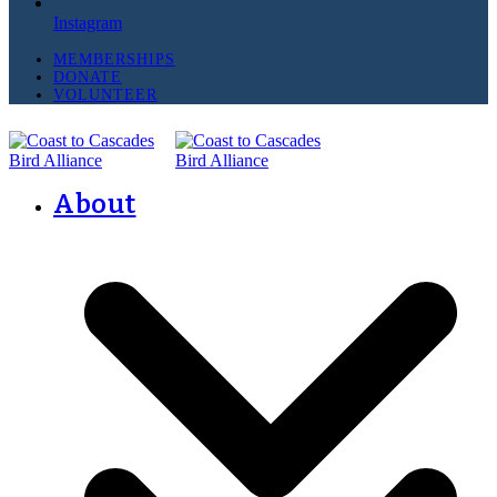
Instagram
MEMBERSHIPS
DONATE
VOLUNTEER
About