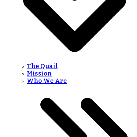
The Quail
Mission
Who We Are