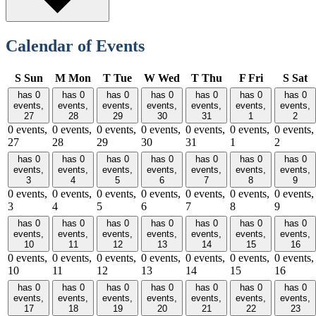
Calendar of Events
S
Sun
M
Mon
T
Tue
W
Wed
T
Thu
F
Fri
S
Sat
has 0
has 0
has 0
has 0
has 0
has 0
has 0
events,
events,
events,
events,
events,
events,
events,
27
28
29
30
31
1
2
0 events,
0 events,
0 events,
0 events,
0 events,
0 events,
0 events,
27
28
29
30
31
1
2
has 0
has 0
has 0
has 0
has 0
has 0
has 0
events,
events,
events,
events,
events,
events,
events,
3
4
5
6
7
8
9
0 events,
0 events,
0 events,
0 events,
0 events,
0 events,
0 events,
3
4
5
6
7
8
9
has 0
has 0
has 0
has 0
has 0
has 0
has 0
events,
events,
events,
events,
events,
events,
events,
10
11
12
13
14
15
16
0 events,
0 events,
0 events,
0 events,
0 events,
0 events,
0 events,
10
11
12
13
14
15
16
has 0
has 0
has 0
has 0
has 0
has 0
has 0
events,
events,
events,
events,
events,
events,
events,
17
18
19
20
21
22
23