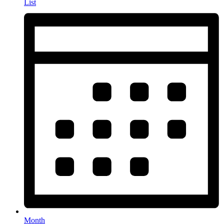
List
Month