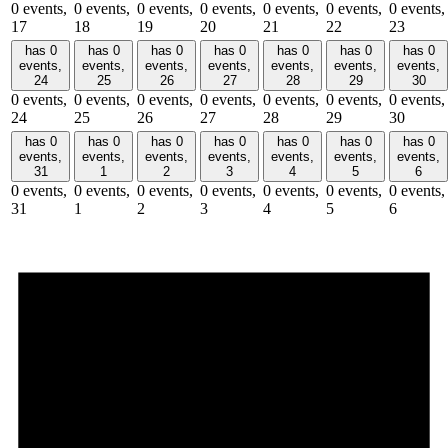
0 events,
0 events,
0 events,
0 events,
0 events,
0 events,
0 events,
17
18
19
20
21
22
23
has 0
has 0
has 0
has 0
has 0
has 0
has 0
events,
events,
events,
events,
events,
events,
events,
24
25
26
27
28
29
30
0 events,
0 events,
0 events,
0 events,
0 events,
0 events,
0 events,
24
25
26
27
28
29
30
has 0
has 0
has 0
has 0
has 0
has 0
has 0
events,
events,
events,
events,
events,
events,
events,
31
1
2
3
4
5
6
0 events,
0 events,
0 events,
0 events,
0 events,
0 events,
0 events,
31
1
2
3
4
5
6