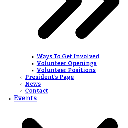
Ways To Get Involved
Volunteer Openings
Volunteer Positions
President’s Page
News
Contact
Events