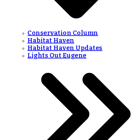
Conservation Column
Habitat Haven
Habitat Haven Updates
Lights Out Eugene