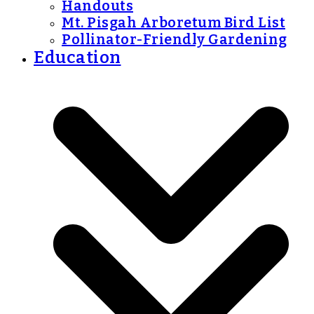
Handouts
Mt. Pisgah Arboretum Bird List
Pollinator-Friendly Gardening
Education