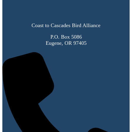
Coast to Cascades Bird Alliance
P.O. Box 5086
Eugene, OR 97405