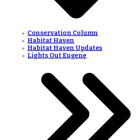
Conservation Column
Habitat Haven
Habitat Haven Updates
Lights Out Eugene