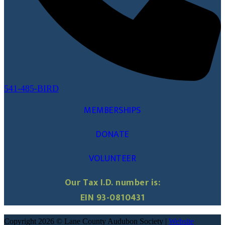
541-485-BIRD
MEMBERSHIPS
DONATE
VOLUNTEER
Our Tax I.D. number is:
EIN 93-0810431
Copyright 2026 © Lane County Audubon Society |
Website