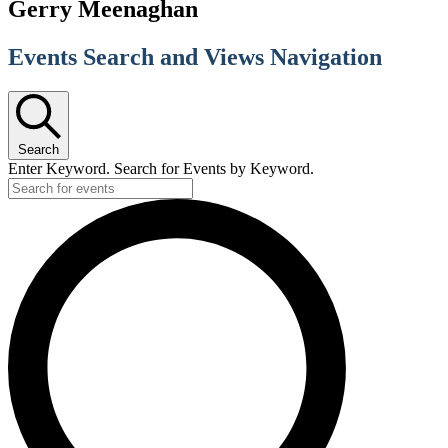
Gerry Meenaghan
Events Search and Views Navigation
Search
Enter Keyword. Search for Events by Keyword.