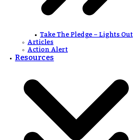
Take The Pledge – Lights Out
Articles
Action Alert
Resources