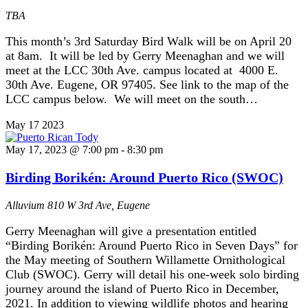
TBA
This month’s 3rd Saturday Bird Walk will be on April 20
at 8am. It will be led by Gerry Meenaghan and we will
meet at the LCC 30th Ave. campus located at 4000 E.
30th Ave. Eugene, OR 97405. See link to the map of the
LCC campus below. We will meet on the south…
May
17
2023
May 17, 2023 @ 7:00 pm
-
8:30 pm
Birding Borikén: Around Puerto Rico (SWOC)
Alluvium
810 W 3rd Ave, Eugene
Gerry Meenaghan will give a presentation entitled
“Birding Borikén: Around Puerto Rico in Seven Days” for
the May meeting of Southern Willamette Ornithological
Club (SWOC). Gerry will detail his one-week solo birding
journey around the island of Puerto Rico in December,
2021. In addition to viewing wildlife photos and hearing