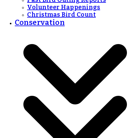
Volunteer Happenings
Christmas Bird Count
Conservation