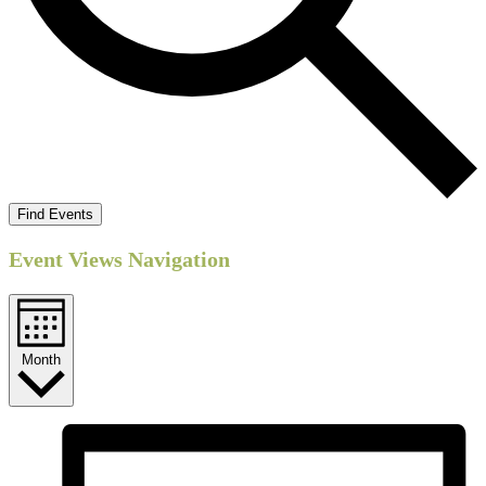
Find Events
Event Views Navigation
Month