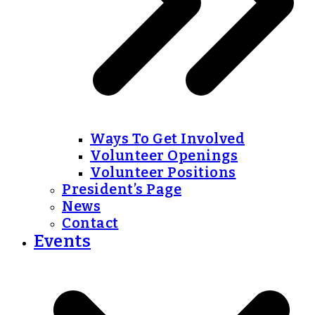
Ways To Get Involved
Volunteer Openings
Volunteer Positions
President’s Page
News
Contact
Events