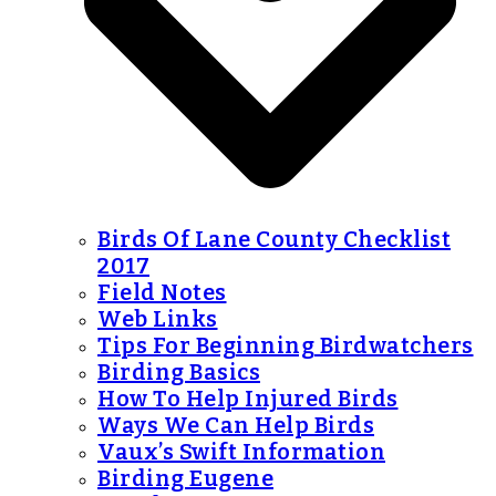
Birds Of Lane County Checklist
2017
Field Notes
Web Links
Tips For Beginning Birdwatchers
Birding Basics
How To Help Injured Birds
Ways We Can Help Birds
Vaux’s Swift Information
Birding Eugene