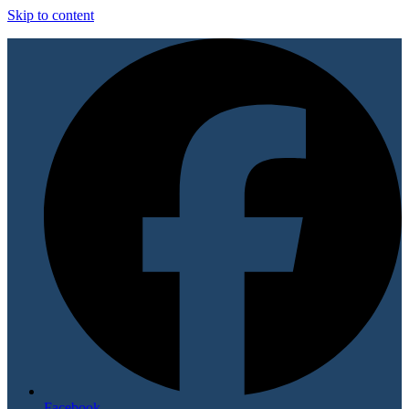
Skip to content
Facebook