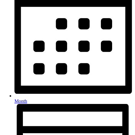
Month