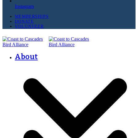
Instagram
MEMBERSHIPS
DONATE
VOLUNTEER
About