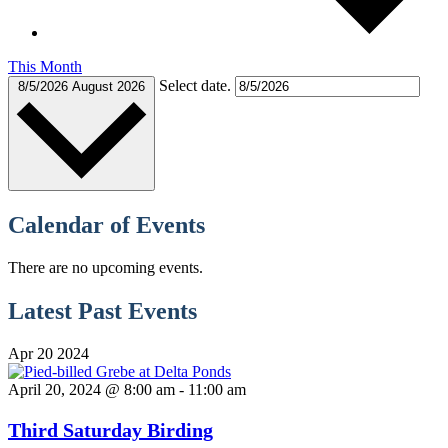
This Month
Select date.
8/5/2026
August 2026
Calendar of Events
There are no upcoming events.
Latest Past Events
Apr
20
2024
April 20, 2024 @ 8:00 am
-
11:00 am
Third Saturday Birding