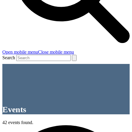
Open mobile menu
Close mobile menu
Search
Events
42 events found.