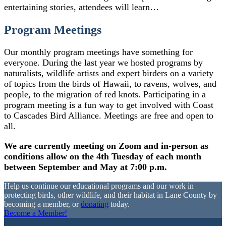
entertaining stories, attendees will learn…
Program Meetings
Our monthly program meetings have something for
everyone. During the last year we hosted programs by
naturalists, wildlife artists and expert birders on a variety
of topics from the birds of Hawaii, to ravens, wolves, and
people, to the migration of red knots. Participating in a
program meeting is a fun way to get involved with Coast
to Cascades Bird Alliance. Meetings are free and open to
all.
We are currently meeting on Zoom and in-person as
conditions allow on the 4th Tuesday of each month
between September and May at 7:00 p.m.
Help us continue our educational programs and our work in
protecting birds, other wildlife, and their habitat in Lane County by
becoming a member, or
donating
today.
Become a Member!