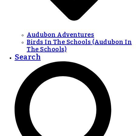
Audubon Adventures
Birds In The Schools (Audubon In
The Schools)
Search