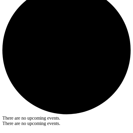
There are no upcoming events.
There are no upcoming events.