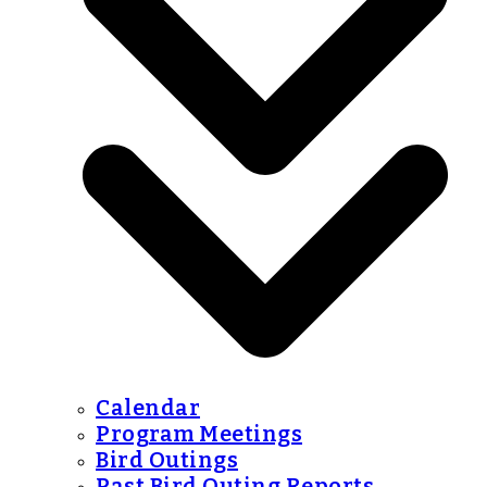
Calendar
Program Meetings
Bird Outings
Past Bird Outing Reports