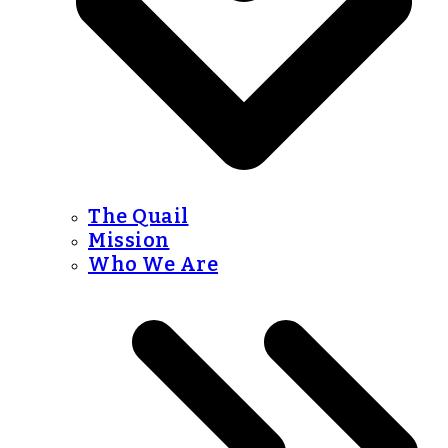
The Quail
Mission
Who We Are