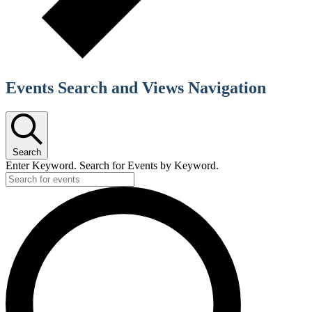
Events Search and Views Navigation
Search
Enter Keyword. Search for Events by Keyword.