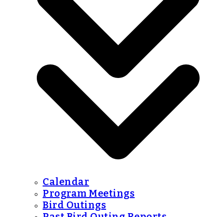
Calendar
Program Meetings
Bird Outings
Past Bird Outing Reports