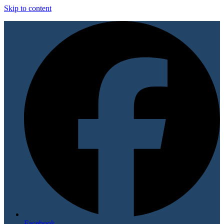
Skip to content
Facebook