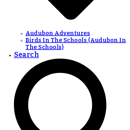
Audubon Adventures
Birds In The Schools (Audubon In
The Schools)
Search