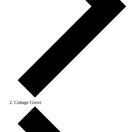
Cottage Grove