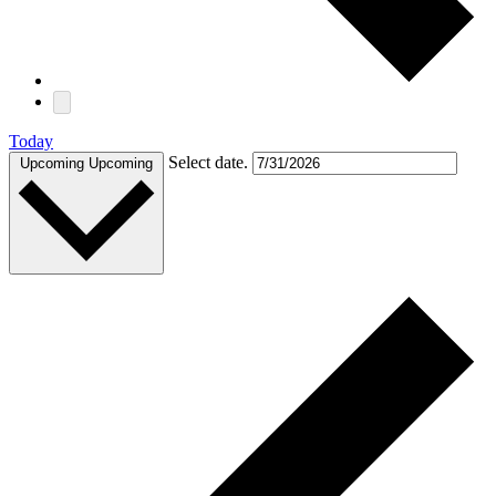
Today
Select date.
Upcoming
Upcoming