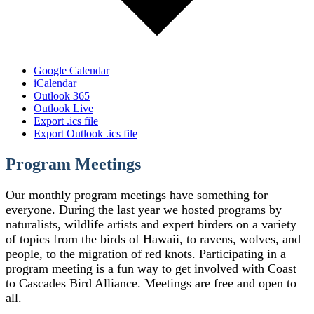
Google Calendar
iCalendar
Outlook 365
Outlook Live
Export .ics file
Export Outlook .ics file
Program Meetings
Our monthly program meetings have something for
everyone. During the last year we hosted programs by
naturalists, wildlife artists and expert birders on a variety
of topics from the birds of Hawaii, to ravens, wolves, and
people, to the migration of red knots. Participating in a
program meeting is a fun way to get involved with Coast
to Cascades Bird Alliance. Meetings are free and open to
all.