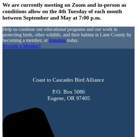
We are currently meeting on Zoom and in-person as
conditions allow on the 4th Tuesday of each month
between September and May at 7:00 p.m.
Help us continue our educational programs and our work in
protecting birds, other wildlife, and their habitat in Lane County by
becoming a member, or
donating
today.
Become a Member!
Coast to Cascades Bird Alliance
P.O. Box 5086
Eugene, OR 97405