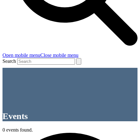
Open mobile menu
Close mobile menu
Search
Events
0 events found.