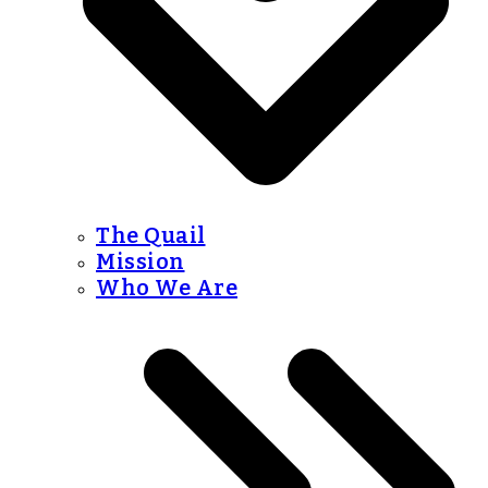
The Quail
Mission
Who We Are