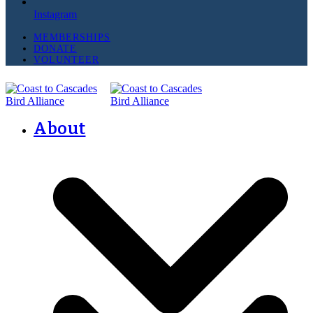
Instagram
MEMBERSHIPS
DONATE
VOLUNTEER
About