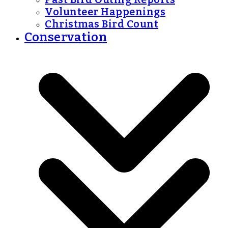
Volunteer Happenings
Christmas Bird Count
Conservation