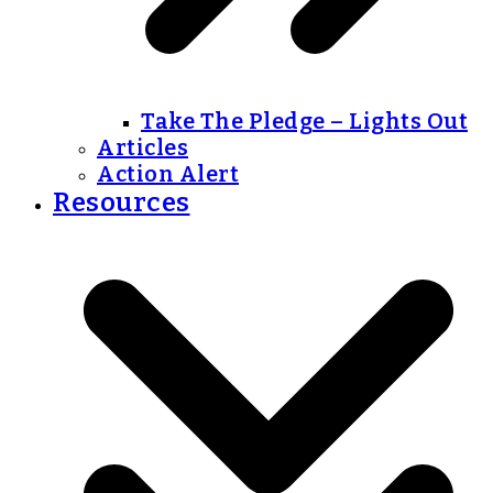
Take The Pledge – Lights Out
Articles
Action Alert
Resources