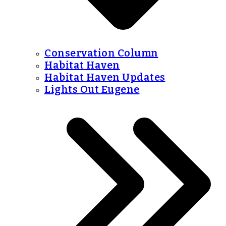
Conservation Column
Habitat Haven
Habitat Haven Updates
Lights Out Eugene