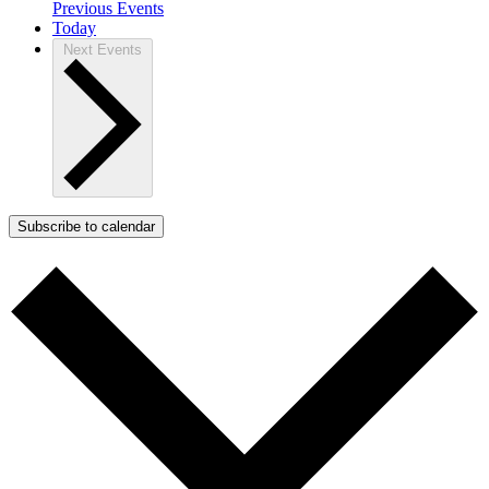
Previous
Events
Today
Next
Events
Subscribe to calendar