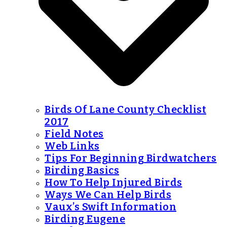
Birds Of Lane County Checklist
2017
Field Notes
Web Links
Tips For Beginning Birdwatchers
Birding Basics
How To Help Injured Birds
Ways We Can Help Birds
Vaux’s Swift Information
Birding Eugene