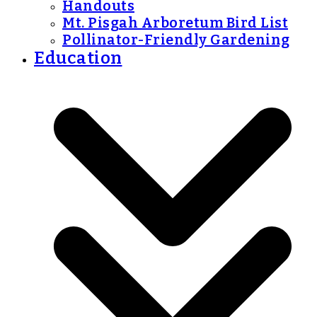
Handouts
Mt. Pisgah Arboretum Bird List
Pollinator-Friendly Gardening
Education