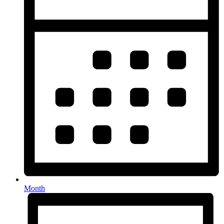
Month