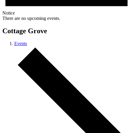
Notice
There are no upcoming events.
Cottage Grove
Events