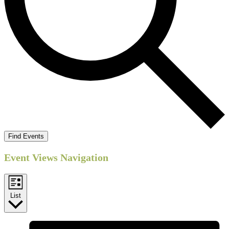
Find Events
Event Views Navigation
List