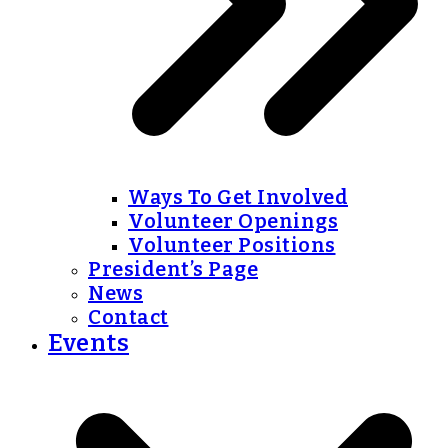
Ways To Get Involved
Volunteer Openings
Volunteer Positions
President’s Page
News
Contact
Events