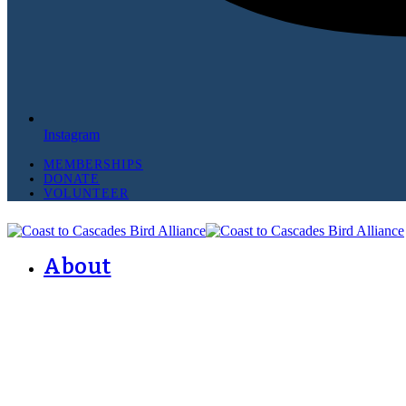
Instagram
MEMBERSHIPS
DONATE
VOLUNTEER
About