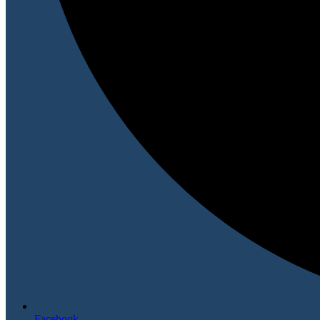
Facebook