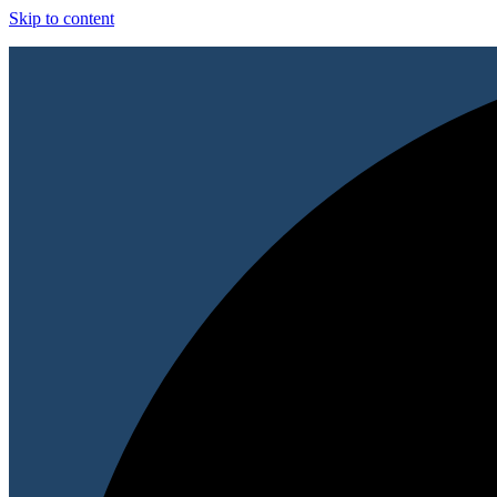
Skip to content