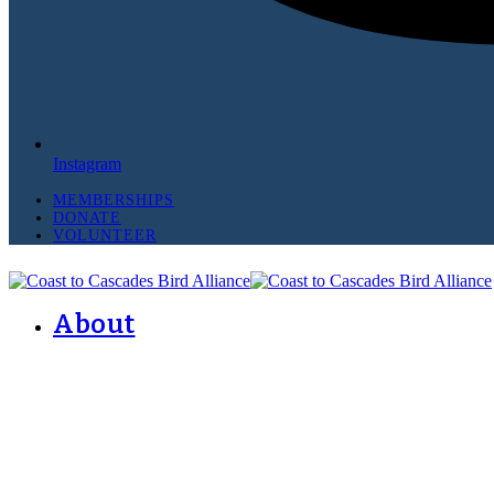
Instagram
MEMBERSHIPS
DONATE
VOLUNTEER
About