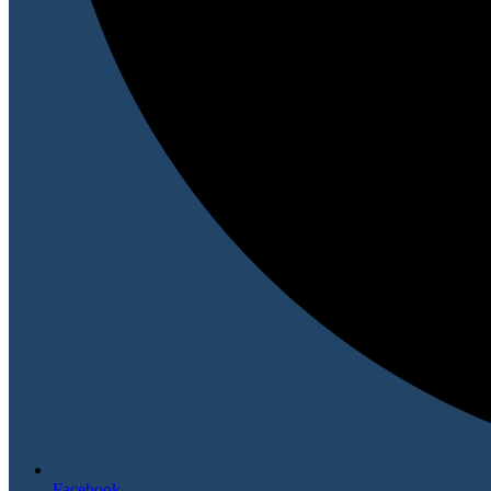
Facebook