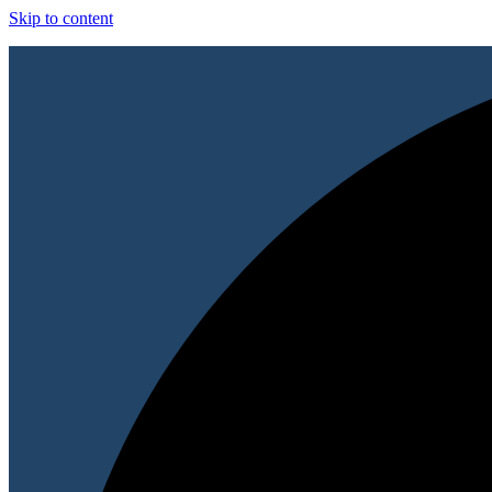
Skip to content