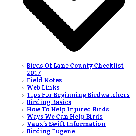
Birds Of Lane County Checklist
2017
Field Notes
Web Links
Tips For Beginning Birdwatchers
Birding Basics
How To Help Injured Birds
Ways We Can Help Birds
Vaux’s Swift Information
Birding Eugene