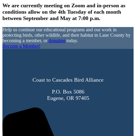
We are currently meeting on Zoom and in-person as
conditions allow on the 4th Tuesday of each month
between September and May at 7:00 p.m.
Help us continue our educational programs and our work in
protecting birds, other wildlife, and their habitat in Lane County by
becoming a member, or
donating
today.
Become a Member!
Coast to Cascades Bird Alliance
P.O. Box 5086
Eugene, OR 97405