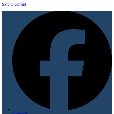
Skip to content
Facebook