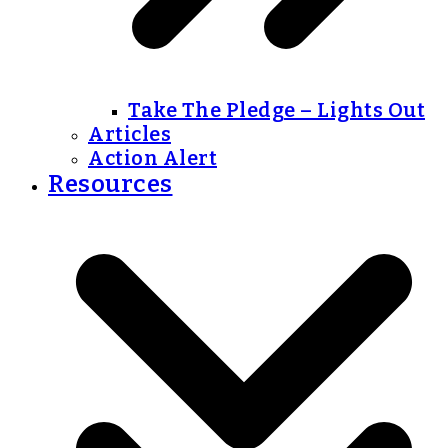
Take The Pledge – Lights Out
Articles
Action Alert
Resources