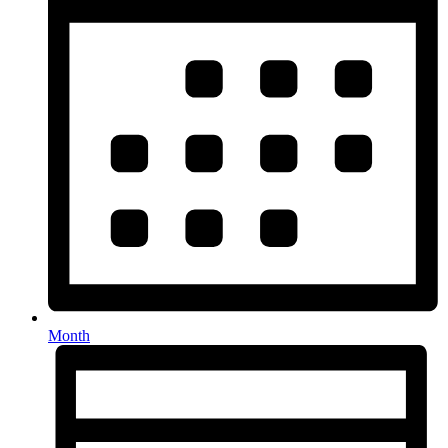
Month