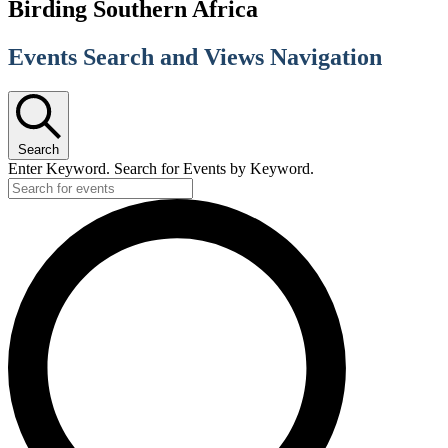
Birding Southern Africa
Events Search and Views Navigation
Search
Enter Keyword. Search for Events by Keyword.