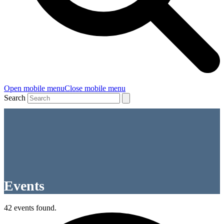
Open mobile menu
Close mobile menu
Search
Events
42 events found.