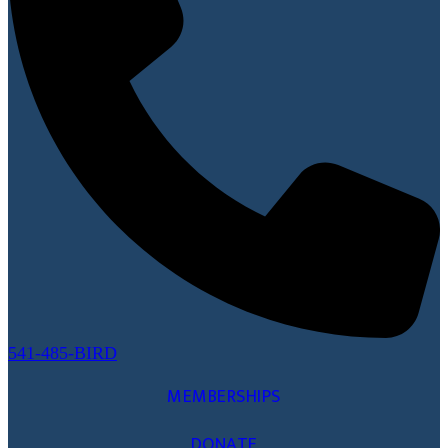
541-485-BIRD
MEMBERSHIPS
DONATE