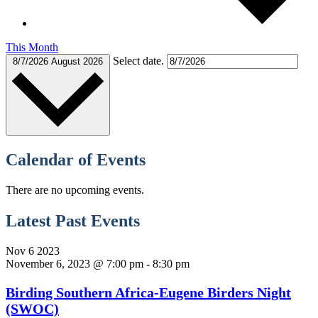
This Month
Select date.
8/7/2026
August 2026
Calendar of Events
There are no upcoming events.
Latest Past Events
Nov
6
2023
November 6, 2023 @ 7:00 pm
-
8:30 pm
Birding Southern Africa-Eugene Birders Night
(SWOC)