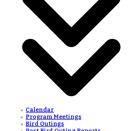
Calendar
Program Meetings
Bird Outings
Past Bird Outing Reports