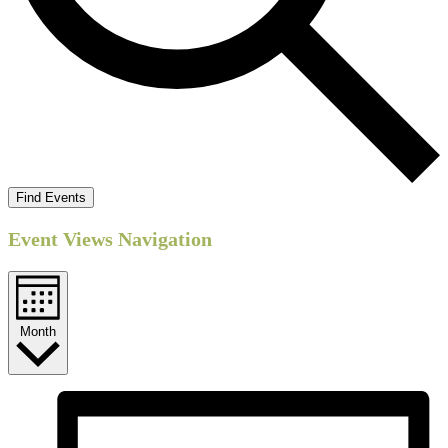
Find Events
Event Views Navigation
Month