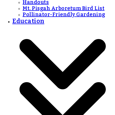
Handouts
Mt. Pisgah Arboretum Bird List
Pollinator-Friendly Gardening
Education