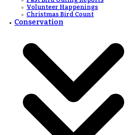
Volunteer Happenings
Christmas Bird Count
Conservation