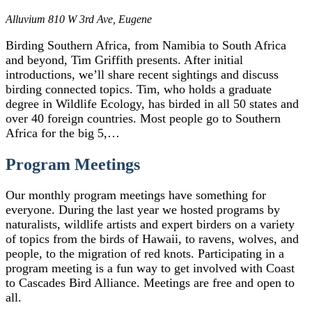
Alluvium
810 W 3rd Ave, Eugene
Birding Southern Africa, from Namibia to South Africa
and beyond, Tim Griffith presents. After initial
introductions, we’ll share recent sightings and discuss
birding connected topics. Tim, who holds a graduate
degree in Wildlife Ecology, has birded in all 50 states and
over 40 foreign countries. Most people go to Southern
Africa for the big 5,…
Program Meetings
Our monthly program meetings have something for
everyone. During the last year we hosted programs by
naturalists, wildlife artists and expert birders on a variety
of topics from the birds of Hawaii, to ravens, wolves, and
people, to the migration of red knots. Participating in a
program meeting is a fun way to get involved with Coast
to Cascades Bird Alliance. Meetings are free and open to
all.