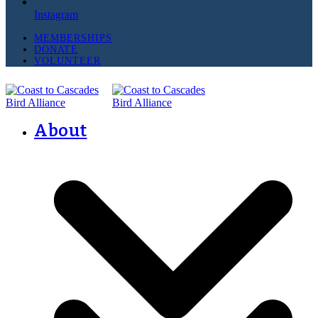
Instagram
MEMBERSHIPS
DONATE
VOLUNTEER
About