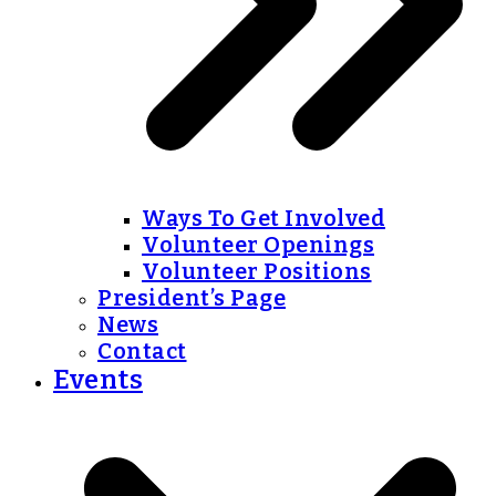
Ways To Get Involved
Volunteer Openings
Volunteer Positions
President’s Page
News
Contact
Events