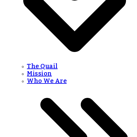
The Quail
Mission
Who We Are