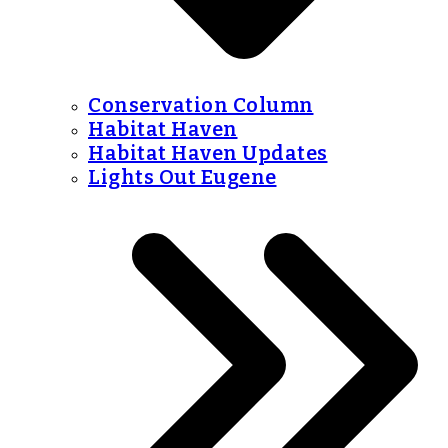
Conservation Column
Habitat Haven
Habitat Haven Updates
Lights Out Eugene