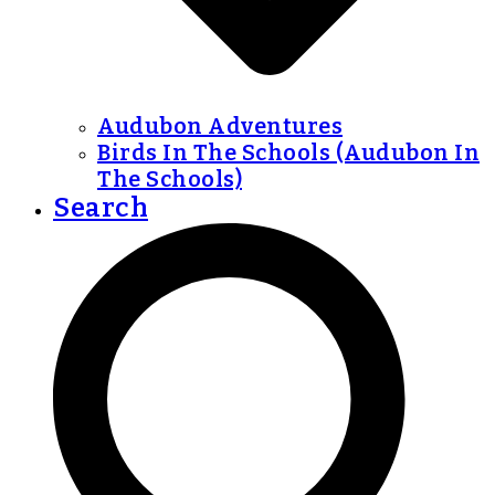
Audubon Adventures
Birds In The Schools (Audubon In
The Schools)
Search