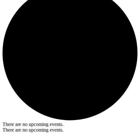
There are no upcoming events.
There are no upcoming events.