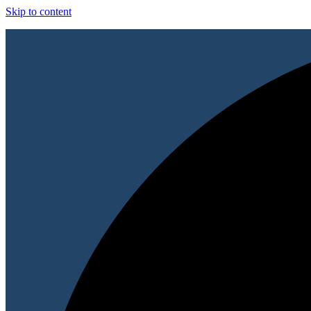
Skip to content