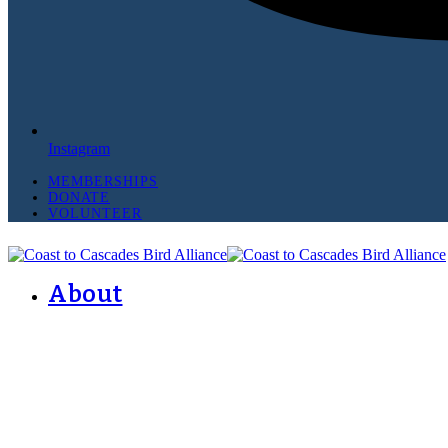
Instagram
MEMBERSHIPS
DONATE
VOLUNTEER
About