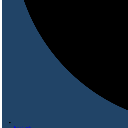
Facebook