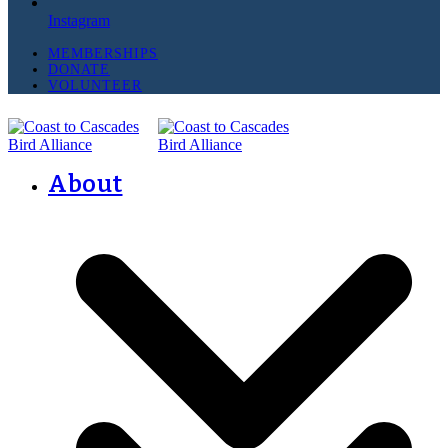
Instagram
MEMBERSHIPS
DONATE
VOLUNTEER
About