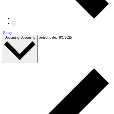
Today
Select date.
Upcoming
Upcoming