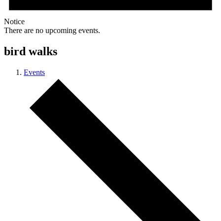
Notice
There are no upcoming events.
bird walks
Events