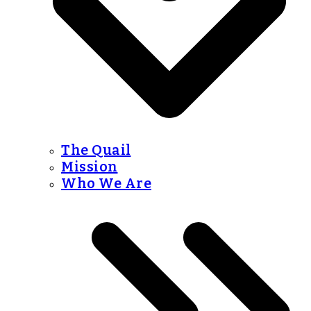
The Quail
Mission
Who We Are