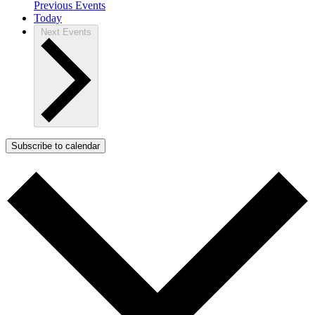
Previous
Events
Today
Next
Events
Subscribe to calendar