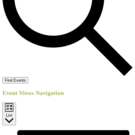
Find Events
Event Views Navigation
List