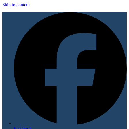
Skip to content
Facebook