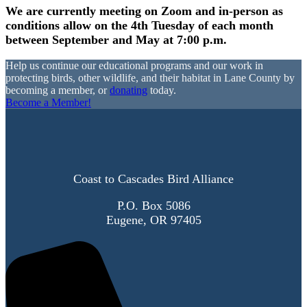
We are currently meeting on Zoom and in-person as
conditions allow on the 4th Tuesday of each month
between September and May at 7:00 p.m.
Help us continue our educational programs and our work in
protecting birds, other wildlife, and their habitat in Lane County by
becoming a member, or
donating
today.
Become a Member!
Coast to Cascades Bird Alliance
P.O. Box 5086
Eugene, OR 97405