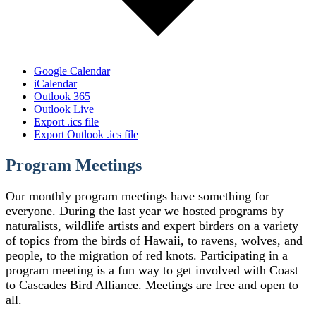
Google Calendar
iCalendar
Outlook 365
Outlook Live
Export .ics file
Export Outlook .ics file
Program Meetings
Our monthly program meetings have something for
everyone. During the last year we hosted programs by
naturalists, wildlife artists and expert birders on a variety
of topics from the birds of Hawaii, to ravens, wolves, and
people, to the migration of red knots. Participating in a
program meeting is a fun way to get involved with Coast
to Cascades Bird Alliance. Meetings are free and open to
all.