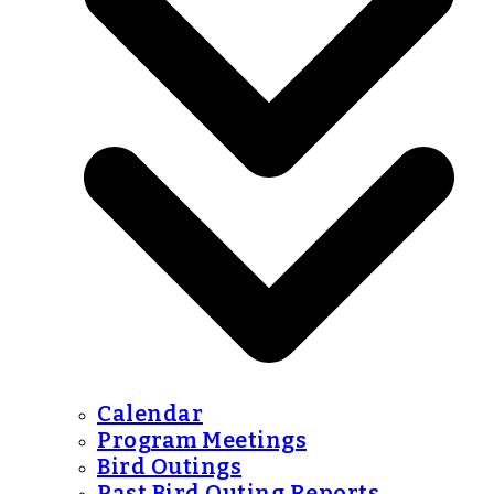
Calendar
Program Meetings
Bird Outings
Past Bird Outing Reports