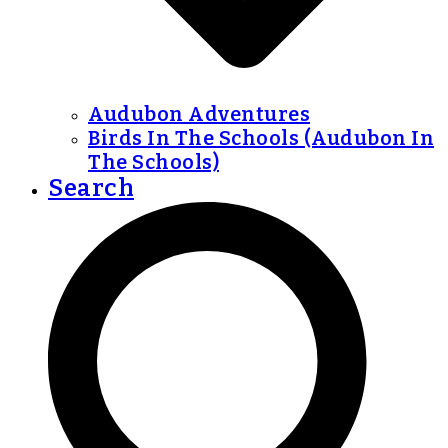
Audubon Adventures
Birds In The Schools (Audubon In
The Schools)
Search