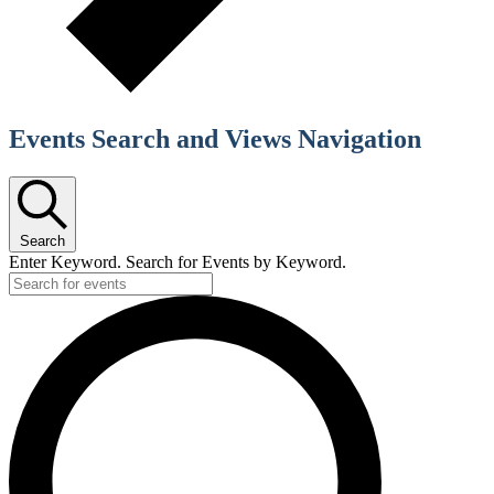
Events Search and Views Navigation
Search
Enter Keyword. Search for Events by Keyword.