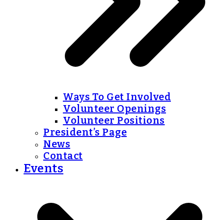
Ways To Get Involved
Volunteer Openings
Volunteer Positions
President’s Page
News
Contact
Events