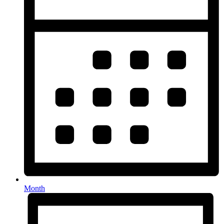
Month