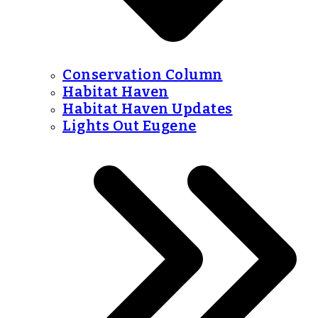
Conservation Column
Habitat Haven
Habitat Haven Updates
Lights Out Eugene