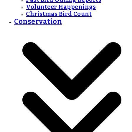
Volunteer Happenings
Christmas Bird Count
Conservation