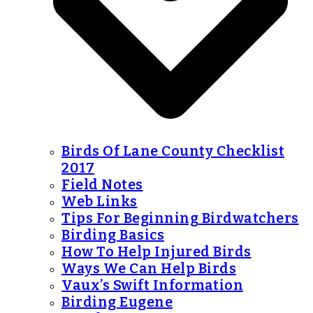
Birds Of Lane County Checklist
2017
Field Notes
Web Links
Tips For Beginning Birdwatchers
Birding Basics
How To Help Injured Birds
Ways We Can Help Birds
Vaux’s Swift Information
Birding Eugene