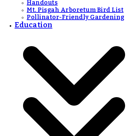
Handouts
Mt. Pisgah Arboretum Bird List
Pollinator-Friendly Gardening
Education