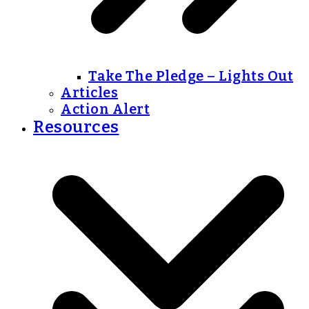
Take The Pledge – Lights Out
Articles
Action Alert
Resources