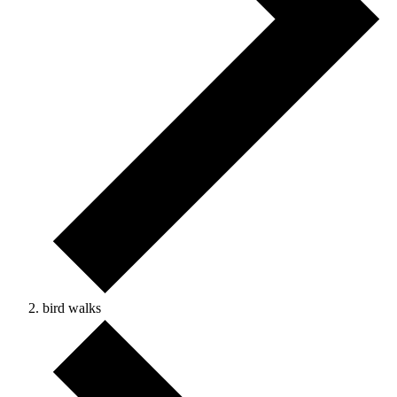
bird walks