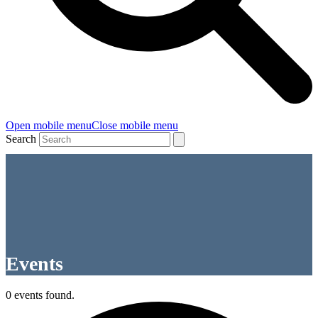
Open mobile menu
Close mobile menu
Search
Events
0 events found.