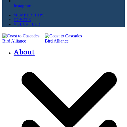
Instagram
MEMBERSHIPS
DONATE
VOLUNTEER
About