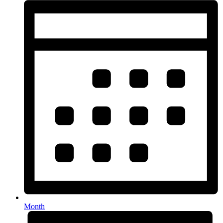
Month