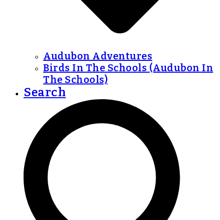
Audubon Adventures
Birds In The Schools (Audubon In
The Schools)
Search