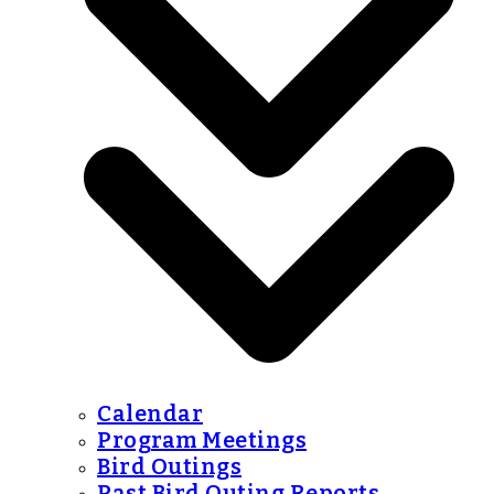
Calendar
Program Meetings
Bird Outings
Past Bird Outing Reports