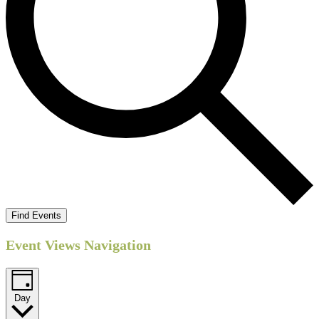
Find Events
Event Views Navigation
Day