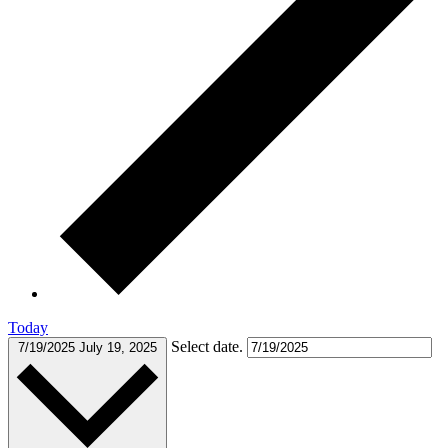
Today
Select date.
7/19/2025
July 19, 2025