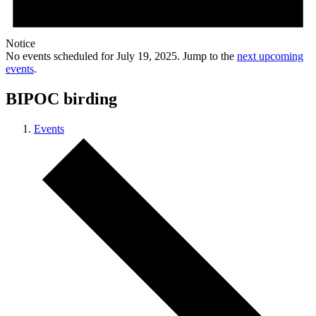
Notice
No events scheduled for July 19, 2025. Jump to the
next upcoming
events
.
BIPOC birding
Events