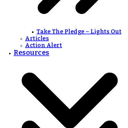
Take The Pledge – Lights Out
Articles
Action Alert
Resources