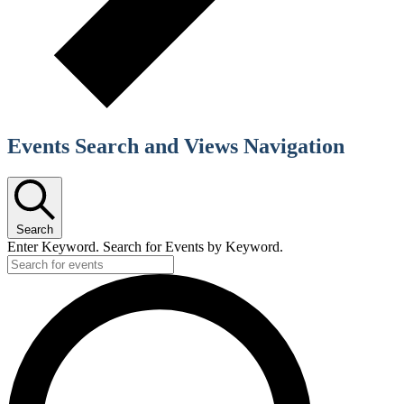
Events Search and Views Navigation
Search
Enter Keyword. Search for Events by Keyword.