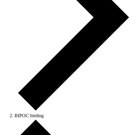
BIPOC birding