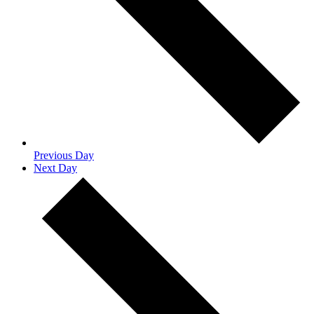
Previous Day
Next Day