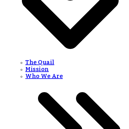
The Quail
Mission
Who We Are