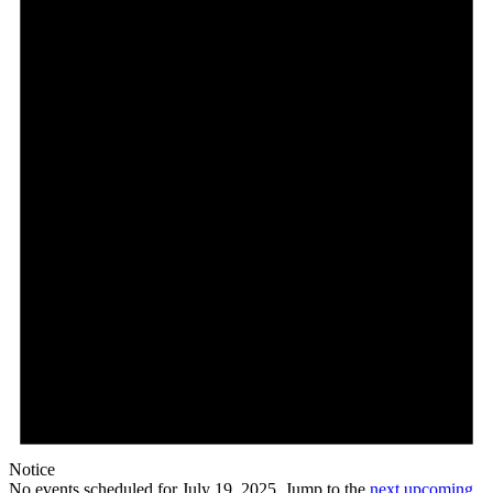
Notice
No events scheduled for July 19, 2025. Jump to the
next upcoming