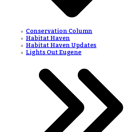
Conservation Column
Habitat Haven
Habitat Haven Updates
Lights Out Eugene