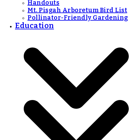
Handouts
Mt. Pisgah Arboretum Bird List
Pollinator-Friendly Gardening
Education