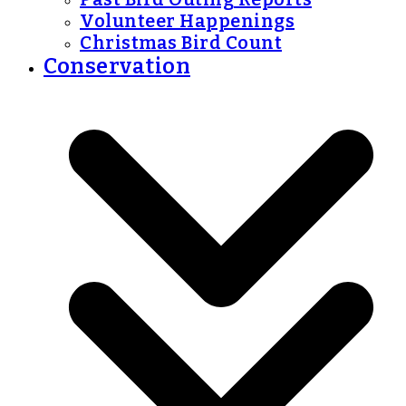
Volunteer Happenings
Christmas Bird Count
Conservation