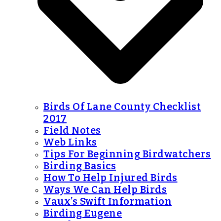
Birds Of Lane County Checklist
2017
Field Notes
Web Links
Tips For Beginning Birdwatchers
Birding Basics
How To Help Injured Birds
Ways We Can Help Birds
Vaux’s Swift Information
Birding Eugene