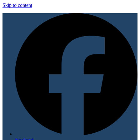
Skip to content
Facebook