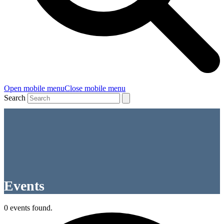
Open mobile menu
Close mobile menu
Search
Events
0 events found.