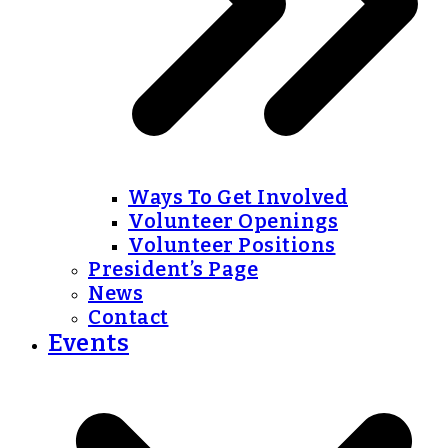
Ways To Get Involved
Volunteer Openings
Volunteer Positions
President’s Page
News
Contact
Events