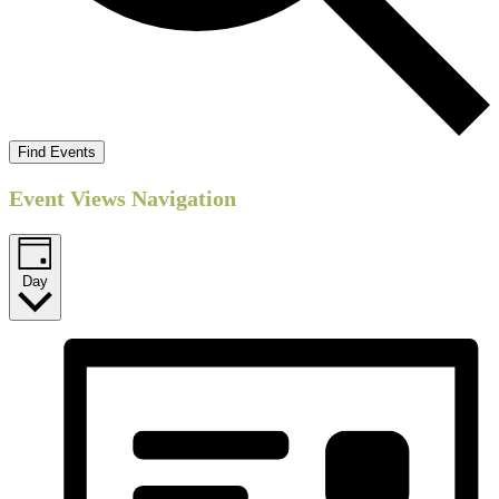
Find Events
Event Views Navigation
Day