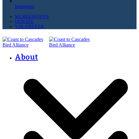
Instagram
MEMBERSHIPS
DONATE
VOLUNTEER
About