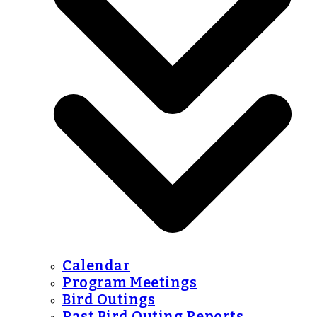
Calendar
Program Meetings
Bird Outings
Past Bird Outing Reports