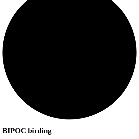
BIPOC birding