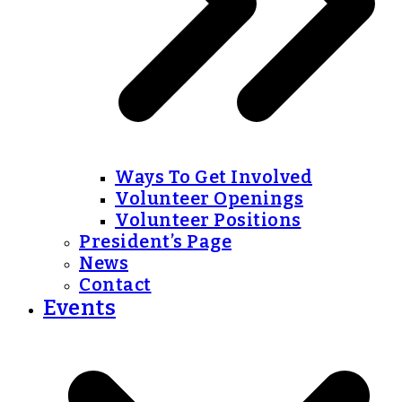
Ways To Get Involved
Volunteer Openings
Volunteer Positions
President’s Page
News
Contact
Events