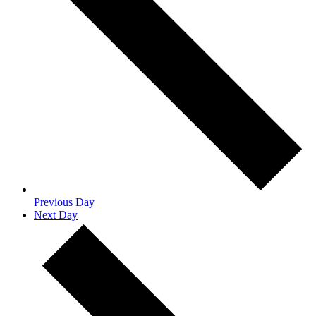
Previous Day
Next Day