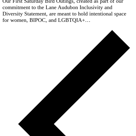
Our First Saturday Bird Outings, created as part of our
commitment to the Lane Audubon Inclusivity and
Diversity Statement, are meant to hold intentional space
for women, BIPOC, and LGBTQIA+…