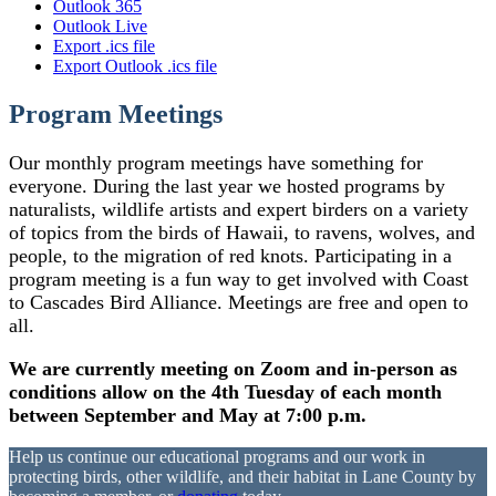
Outlook 365
Outlook Live
Export .ics file
Export Outlook .ics file
Program Meetings
Our monthly program meetings have something for
everyone. During the last year we hosted programs by
naturalists, wildlife artists and expert birders on a variety
of topics from the birds of Hawaii, to ravens, wolves, and
people, to the migration of red knots. Participating in a
program meeting is a fun way to get involved with Coast
to Cascades Bird Alliance. Meetings are free and open to
all.
We are currently meeting on Zoom and in-person as
conditions allow on the 4th Tuesday of each month
between September and May at 7:00 p.m.
Help us continue our educational programs and our work in
protecting birds, other wildlife, and their habitat in Lane County by