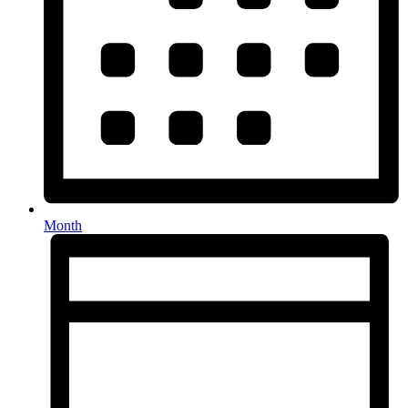
Month