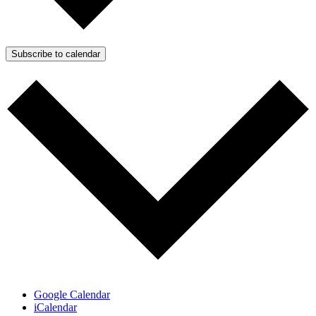
Subscribe to calendar
Google Calendar
iCalendar