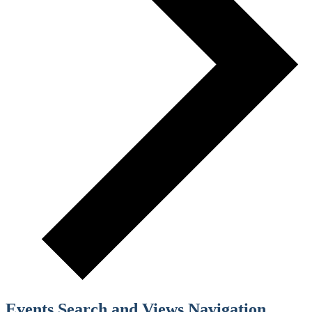
Events Search and Views Navigation