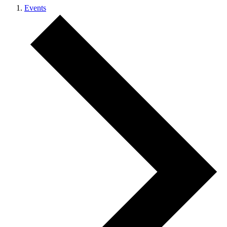
Events