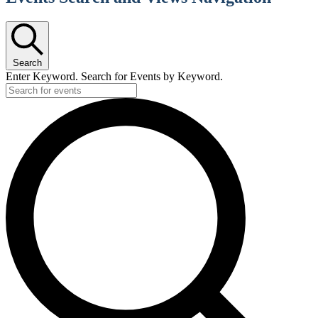
Search
Enter Keyword. Search for Events by Keyword.