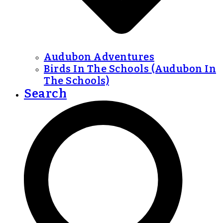
Audubon Adventures
Birds In The Schools (Audubon In
The Schools)
Search