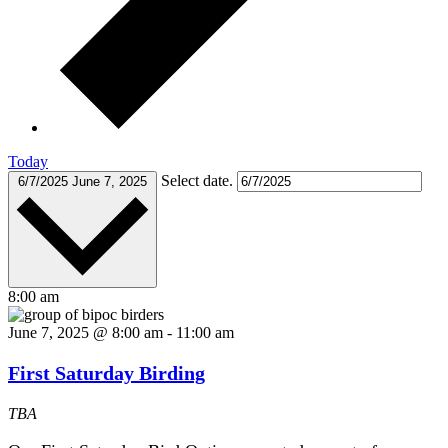
Today
Select date.
6/7/2025
June 7, 2025
8:00 am
June 7, 2025 @ 8:00 am
-
11:00 am
First Saturday Birding
TBA