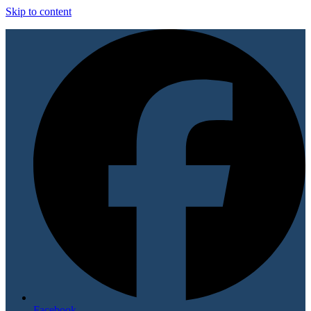
Skip to content
Facebook