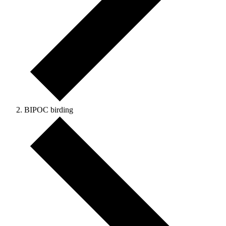
BIPOC birding