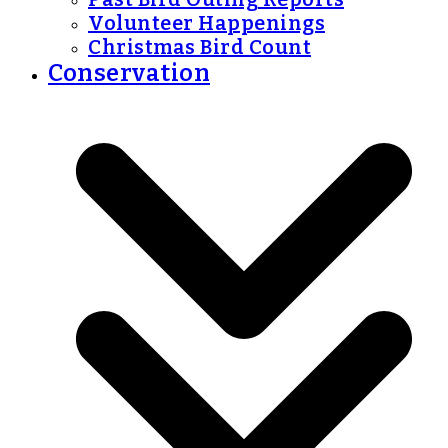
Volunteer Happenings
Christmas Bird Count
Conservation