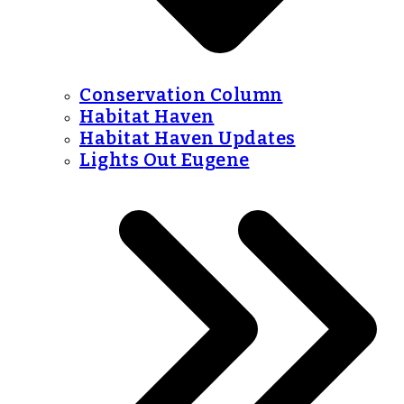
Conservation Column
Habitat Haven
Habitat Haven Updates
Lights Out Eugene