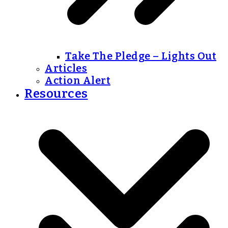
Take The Pledge – Lights Out
Articles
Action Alert
Resources