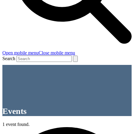
Open mobile menu
Close mobile menu
Search
Events
1 event found.