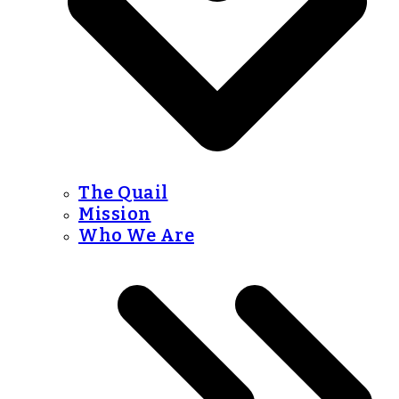
The Quail
Mission
Who We Are