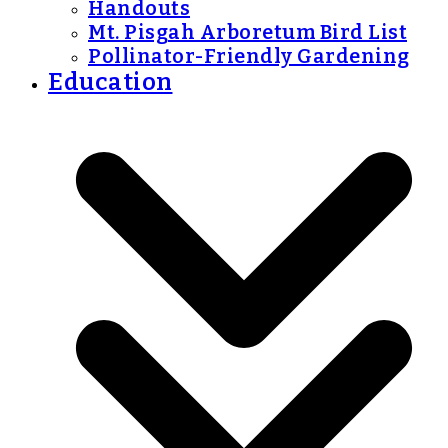
Handouts
Mt. Pisgah Arboretum Bird List
Pollinator-Friendly Gardening
Education