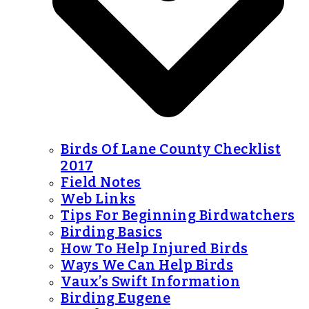
Birds Of Lane County Checklist
2017
Field Notes
Web Links
Tips For Beginning Birdwatchers
Birding Basics
How To Help Injured Birds
Ways We Can Help Birds
Vaux’s Swift Information
Birding Eugene