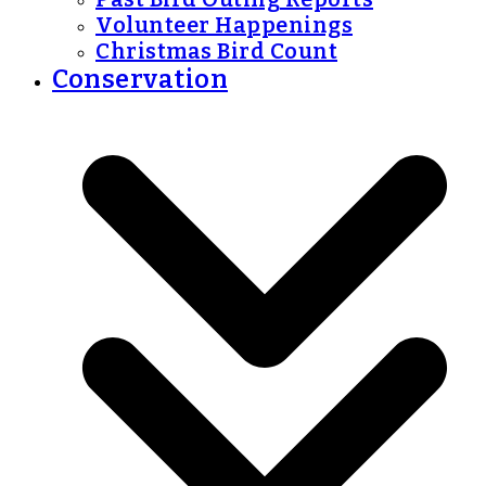
Volunteer Happenings
Christmas Bird Count
Conservation