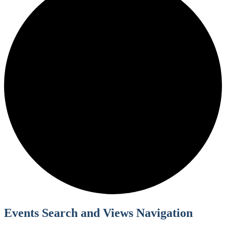
Events Search and Views Navigation