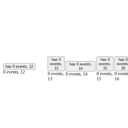
has 0
has 0
has 0
events,
events,
events
has 0 events,
has 0 events,
12
13
15
16
14
0 events,
12
0 events,
0 events,
0 event
0 events,
14
13
15
16