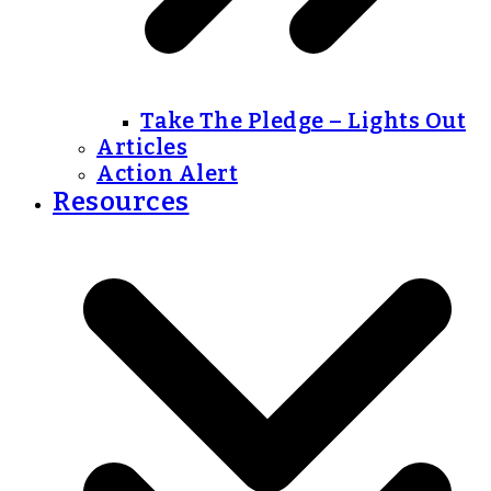
Take The Pledge – Lights Out
Articles
Action Alert
Resources