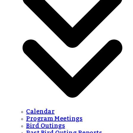
Calendar
Program Meetings
Bird Outings
Past Bird Outing Reports