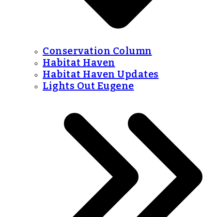
Conservation Column
Habitat Haven
Habitat Haven Updates
Lights Out Eugene