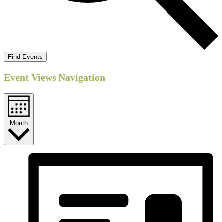
Find Events
Event Views Navigation
Month