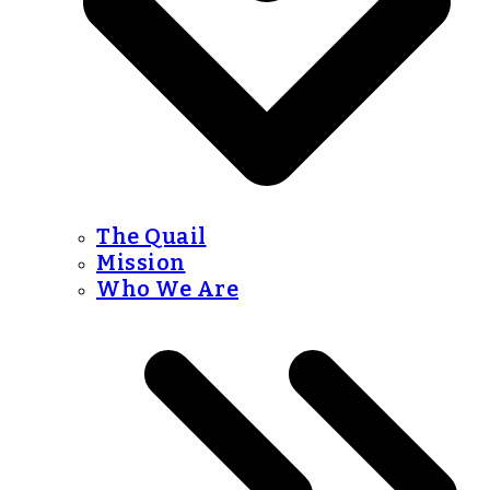
The Quail
Mission
Who We Are