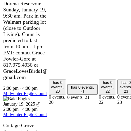
Dorena Reservoir
Sunday, January 19,
9:30 am. Park in the
Walmart parking lot
(close to Outdoor
Living). Count is
predicted to last
from 10 am - 1 pm.
FMI: contact Grace
Fowler-Gore at
817.975.4936 or
GraceLovesBirds1@
gmail.com
has 0
has 0
has 0
events,
events,
events
has 0 events,
2:00 pm
-
4:00 pm
20
22
23
21
Midwinter Eagle Count
0 events,
0 events,
0 event
0 events,
21
20
22
23
January 19, 2025 @
2:00 pm
-
4:00 pm
Midwinter Eagle Count
Cottage Grove