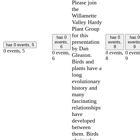
Please join
the
Willamette
Valley Hardy
Plant Group
for this
has 0
has 0
has 0
presentation
events,
events,
events
has 0 events,
5
6
8
9
by Dan
0 events,
5
0 events,
0 events,
0 event
Gleason.
6
8
9
Birds and
plants have a
long
evolutionary
history and
many
fascinating
relationships
have
developed
between
them. Birds