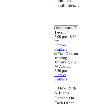
unlimited
possibilities…
has 1 event,
7
1 event,
7
7:00 pm
-
8:30
pm
Flora &
Feathers
January 7, 2025
@ 7:00 pm
-
8:30 pm
Flora &
Feathers
...How Birds
& Plants
Depend On
Each Other