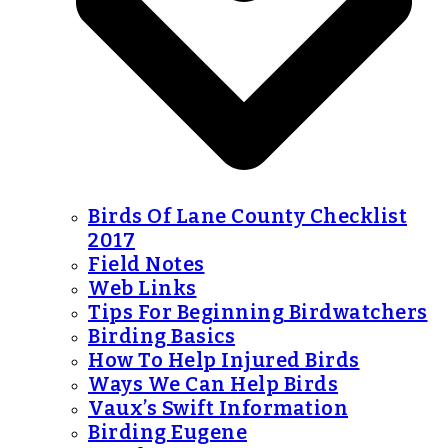
Birds Of Lane County Checklist
2017
Field Notes
Web Links
Tips For Beginning Birdwatchers
Birding Basics
How To Help Injured Birds
Ways We Can Help Birds
Vaux’s Swift Information
Birding Eugene