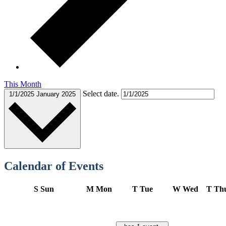
This Month
Select date.
1/1/2025
January 2025
Calendar of Events
S
Sun
M
Mon
T
Tue
W
Wed
T
Th