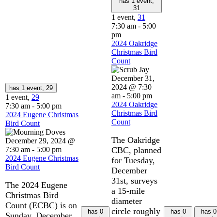
has 1 event,
31
1 event,
31
7:30 am
-
5:00
pm
2024 Oakridge
Christmas Bird
Count
December 31,
2024 @ 7:30
has 1 event,
29
am
-
5:00 pm
1 event,
29
2024 Oakridge
7:30 am
-
5:00 pm
Christmas Bird
2024 Eugene Christmas
Count
Bird Count
The Oakridge
December 29, 2024 @
7:30 am
-
5:00 pm
CBC, planned
2024 Eugene Christmas
for Tuesday,
Bird Count
December
31st, surveys
The 2024 Eugene
a 15-mile
Christmas Bird
diameter
Count (ECBC) is on
circle roughly
has 0
has 0
has 0
Sunday, December