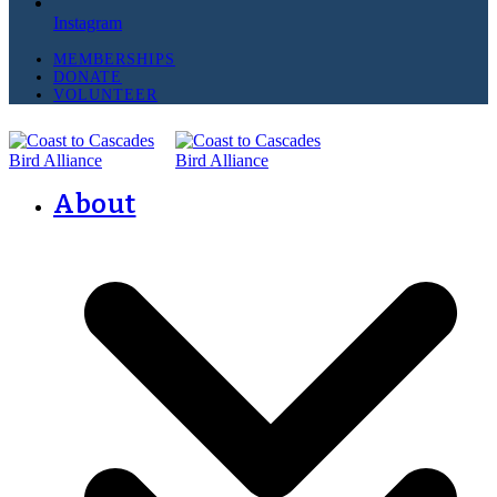
Instagram
MEMBERSHIPS
DONATE
VOLUNTEER
About