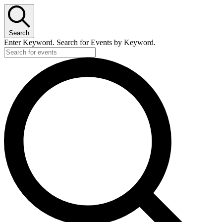
Search
Enter Keyword. Search for Events by Keyword.