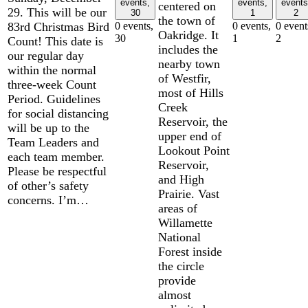
events,
events,
events
centered on
29. This will be our
30
1
2
the town of
83rd Christmas Bird
0 events,
0 events,
0 event
Oakridge. It
30
1
2
Count! This date is
includes the
our regular day
nearby town
within the normal
of Westfir,
three-week Count
most of Hills
Period. Guidelines
Creek
for social distancing
Reservoir, the
will be up to the
upper end of
Team Leaders and
Lookout Point
each team member.
Reservoir,
Please be respectful
and High
of other’s safety
Prairie. Vast
concerns. I’m…
areas of
Willamette
National
Forest inside
the circle
provide
almost