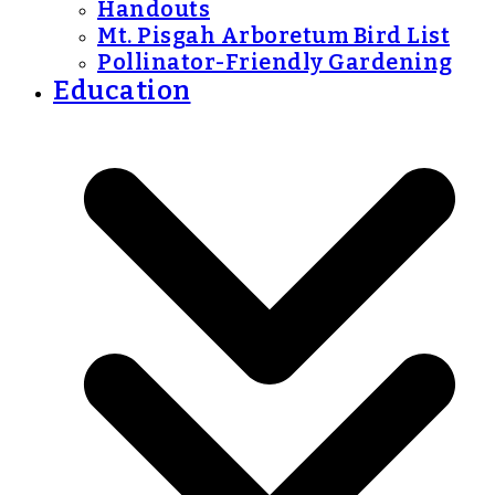
Handouts
Mt. Pisgah Arboretum Bird List
Pollinator-Friendly Gardening
Education