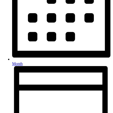
Month