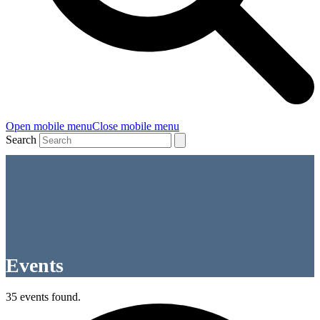
Open mobile menu
Close mobile menu
Search
Events
35 events found.