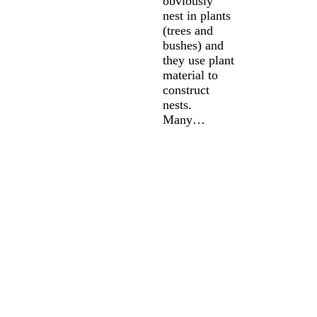
obviously
nest in plants
(trees and
bushes) and
they use plant
material to
construct
nests.
Many…