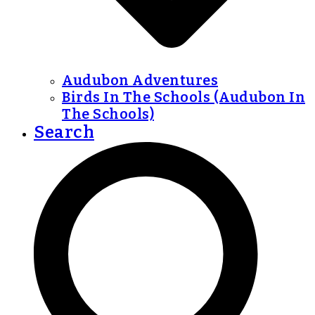
Audubon Adventures
Birds In The Schools (Audubon In
The Schools)
Search