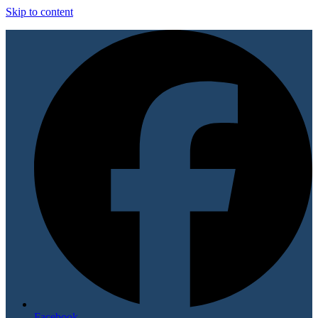
Skip to content
Facebook