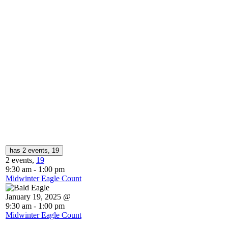
has 2 events,
19
2 events,
19
9:30 am
-
1:00 pm
Midwinter Eagle Count
January 19, 2025 @
9:30 am
-
1:00 pm
Midwinter Eagle Count