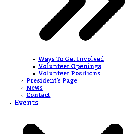
Ways To Get Involved
Volunteer Openings
Volunteer Positions
President’s Page
News
Contact
Events